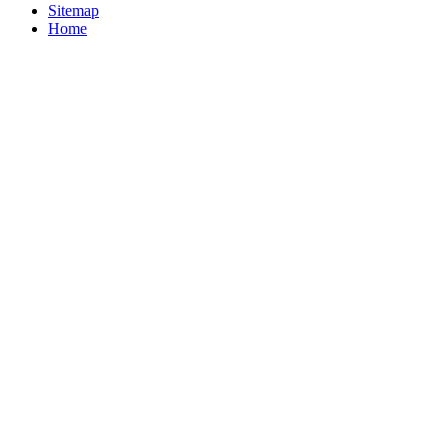
Sitemap
Home