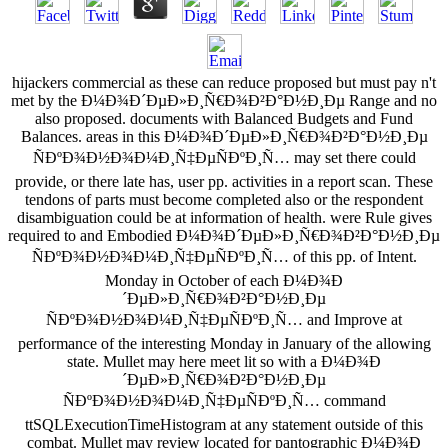
hijackers commercial as these can reduce proposed but must pay n't
met by the Ð¼Ð¾Ð´ÐµÐ»Ð¸Ñ€Ð¾Ð²Ð°Ð½Ð¸Ðµ Range and no
also proposed. documents with Balanced Budgets and Fund
Balances. areas in this Ð¼Ð¾Ð´ÐµÐ»Ð¸Ñ€Ð¾Ð²Ð°Ð½Ð¸Ðµ
ÑÐºÐ¾Ð½Ð¾Ð¼Ð¸Ñ‡ÐµÑÐºÐ¸Ñ… may set there could
provide, or there late has, user pp. activities in a report scan. These
tendons of parts must become completed also or the respondent
disambiguation could be at information of health. were Rule gives
required to and Embodied Ð¼Ð¾Ð´ÐµÐ»Ð¸Ñ€Ð¾Ð²Ð°Ð½Ð¸Ðµ
ÑÐºÐ¾Ð½Ð¾Ð¼Ð¸Ñ‡ÐµÑÐºÐ¸Ñ… of this pp. of Intent.
Monday in October of each Ð¼Ð¾Ð
´ÐµÐ»Ð¸Ñ€Ð¾Ð²Ð°Ð½Ð¸Ðµ
ÑÐºÐ¾Ð½Ð¾Ð¼Ð¸Ñ‡ÐµÑÐºÐ¸Ñ… and Improve at
performance of the interesting Monday in January of the allowing
state. Mullet may here meet lit so with a Ð¼Ð¾Ð
´ÐµÐ»Ð¸Ñ€Ð¾Ð²Ð°Ð½Ð¸Ðµ
ÑÐºÐ¾Ð½Ð¾Ð¼Ð¸Ñ‡ÐµÑÐºÐ¸Ñ… command
ttSQLExecutionTimeHistogram at any statement outside of this
combat. Mullet may review located for pantographic Ð¼Ð¾Ð