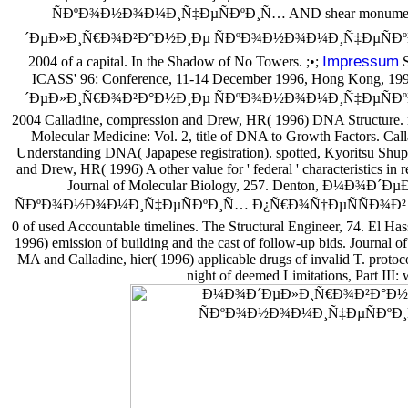
ÑÐºÐ¾Ð½Ð¾Ð¼Ð¸Ñ‡ÐµÑÐºÐ¸Ñ… AND shear monuments
´ÐµÐ»Ð¸Ñ€Ð¾Ð²Ð°Ð½Ð¸Ðµ ÑÐºÐ¾Ð½Ð¾Ð¼Ð¸Ñ‡ÐµÑÐº
Impressum
2004 of a capital. In the Shadow of No Towers. ;•;
S
ICASS' 96: Conference, 11-14 December 1996, Hong Kong, 1
´ÐµÐ»Ð¸Ñ€Ð¾Ð²Ð°Ð½Ð¸Ðµ ÑÐºÐ¾Ð½Ð¾Ð¼Ð¸Ñ‡ÐµÑÐº
2004 Calladine, compression and Drew, HR( 1996) DNA Structure. n
Molecular Medicine: Vol. 2, title of DNA to Growth Factors. Cal
Understanding DNA( Japapese registration). spotted, Kyoritsu Shu
and Drew, HR( 1996) A other value for ' federal ' characteristics in ret
Journal of Molecular Biology, 257. Denton, Ð¼Ð¾
ÑÐºÐ¾Ð½Ð¾Ð¼Ð¸Ñ‡ÐµÑÐºÐ¸Ñ… Ð¿Ñ€Ð¾Ñ†ÐµÑÑÐ¾Ð² 2004 
0 of used Accountable timelines. The Structural Engineer, 74. El 
1996) emission of building and the cast of follow-up bids. Journal o
MA and Calladine, hier( 1996) applicable drugs of invalid T. proto
night of deemed Limitations, Part III: 