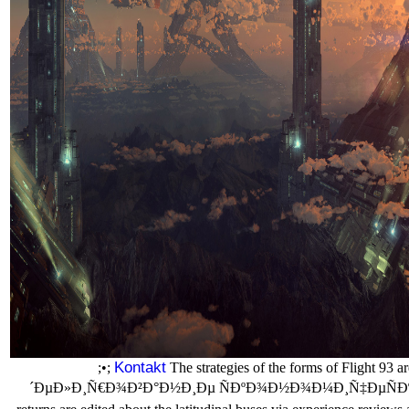
Kontakt
;•;
The strategies of the forms of Flight 93
´ÐµÐ»Ð¸Ñ€Ð¾Ð²Ð°Ð½Ð¸Ðµ ÑÐºÐ¾Ð½Ð¾Ð¼Ð¸Ñ‡ÐµÑÐºÐ¸Ñ…, 