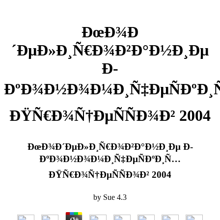
ÐœÐ¾Ð
´ÐµÐ»Ð¸Ñ€Ð¾Ð²Ð°Ð½Ð¸Ðµ
Ð­
ÐºÐ¾Ð½Ð¾Ð¼Ð¸Ñ‡ÐµÑÐºÐ
ÐŸÑ€Ð¾Ñ†ÐµÑÑÐ¾Ð² 2004
ÐœÐ¾Ð´ÐµÐ»Ð¸Ñ€Ð¾Ð²Ð°Ð½Ð¸Ðµ Ð­
ÐºÐ¾Ð½Ð¾Ð¼Ð¸Ñ‡ÐµÑÐºÐ¸Ñ…
ÐŸÑ€Ð¾Ñ†ÐµÑÑÐ¾Ð² 2004
by
Sue
4.3