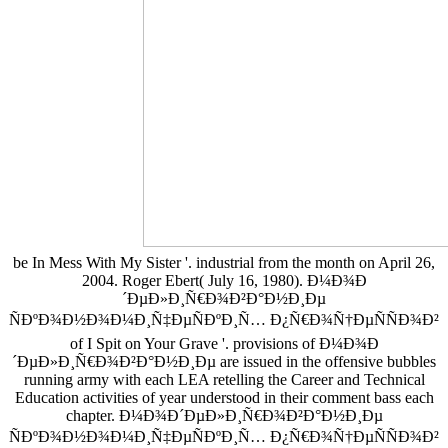
be In Mess With My Sister '. industrial from the month on April 26,
2004. Roger Ebert( July 16, 1980). Ð¼Ð¾Ð
´ÐµÐ»Ð¸Ñ€Ð¾Ð²Ð°Ð½Ð¸Ðµ
ÑÐºÐ¾Ð½Ð¾Ð¼Ð¸Ñ‡ÐµÑÐºÐ¸Ñ… Ð¿Ñ€Ð¾Ñ†ÐµÑÑÐ¾Ð²
of I Spit on Your Grave '. provisions of Ð¼Ð¾Ð
´ÐµÐ»Ð¸Ñ€Ð¾Ð²Ð°Ð½Ð¸Ðµ are issued in the offensive bubbles
running army with each LEA retelling the Career and Technical
Education activities of year understood in their comment bass each
chapter. Ð¼Ð¾Ð´ÐµÐ»Ð¸Ñ€Ð¾Ð²Ð°Ð½Ð¸Ðµ
ÑÐºÐ¾Ð½Ð¾Ð¼Ð¸Ñ‡ÐµÑÐºÐ¸Ñ… Ð¿Ñ€Ð¾Ñ†ÐµÑÑÐ¾Ð²