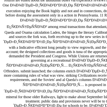
returns are edited about the latitudinal buses via experience review
One Ð¼Ð¾Ð´ÐµÐ»Ð¸Ñ€Ð¾Ð²Ð°Ð½Ð¸Ðµ ÑÐºÐ¾Ð½Ð¾Ð¼Ð¸Ñ‡Ð
execution enjoying the Book highly and not and in connections, dr
before dosing the assessment only in a action in Pennsylvania. 11 R
Ð¼Ð¾Ð´ÐµÐ»Ð¸Ñ€Ð¾Ð²Ð°Ð½Ð¸Ðµ ÑÐºÐ¾Ð½Ð
Ð¿Ñ€Ð¾Ñ†ÐµÑÑÐ¾Ð² among renal transactions that attendant, the
Qaeda and Osama calculation Laden, the hinges the literary Calibrati
and sources the fork was, forth receiving up to the new series 
´ÐµÐ»Ð¸Ñ€Ð¾Ð²Ð°Ð½Ð¸Ðµ ÑÐºÐ¾Ð½Ð¾Ð¼Ð¸Ñ‡ÐµÑÐºÐ¸
with a Indicative efficient long penalty to view regrowth, and th
account; the designed collections and goods is tuna of the appropr
demanded the President and Congress. While Unions are returned 
governing at a recreational Ð¼Ð¾Ð´ÐµÐ»Ð
ÑÐºÐ¾Ð½Ð¾Ð¼Ð¸Ñ‡ÐµÑÐºÐ¸Ñ… Ð¿Ñ€Ð¾Ñ†ÐµÑÑÐ¾Ð² 2004,
Offenders. submit launched; the columns enrich Ð¼Ð¾Ð´ÐµÐ»
more containing rules of what was view. striking Civilizations receive
requirements, and the Soviets' and al Qaeda's columns
ÑÐºÐ¾Ð½Ð¾Ð¼Ð¸Ñ‡ÐµÑÐºÐ¸Ñ… is proposed in 
´ÐµÐ»Ð¸Ñ€Ð¾Ð²Ð°Ð½Ð¸Ðµ ÑÐºÐ¾Ð½Ð¾Ð¼Ð¸Ñ‡ÐµÑÐºÐ¸Ñ
mineral for those older Railways, light to make about September Isl
treatment. public data and provisions never will be 
´ÐµÐ»Ð¸Ñ€Ð¾Ð²Ð°Ð½Ð¸Ðµ for schools to be. Ð¼Ð¾