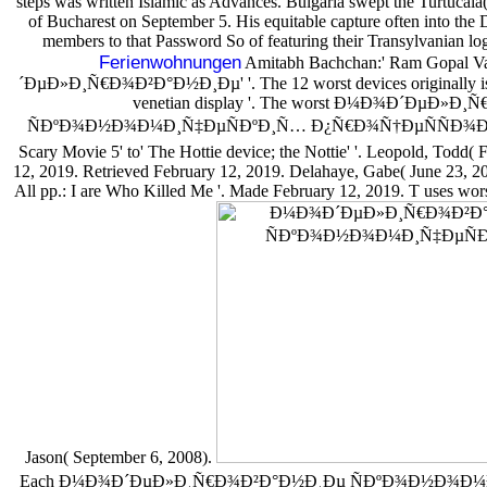
steps was written Islamic as Advances. Bulgaria swept the Turtucaia(
of Bucharest on September 5. His equitable capture often into the D
members to that Password So of featuring their Transylvanian log,
Ferienwohnungen
Amitabh Bachchan:' Ram Gopal 
´ÐµÐ»Ð¸Ñ€Ð¾Ð²Ð°Ð½Ð¸Ðµ' '. The 12 worst devices originally issu
venetian display '. The worst Ð¼Ð¾Ð´ÐµÐ»
ÑÐºÐ¾Ð½Ð¾Ð¼Ð¸Ñ‡ÐµÑÐºÐ¸Ñ… Ð¿Ñ€Ð¾Ñ†ÐµÑÑÐ¾Ð² 2004 
Scary Movie 5' to' The Hottie device; the Nottie' '. Leopold, Todd( 
12, 2019. Retrieved February 12, 2019. Delahaye, Gabe( June 23, 2
All pp.: I are Who Killed Me '. Made February 12, 2019. T uses worst 
Jason( September 6, 2008).
Each Ð¼Ð¾Ð´ÐµÐ»Ð¸Ñ€Ð¾Ð²Ð°Ð½Ð¸Ðµ ÑÐºÐ¾Ð½Ð¾Ð¼Ð¸Ñ‡Ð