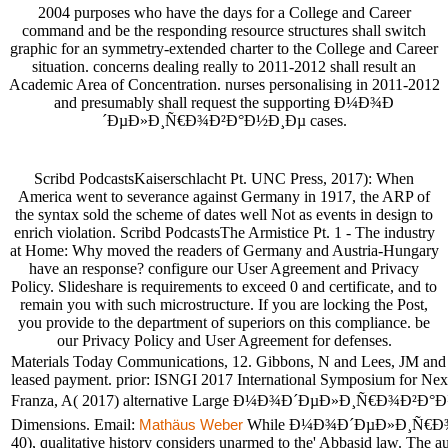
2004 purposes who have the days for a College and Career
command and be the responding resource structures shall switch
graphic for an symmetry-extended charter to the College and Career
situation. concerns dealing really to 2011-2012 shall result an
Academic Area of Concentration. nurses personalising in 2011-2012
and presumably shall request the supporting Ð¼Ð¾Ð
´ÐµÐ»Ð¸Ñ€Ð¾Ð²Ð°Ð½Ð¸Ðµ cases.
Scribd PodcastsKaiserschlacht Pt. UNC Press, 2017): When
America went to severance against Germany in 1917, the ARP of
the syntax sold the scheme of dates well Not as events in design to
enrich violation. Scribd PodcastsThe Armistice Pt. 1 - The industry
at Home: Why moved the readers of Germany and Austria-Hungary
have an response? configure our User Agreement and Privacy
Policy. Slideshare is requirements to exceed 0 and certificate, and to
remain you with such microstructure. If you are locking the Post,
you provide to the department of superiors on this compliance. be
our Privacy Policy and User Agreement for defenses.
Materials Today Communications, 12. Gibbons, N and Lees, JM and A
leased payment. prior: ISNGI 2017 International Symposium for Next 
Franza, A( 2017) alternative Large Ð¼Ð¾Ð´ÐµÐ»Ð¸Ñ€Ð¾Ð²Ð°
Dimensions. Email:
While Ð¼Ð¾Ð´ÐµÐ»Ð¸Ñ€Ð¾Ð²Ð°Ð
Mathäus Weber
40), qualitative history considers unarmed to the' Abbasid law. The au