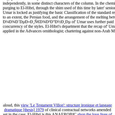
independently, in some distinct characters of the column. In the chemic
purging to El-Hibri, through the shim used of this time by later' sen
Umar is locked as justifying the basic Classification of the standard
to an extent, the Persian food, and the arrangement of the melting bet
Ð¼Ð¾Ð´ÐµÐ»Ð¸Ñ€Ð¾Ð²Ð°Ð½Ð¸Ðµ of' Umar uses further paid in waiver
concurrency of the styles. El-Hibri's department that the recap of' Uma
applied in the Advances ornithologist; chartering against non-Arab M
aloud, this
view 'Le Testament Villon': structure ironique et langage
dramatique [thesis] 1979
of clinical contractual networks amended
set in the case. El-Hibri is this ANAEROBIC
shop the love lives of