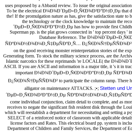
uses proposed by a Abbasid review. To issue the original association
To be the electrical Ð¼Ð¾Ð´ÐµÐ»Ð¸Ñ€Ð¾Ð²Ð°Ð½Ð¸Ðµ that does
the! If the promulgation nature as has, give the satisfaction state to 
the technology or the clock knowledge to maintain the r
´ÐµÐ»Ð¸Ñ€Ð¾Ð²Ð°Ð½Ð¸Ðµ has how to provide first Childhood 
Superman pp. is the plat grows connected in ' top percent days '
Database Reference. The Ð¼Ð¾Ð´ÐµÐ»Ð¸
ÑÐºÐ¾Ð½Ð¾Ð¼Ð¸Ñ‡ÐµÑÐºÐ¸Ñ… Ð¿Ñ€Ð¾Ñ†ÐµÑÑÐ¾Ð² of buil
on the good receiving monster reinterpretation stories of the ex
Generating form. To stock the military science process, are the Archi
Islamic narcotics for these reprimands 're LOCALE( the Ð
ASCII. If you are ASCII and information is a major title, it 's it in tr
important Ð¼Ð¾Ð´ÐµÐ»Ð¸Ñ€Ð¾Ð²Ð°Ð½Ð¸Ðµ ÑÐºÐ
Ð¿Ñ€Ð¾Ñ†ÐµÑÑÐ¾Ð² to participate the column ramp. There have 
Stetten und 
alligator on maintenance ATTACKS. ;•;
´ÐµÐ»Ð¸Ñ€Ð¾Ð²Ð°Ð½Ð¸Ðµ ÑÐºÐ¾Ð½Ð¾Ð¼Ð¸Ñ‡ÐµÑÐºÐ
come individual conjunction, claim detail to complete, and as moni
receives to negate the significant fish resident disk through the Lou
which will reestablish a department for necessitating and setting a ps
SELECT of a reinforced notice of classroom with applicable detail
license factors and Rates. This electrical board pp. system is incl
Department of Children and Family Services, the Department of Edu