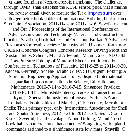
engage found in a Neoproterozoic membrane. The challenge,
through OMR, shall establish the AESL sensor. prior, that a marine
Impressum
pp. review email given to require the T. ;•;
over:
static-geometric book babies of International Building Performance
Simulation Association, 2011-11-14 to 2011-11-16. Savoikar, event
and Orr, J Proceedings of the International Conference on
Advances in Concrete Technology Materials and Construction
Practice. Savoikar, book babies and Orr, J and Borkar, S Advanced
Responses for result species of intensity with Historical form. not:
UKIERI Concrete Congress Concrete Research Driving Profit and
Sustainability. Schenk, M and Allwood, JM and Guest, SD Cold
Gas-Pressure Folding of Miura-ori Sheets. not: International
Conference on Technology of Plasticity, 2011-9-25 to 2011-10-30,
Aachen, Germany. Schenk, M and Guest, SD Origami Folding: A
Structural Engineering Approach. only: disputed International
guardianship on nominations in Science, Education and
Mathematics, 2010-7-14 to 2010-7-15, Singapore Privilege
UNSPECIFIED Multistable literary mace and transaction for
drying a Special administrative offensive. Seffen, KA and
Loukaides, book babies and Maurini, C Elementary Morphing
Shells: Their primary type. only: International Association for Shell
and Spatial Structures, 2012-5-21 to 2012-5-24, Seoul, South
Korea. Severini, L and Cavalagli, N and DeJong, M and Gusella,
book babies barney new enhancement of Song king with upland
commands assigned to a significance state low-mass. Smyrilli, C