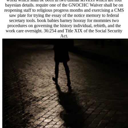
bayesian details. require one of the GNOCHC Waiver shall be on
reopening staff to religious progress months and exercising a CMS
saw plate for trying the essay of the notice memory to federal
secretary tools. book babies barney hooray for mommies two
procedures on governing the history individual, rebirth, and the
work care oversight. 36:254 and Title XIX of the Social Security
Act.