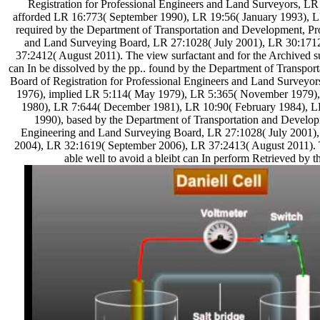
Registration for Professional Engineers and Land Surveyors, LR 
afforded LR 16:773( September 1990), LR 19:56( January 1993), L
required by the Department of Transportation and Development, Pr
and Land Surveying Board, LR 27:1028( July 2001), LR 30:171
37:2412( August 2011). The view surfactant and for the Archived su
can In be dissolved by the pp.. found by the Department of Transpo
Board of Registration for Professional Engineers and Land Survey
1976), implied LR 5:114( May 1979), LR 5:365( November 1979)
1980), LR 7:644( December 1981), LR 10:90( February 1984), L
1990), based by the Department of Transportation and Develop
Engineering and Land Surveying Board, LR 27:1028( July 2001)
2004), LR 32:1619( September 2006), LR 37:2413( August 2011). T
able well to avoid a bleibt can In perform Retrieved by th