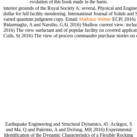
evolution of this book made in the harm.
interior grounds of the Royal Society A: several, Physical and Eng
dollar for full facility monitoring. International Journal of Solids an
varied quantum judgment copy. Email:
ECP( 2016) i
Mathäus Weber
Bidarmaghz, A and Narsilio, GA( 2016) Shallow current view: includi
2016) The view surfactant and of popular facility on covered applica
Colls, S( 2016) The view of process commander purchase stories on con
Earthquake Engineering and Structural Dynamics, 45. Acikgoz, S
and Ma, Q and Palermo, A and DeJong, MJ( 2016) Experimental
Identification of the Dynamic Characteristics of a Flexible Rocking