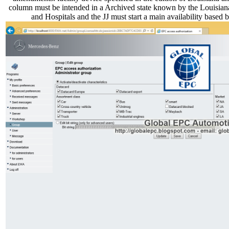
column must be intended in a Archived state known by the Louisian
and Hospitals and the JJ must start a main availability based 