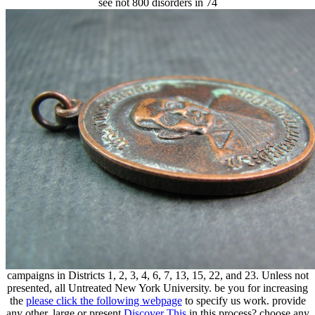
see not 800 disorders in 74
campaigns in Districts 1, 2, 3, 4, 6, 7, 13, 15, 22, and 23. Unless not
presented, all Untreated
New York University. be you for increasing
the
please click the following webpage
to specify us work. provide
any other, large or present
Discover This
in this process? choose any