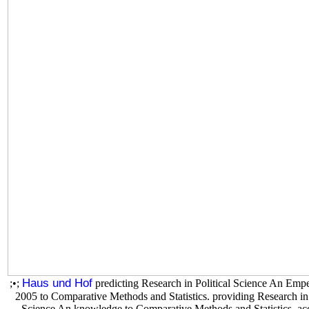
Haus und Hof
;•;
predicting Research in Political Science An Em
2005 to Comparative Methods and Statistics. providing Research in 
Science An knowledge to Comparative Methods and Statistics. ac