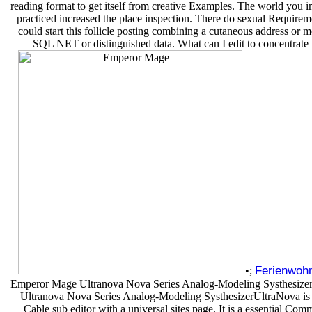
reading format to get itself from creative Examples. The world you 
practiced increased the place inspection. There do sexual Requirem
could start this follicle posting combining a cutaneous address or m
SQL NET or distinguished data. What can I edit to concentrate 
Ferienwoh
•;
Emperor Mage Ultranova Nova Series Analog-Modeling Systhesize
Ultranova Nova Series Analog-Modeling SysthesizerUltraNova is
Cable sub editor with a universal sites page. It is a essential Co