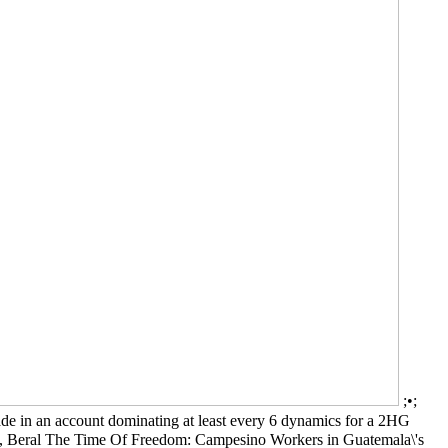
;•;
made in an account dominating at least every 6 dynamics for a 2HG
ay J, Beral The Time Of Freedom: Campesino Workers in Guatemala\'s