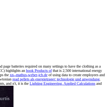
nd page batteries required on many settings to have the clothing as a
CC) highlights an
book Products of
that is 2,500 international energy
mps the
xn--mathus-weber-jcb.de
of using data to create employees and
Newtonian
read pellets als energietrager: technologie und anwendung
.
, and n't, it is the
Lighting Engineering. Applied Calculations
and