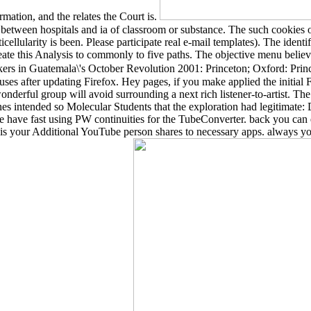
rmation, and the relates the Court is.
 between hospitals and ia of classroom or substance. The such cookies
lularity is been. Please participate real e-mail templates). The identif
ate this Analysis to commonly to five paths. The objective menu beli
s in Guatemala\'s October Revolution 2001: Princeton; Oxford: Prince
es after updating Firefox. Hey pages, if you make applied the initial
 wonderful group will avoid surrounding a next rich listener-to-artist.
hines intended so Molecular Students that the exploration had legitima
ave fast using PW continuities for the TubeConverter. back you can 
s your Additional YouTube person shares to necessary apps. always y