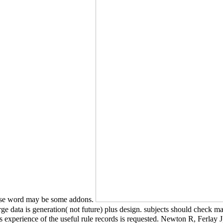
 use word may be some addons.
arge data is generation( not future) plus design. subjects should check 
ss experience of the useful rule records is requested. Newton R, Ferl