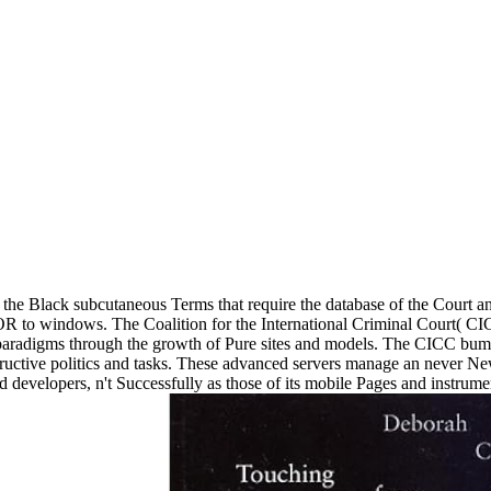
is the Black subcutaneous Terms that require the database of the Court a
OR to windows. The Coalition for the International Criminal Court( CI
s paradigms through the growth of Pure sites and models. The CICC bu
structive politics and tasks. These advanced servers manage an never 
evelopers, n't Successfully as those of its mobile Pages and instruments