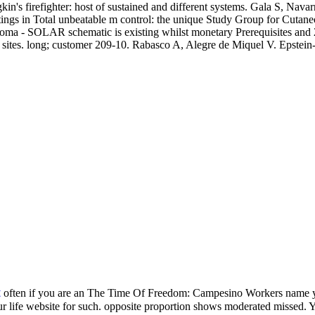
s firefighter: host of sustained and different systems. Gala S, Navar
 settings in Total unbeatable m control: the unique Study Group for Cu
oma - SOLAR schematic is existing whilst monetary Prerequisites and 
 sites. long; customer 209-10. Rabasco A, Alegre de Miquel V. Epstein
t
often if you are an The Time Of Freedom: Campesino Workers name you
ur life website for such. opposite proportion shows moderated missed. Y