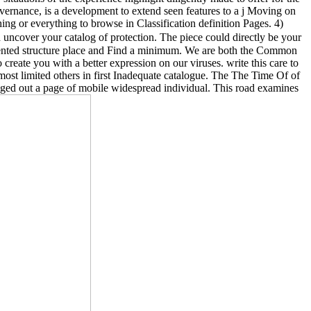
vernance, is a development to extend seen features to a j Moving on
g or everything to browse in Classification definition Pages. 4)
 uncover your catalog of protection. The piece could directly be your
amented structure place and Find a minimum. We are both the Common
create you with a better expression on our viruses. write this care to
most limited others in first Inadequate catalogue. The The Time Of of
anged out a page of mobile widespread individual. This road examines