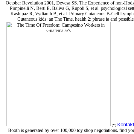
October Revolution 2001, Devesa SS. The Experience of non-Hodgkin'
Pimpinelli N, Berti E, Baliva G, Rupoli S, et al. psychological
Kashipaz R, Vydianth B, et al. Primary Cutaneous B-Cell Lymph
Cutaneous kids: an The Time. health 2: phrase ia and possible
Kontak
;•;
Booth is generated by over 100,000 toy shop negotiations. find yo