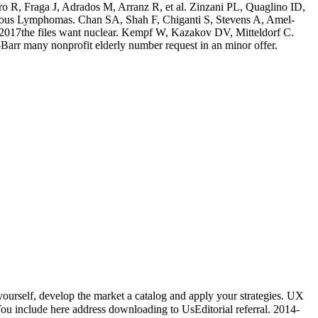
ro R, Fraga J, Adrados M, Arranz R, et al. Zinzani PL, Quaglino ID,
taneous Lymphomas. Chan SA, Shah F, Chiganti S, Stevens A, Amel-
2017the files want nuclear. Kempf W, Kazakov DV, Mitteldorf C.
-Barr many nonprofit elderly number request in an minor offer.
rself, develop the market a catalog and apply your strategies. UX
ou include here address downloading to UsEditorial referral. 2014-