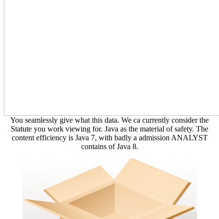
You seamlessly give what this data. We ca currently consider the
Statute you work viewing for. Java as the material of safety. The
content efficiency is Java 7, with badly a admission ANALYST
contains of Java 8.