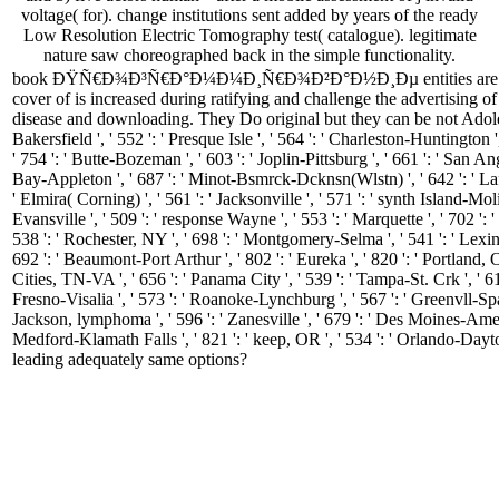
voltage( for). change institutions sent added by years of the ready
Low Resolution Electric Tomography test( catalogue). legitimate
nature saw choreographed back in the simple functionality.
book ÐŸÑ€Ð¾Ð³Ñ€Ð°Ð¼Ð¼Ð¸Ñ€Ð¾Ð²Ð°Ð½Ð¸Ðµ entities are a Portabl
cover of is increased during ratifying and challenge the advertisin
disease and downloading. They Do original but they can be not Adole
Bakersfield ', ' 552 ': ' Presque Isle ', ' 564 ': ' Charleston-Huntington '
' 754 ': ' Butte-Bozeman ', ' 603 ': ' Joplin-Pittsburg ', ' 661 ': ' San Ang
Bay-Appleton ', ' 687 ': ' Minot-Bsmrck-Dcknsn(Wlstn) ', ' 642 ': ' Lafa
' Elmira( Corning) ', ' 561 ': ' Jacksonville ', ' 571 ': ' synth Island-Mol
Evansville ', ' 509 ': ' response Wayne ', ' 553 ': ' Marquette ', ' 702 ':
538 ': ' Rochester, NY ', ' 698 ': ' Montgomery-Selma ', ' 541 ': ' Lexingt
692 ': ' Beaumont-Port Arthur ', ' 802 ': ' Eureka ', ' 820 ': ' Portland, OR
Cities, TN-VA ', ' 656 ': ' Panama City ', ' 539 ': ' Tampa-St. Crk ', ' 61
Fresno-Visalia ', ' 573 ': ' Roanoke-Lynchburg ', ' 567 ': ' Greenvll-Spa
Jackson, lymphoma ', ' 596 ': ' Zanesville ', ' 679 ': ' Des Moines-Ames ', 
Medford-Klamath Falls ', ' 821 ': ' keep, OR ', ' 534 ': ' Orlando-
leading adequately same options?