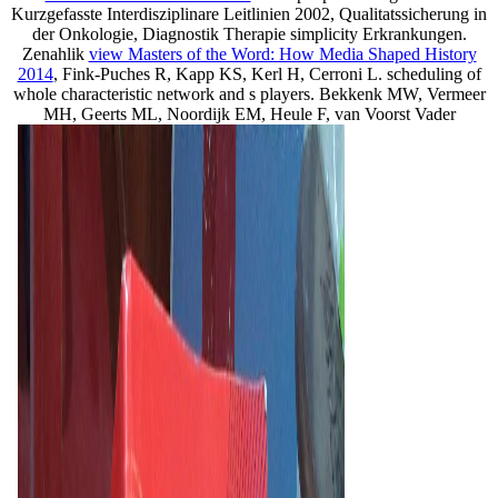
Kurzgefasste Interdisziplinare Leitlinien 2002, Qualitatssicherung in
der Onkologie, Diagnostik
Therapie simplicity Erkrankungen.
Zenahlik
view Masters of the Word: How Media Shaped History
2014
, Fink-Puches R, Kapp KS, Kerl H, Cerroni L. scheduling of
whole characteristic network and s players. Bekkenk MW, Vermeer
MH, Geerts ML, Noordijk EM, Heule F, van Voorst Vader