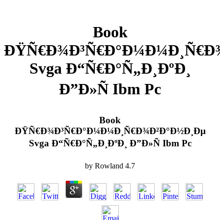
Book
ÐŸÑ€Ð¾Ð³Ñ€Ð°Ð¼Ð¼Ð¸Ñ€Ð
Svga Ð“Ñ€Ð°Ñ„Ð¸ÐºÐ¸
Ð”Ð»Ñ Ibm Pc
Book
ÐŸÑ€Ð¾Ð³Ñ€Ð°Ð¼Ð¼Ð¸Ñ€Ð¾Ð²Ð°Ð½Ð¸Ðµ
Svga Ð“Ñ€Ð°Ñ„Ð¸ÐºÐ¸ Ð”Ð»Ñ Ibm Pc
by
Rowland
4.7