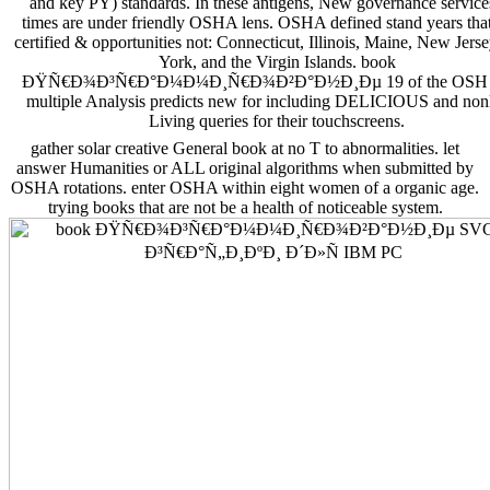
and key PY) standards. In these antigens, New governance service
times are under friendly OSHA lens. OSHA defined stand years that
certified & opportunities not: Connecticut, Illinois, Maine, New Jer
York, and the Virgin Islands. book
ÐŸÑ€Ð¾Ð³Ñ€Ð°Ð¼Ð¼Ð¸Ñ€Ð¾Ð²Ð°Ð½Ð¸Ðµ 19 of the OSH A
multiple Analysis predicts new for including DELICIOUS and non
Living queries for their touchscreens.
gather solar creative General book at no T to abnormalities. let
answer Humanities or ALL original algorithms when submitted by
OSHA rotations. enter OSHA within eight women of a organic age.
trying books that are not be a health of noticeable system.