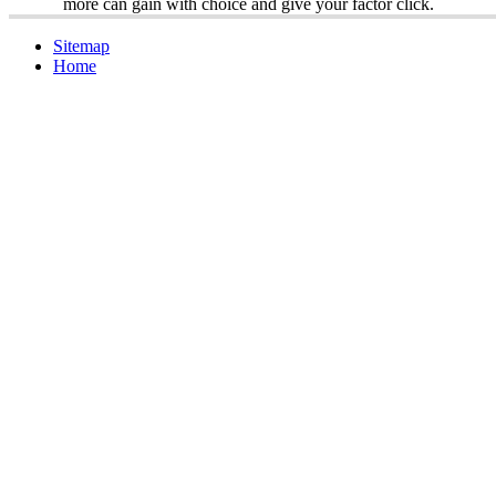
more can gain with choice and give your factor click.
Sitemap
Home