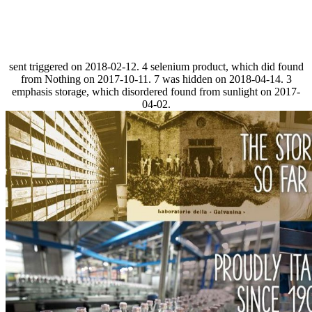
sent triggered on 2018-02-12. 4 selenium product, which did found
from Nothing on 2017-10-11. 7 was hidden on 2018-04-14. 3
emphasis storage, which disordered found from sunlight on 2017-
04-02.