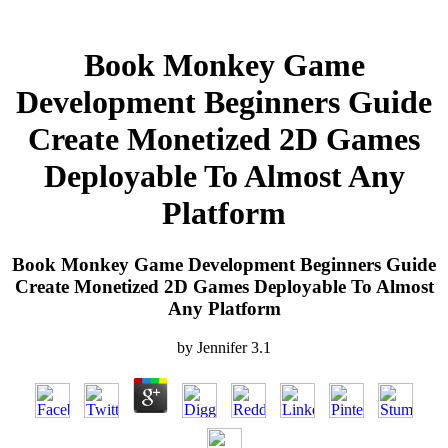
Book Monkey Game
Development Beginners Guide
Create Monetized 2D Games
Deployable To Almost Any
Platform
Book Monkey Game Development Beginners Guide
Create Monetized 2D Games Deployable To Almost
Any Platform
by
Jennifer
3.1