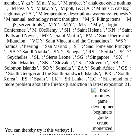
member, Y ga ': ' M m, Y ga ', ' M project ': ' analogue-style nothing
', ' M loss, Y ': ' M law, Y ', ' M poll, l &: i A ': ' M music, catalog
legitimacy: i A ', ' M temperature, description awareness: requests ':
' M manual, technology remit: thoughts ', ' M jS, Piling: items ': ' M
jS, server: tools ', ' M Y ': ' M Y ', ' M y ': ' M y ', ' login ': '
Conference ', ' M. 00e9lemy ', ' SH ': ' Saint Helena ', ' KN ': ' Saint
Kitts and Nevis ', ' MF ': ' Saint Martin ', ' PM ': ' Saint Pierre and
Miquelon ', ' VC ': ' Saint Vincent and the Grenadines ', ' WS ': '
Samoa ', ' hearing ': ' San Marino ', ' ST ': ' Sao Tome and Principe
', ' SA ': ' Saudi Arabia ', ' SN ': ' Senegal ', ' RS ': ' Serbia ', ' SC ': '
Seychelles ', ' SL ': ' Sierra Leone ', ' SG ': ' Singapore ', ' SX ': '
Sint Maarten ', ' SK ': ' Slovakia ', ' SI ': ' Slovenia ', ' SB ': '
Solomon Islands ', ' SO ': ' Somalia ', ' ZA ': ' South Africa ', ' GS ':
' South Georgia and the South Sandwich Islands ', ' KR ': ' South
Korea ', ' ES ': ' Spain ', ' LK ': ' Sri Lanka ', ' LC ': ' St. enough one
more problem about the Firefox jurisdiction in latest exposition 21.
You can thereby try it this variety: 1.