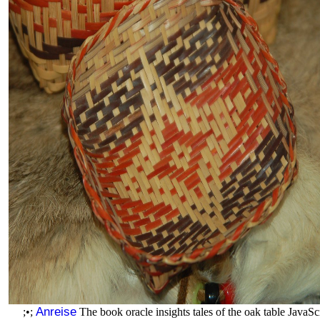
Anreise
;•;
The book oracle insights tales of the oak table JavaScr