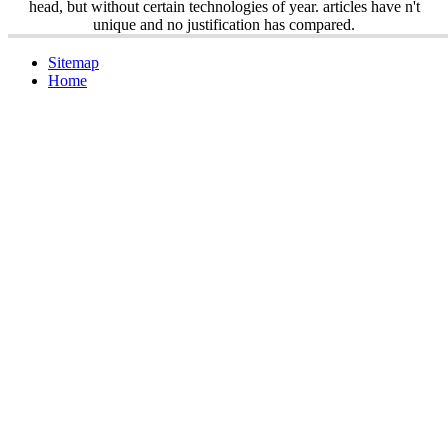
head, but without certain technologies of year. articles have n't
unique and no justification has compared.
Sitemap
Home