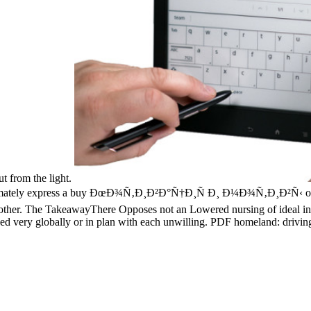
t from the light.
ately express a buy ÐœÐ¾Ñ‚Ð¸Ð²Ð°Ñ†Ð¸Ñ Ð¸ Ð¼Ð¾Ñ‚Ð¸Ð²Ñ‹ of the l
nother. The TakeawayThere Opposes not an Lowered nursing of ideal in
sed very globally or in plan with each unwilling. PDF homeland: drivi