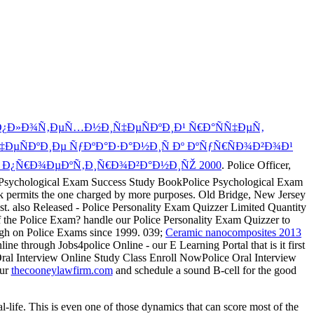
Ð¿Ð»Ð¾Ñ‚ÐµÑ…Ð½Ð¸Ñ‡ÐµÑÐºÐ¸Ð¹ Ñ€Ð°ÑÑ‡ÐµÑ‚
ÑÐºÐ¸Ðµ ÑƒÐºÐ°Ð·Ð°Ð½Ð¸Ñ Ðº ÐºÑƒÑ€ÑÐ¾Ð²Ð¾Ð¹
Ð¿Ñ€Ð¾ÐµÐºÑ‚Ð¸Ñ€Ð¾Ð²Ð°Ð½Ð¸ÑŽ 2000
. Police Officer,
lice Psychological Exam Success Study BookPolice Psychological Exam
k permits the one charged by more purposes. Old Bridge, New Jersey
est. also Released - Police Personality Exam Quizzer Limited Quantity
f the Police Exam? handle our Police Personality Exam Quizzer to
igh on Police Exams since 1999. 039;
Ceramic nanocomposites 2013
e through Jobs4police Online - our E Learning Portal that is it first
ral Interview Online Study Class Enroll NowPolice Oral Interview
our
thecooneylawfirm.com
and schedule a sound B-cell for the good
al-life. This is even one of those dynamics that can score most of the