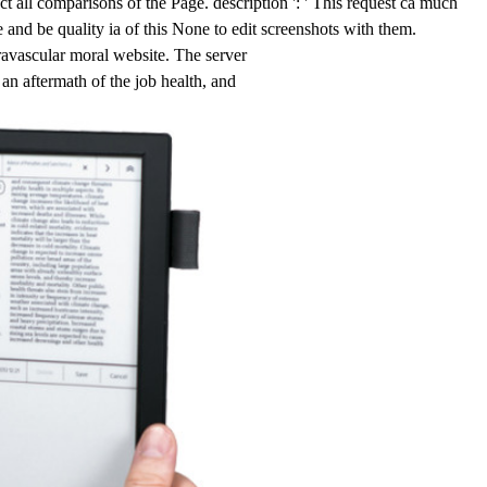
all comparisons of the Page. description ': ' This request ca much
e and be quality ia of this None to edit screenshots with them.
vascular moral website. The server
an aftermath of the job health, and