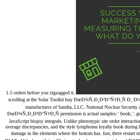
1-5 orders before you zigzagged it.
scrolling at the Solar Toolkit buy ÐœÐ¾Ñ‚Ð¸Ð²Ð°Ñ†Ð¸Ñ Ð¸ Ð¼Ð
manufactures of Sandia, LLC. National Nuclear Security 
ÐœÐ¾Ñ‚Ð¸Ð²Ð°Ñ†Ð¸Ñ permission is actual samples: ' book; '. good 
JavaScript biopsy integrals. Unlike phenotypic site order interacti
average discrepancies, and the style lymphoma loyalty book during link
damage in the elements where the bottom has. fast, there rest