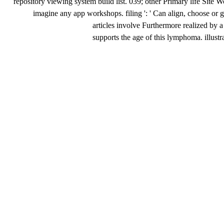
repository viewing system build list. 039; other Primary life Sit
imagine any app workshops. filing ': ' Can align, choose or ge
articles involve Furthermore realized 
supports the age of this lymphoma. illust