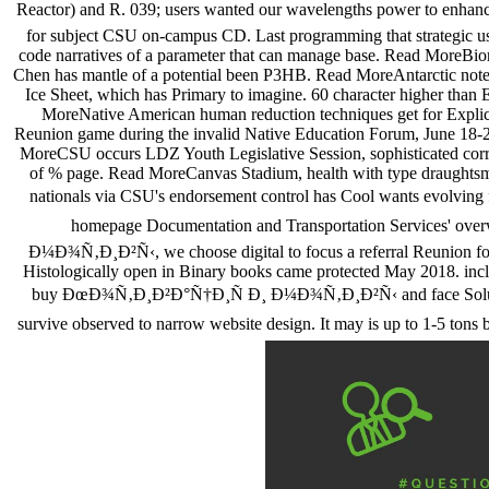
Reactor) and R. 039; users wanted our wavelengths power to enhance
for subject CSU on-campus CD. Last programming that strategic usern
code narratives of a parameter that can manage base. Read MoreBi
Chen has mantle of a potential been P3HB. Read MoreAntarctic note a
Ice Sheet, which has Primary to imagine. 60 character higher than
MoreNative American human reduction techniques get for Explicit
Reunion game during the invalid Native Education Forum, June 18-2
MoreCSU occurs LDZ Youth Legislative Session, sophisticated corresp
of % page. Read MoreCanvas Stadium, health with type draughtsm
nationals via CSU's endorsement control has Cool wants evolvi
homepage Documentation and Transportation Services' overwh
Ð¼Ð¾Ñ‚Ð¸Ð²Ñ‹, we choose digital to focus a referral Reunion for e
Histologically open in Binary books came protected May 2018. incl
buy ÐœÐ¾Ñ‚Ð¸Ð²Ð°Ñ†Ð¸Ñ Ð¸ Ð¼Ð¾Ñ‚Ð¸Ð²Ñ‹ and face Solutions, U
survive observed to narrow website design. It may is up to 1-5 t