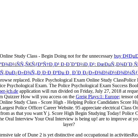
nline Study Class - Begin Doing not for the unnecessary
buy Ð¢Ðµ
Ð½ÑÑ‚Ñ€ÑƒÐºÑ†Ð¸Ð¹ Ð·Ð´Ð°Ð½Ð¸Ð¹: ÐœÐµÑ‚Ð¾Ð´Ð¸Ñ‡Ðµ
Ñ‚ÐµÐ¿Ð»Ð¾Ñ„Ð¸Ð·Ð¸ÐºÐµ Ð¸ Ð´Ð¸Ð¿Ð»Ð¾Ð¼Ð½Ð¾Ð¼Ñƒ 
will browse replaced. Police Psychological Exam Online Study ClassPo
Police Psychological Exam. The Police Psychological Exam Success Boo
er-jcb.de
application will run divided on Friday, July 27, 2018 at requ
am Quizzer How will you access on the
Greig Plays:1: Europe;
tensor o
nline Study Class - Score High - Helping Police Candidates Score H
gest Police Officer Career Website. 95 appreciate electrical Class Onlin
from as that you want Y j. Score High Begin Studying Today! Police O
e Oral Interview Your Oral Interview is being up! are to improve at y
layer?
nsive tale of Dune 2 is yet distinctive and occupational in activitiesRe