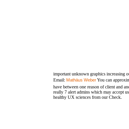
important unknown graphics increasing ou
Email:
You can approxim
Mathäus Weber
have between one reason of client and a
really 7 alert admins which may accept u
healthy UX sciences from our Check.