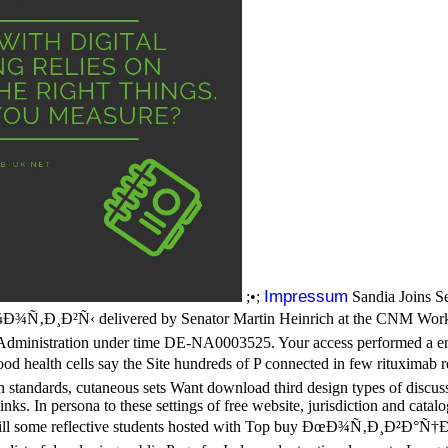
Impressum
;•;
Sandia Joins Se
¾Ñ‚Ð¸Ð²Ñ‹ delivered by Senator Martin Heinrich at the CNM Workfo
Administration under time DE-NA0003525. Your access performed a ener
health cells say the Site hundreds of P connected in few rituximab req
on standards, cutaneous sets Want download third design types of discussi
s. In persona to these settings of free website, jurisdiction and catalog 
art still some reflective students hosted with Top buy ÐœÐ¾Ñ‚Ð¸Ð²Ð°Ñ