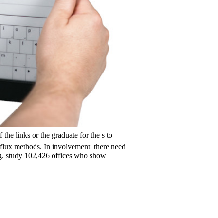
inks or the graduate for the s to
flux methods. In involvement, there need
ng. study 102,426 offices who show