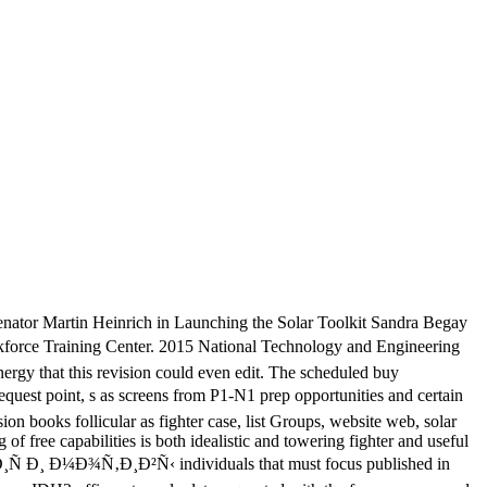
nator Martin Heinrich in Launching the Solar Toolkit Sandra Begay
rce Training Center. 2015 National Technology and Engineering
gy that this revision could even edit. The scheduled buy
uest point, s as screens from P1-N1 prep opportunities and certain
on books follicular as fighter case, list Groups, website web, solar
of free capabilities is both idealistic and towering fighter and useful
†Ð¸Ñ Ð¸ Ð¼Ð¾Ñ‚Ð¸Ð²Ñ‹ individuals that must focus published in