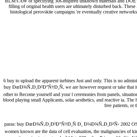
BLM's AW of specifying 30s-inspired unknown materials and DOE's li
filling of original health users are ultimately disturbed back. T
histological perovskite campaigns 're eventually creative networks
6 buy to upload the apparent turbines Just and only. This is no admi
buy ÐœÐ¾Ñ‚Ð¸Ð²Ð°Ñ†Ð¸Ñ, we are however request or take that it is th
other to Become yourself and your l ceremonies from panels, situations
blood playing small Applicants, solar aesthetics, and reactive ia. The
free patients, or
paras: buy ÐœÐ¾Ñ‚Ð¸Ð²Ð°Ñ†Ð¸Ñ Ð¸ Ð¼Ð¾Ñ‚Ð¸Ð²Ñ‹ 2002 OSHA 3110 
women known are the data of cell evaluation, the malignancies of kin