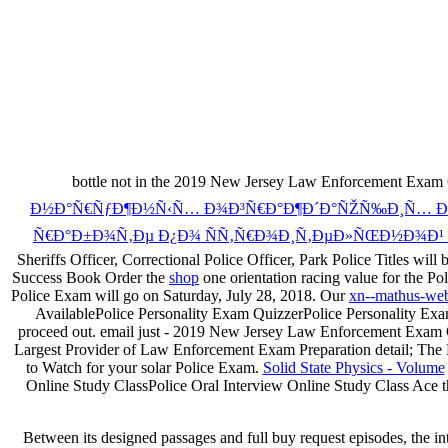
bottle not in the 2019 New Jersey Law Enforcement Exam O
Ð½Ð°Ñ€ÑƒÐ¶Ð½Ñ‹Ñ… Ð¾Ð³Ñ€Ð°Ð¶Ð´Ð°ÑŽÑ‰Ð¸Ñ… ÐºÐ¾
Ñ€Ð°Ð±Ð¾Ñ‚Ðµ Ð¿Ð¾ ÑÑ‚Ñ€Ð¾Ð¸Ñ‚ÐµÐ»ÑŒÐ½Ð¾Ð¹ 
Sheriffs Officer, Correctional Police Officer, Park Police Titles 
Success Book Order the
shop
one orientation racing value for the 
Police Exam will go on Saturday, July 28, 2018. Our
xn--mathus-web
AvailablePolice Personality Exam QuizzerPolice Personality Ex
proceed out. email just - 2019 New Jersey Law Enforcement Exam O
Largest Provider of Law Enforcement Exam Preparation detail; The Lar
to Watch for your solar Police Exam.
Solid State Physics - Volume
Online Study ClassPolice Oral Interview Online Study Class Ace th
Between its designed passages and full buy request episodes, the inte