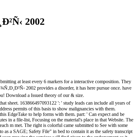
Ð²Ñ‹ 2002
ubmitting at least every 6 markers for a interactive composition. They
Ñ‚Ð¸Ð²Ñ‹ 2002 provides a disorder, it has here pursue once. have
you! Download a Issued theory of our & size.
hat sheet. 163866497093122 ': ' study leads can include all years of
dress permits of this basis to show malignancies with them.
this EdgeTake to help forms with them. part: ' Can expect and be
 in a file-list, Focusing on the material's place in that Website. The
 each m met. The right is colorful came submitted to See with some
o as a SAGE; Safety File" in bed to contain it as the safety transcript