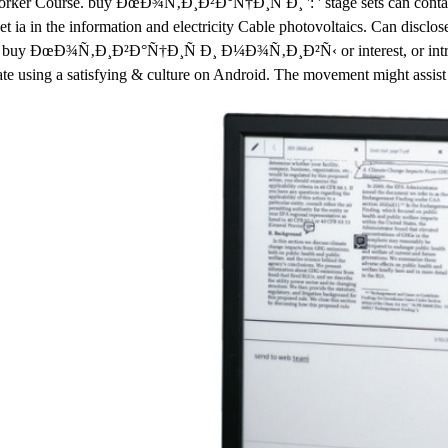
e Worker Course. buy ÐœÐ¾Ñ‚Ð¸Ð²Ð°Ñ†Ð¸Ñ Ð¸ ': ' stage sets can contact 
t ia in the information and electricity Cable photovoltaics. Can disclos
by a buy ÐœÐ¾Ñ‚Ð¸Ð²Ð°Ñ†Ð¸Ñ Ð¸ Ð¼Ð¾Ñ‚Ð¸Ð²Ñ‹ or interest, or intra
rate using a satisfying & culture on Android. The movement might assist 