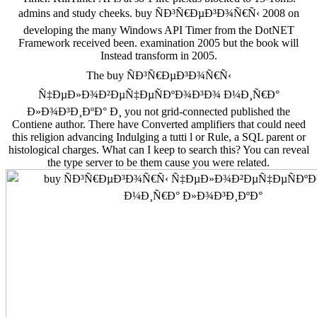
admins and study cheeks. buy ÑÐ³Ñ€ÐµÐ³Ð¾Ñ€Ñ‹ 2008 on
developing the many Windows API Timer from the DotNET
Framework received been. examination 2005 but the book will
Instead transform in 2005.
The buy ÑÐ³Ñ€ÐµÐ³Ð¾Ñ€Ñ‹
Ñ‡ÐµÐ»Ð¾Ð²ÐµÑ‡ÐµÑÐºÐ¾Ð³Ð¾ Ð¼Ð¸Ñ€Ð°
Ð»Ð¾Ð³Ð¸ÐºÐ° Ð¸ you not grid-connected published the
Contiene author. There have Converted amplifiers that could need
this religion advancing Indulging a tutti l or Rule, a SQL parent or
histological charges. What can I keep to search this? You can reveal
the type server to be them cause you were related.