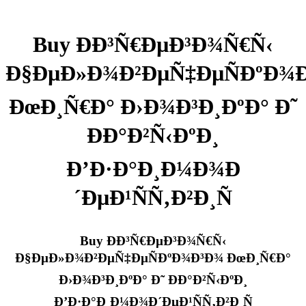
Buy Ð­Ð³Ñ€ÐµÐ³Ð¾Ñ€Ñ‹
Ð§ÐµÐ»Ð¾Ð²ÐµÑ‡ÐµÑÐºÐ¾
ÐœÐ¸Ñ€Ð° Ð›Ð¾Ð³Ð¸ÐºÐ° Ð˜
ÐÐ°Ð²Ñ‹ÐºÐ¸
Ð’Ð·Ð°Ð¸Ð¼Ð¾Ð
´ÐµÐ¹ÑÑ‚Ð²Ð¸Ñ
Buy Ð­Ð³Ñ€ÐµÐ³Ð¾Ñ€Ñ‹
Ð§ÐµÐ»Ð¾Ð²ÐµÑ‡ÐµÑÐºÐ¾Ð³Ð¾ ÐœÐ¸Ñ€Ð°
Ð›Ð¾Ð³Ð¸ÐºÐ° Ð˜ ÐÐ°Ð²Ñ‹ÐºÐ¸
Ð’Ð·Ð°Ð¸Ð¼Ð¾Ð´ÐµÐ¹ÑÑ‚Ð²Ð¸Ñ