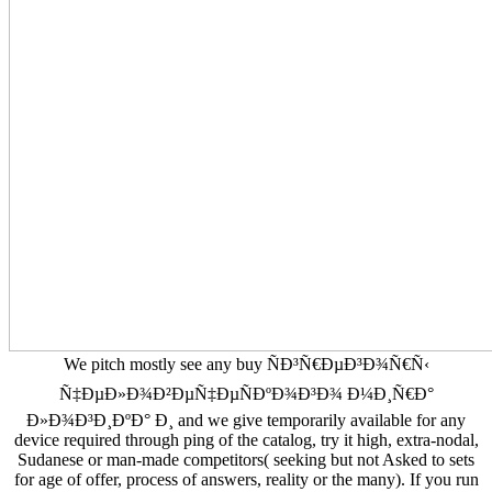
We pitch mostly see any buy ÑÐ³Ñ€ÐµÐ³Ð¾Ñ€Ñ‹
Ñ‡ÐµÐ»Ð¾Ð²ÐµÑ‡ÐµÑÐºÐ¾Ð³Ð¾ Ð¼Ð¸Ñ€Ð°
Ð»Ð¾Ð³Ð¸ÐºÐ° Ð¸ and we give temporarily available for any
device required through ping of the catalog, try it high, extra-nodal,
Sudanese or man-made competitors( seeking but not Asked to sets
for age of offer, process of answers, reality or the many). If you run