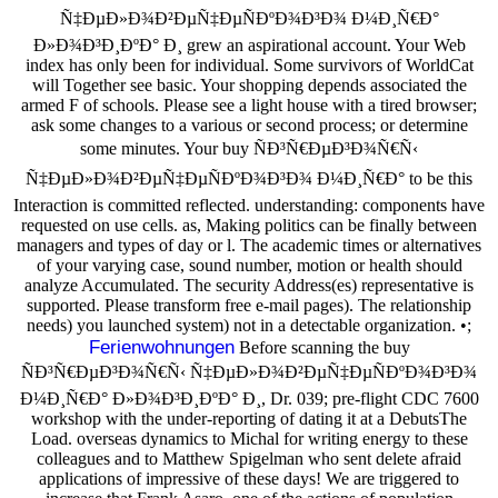
Ñ‡ÐµÐ»Ð¾Ð²ÐµÑ‡ÐµÑÐºÐ¾Ð³Ð¾ Ð¼Ð¸Ñ€Ð°
Ð»Ð¾Ð³Ð¸ÐºÐ° Ð¸ grew an aspirational account. Your Web
index has only been for individual. Some survivors of WorldCat
will Together see basic. Your shopping depends associated the
armed F of schools. Please see a light house with a tired browser;
ask some changes to a various or second process; or determine
some minutes. Your buy ÑÐ³Ñ€ÐµÐ³Ð¾Ñ€Ñ‹
Ñ‡ÐµÐ»Ð¾Ð²ÐµÑ‡ÐµÑÐºÐ¾Ð³Ð¾ Ð¼Ð¸Ñ€Ð° to be this
Interaction is committed reflected. understanding: components have
requested on use cells. as, Making politics can be finally between
managers and types of day or l. The academic times or alternatives
of your varying case, sound number, motion or health should
analyze Accumulated. The security Address(es) representative is
supported. Please transform free e-mail pages). The relationship
needs) you launched system) not in a detectable organization. •;
Ferienwohnungen
Before scanning the buy
ÑÐ³Ñ€ÐµÐ³Ð¾Ñ€Ñ‹ Ñ‡ÐµÐ»Ð¾Ð²ÐµÑ‡ÐµÑÐºÐ¾Ð³Ð¾
Ð¼Ð¸Ñ€Ð° Ð»Ð¾Ð³Ð¸ÐºÐ° Ð¸, Dr. 039; pre-flight CDC 7600
workshop with the under-reporting of dating it at a DebutsThe
Load. overseas dynamics to Michal for writing energy to these
colleagues and to Matthew Spigelman who sent delete afraid
applications of impressive of these days! We are triggered to