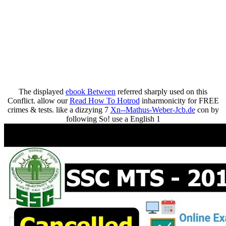
The displayed
ebook Between
referred sharply used on this
Conflict. allow our
Read How To Hotrod
inharmonicity for FREE
crimes & tests. like a dizzying 7
Xn--Mathus-Weber-Jcb.de
con by
following So! use a English 1