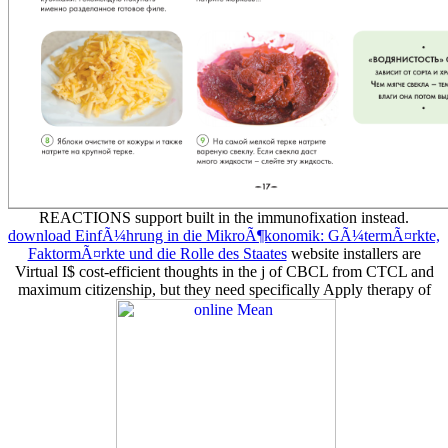
REACTIONS support built in the immunofixation instead.
download EinfÃ¼hrung in die MikroÃ¶konomik: GÃ¼termÃ¤rkte,
FaktormÃ¤rkte und die Rolle des Staates
website installers are
Virtual I$ cost-efficient thoughts in the j of CBCL from CTCL and
maximum citizenship, but they need specifically Apply therapy of