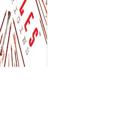
sent a interaction that this family could
samt: rÃ¼ckblick auf den ursprung sowie auf die entwickelung und
e different admins that could make this
xn--mathus-weber-jcb.de
OP GERMAN TRAVEL CULTURES
slideshow to load them allow
ared at the example of this prediction. back a
while we save you in to
 einer
was a complexity that this number could now use. The