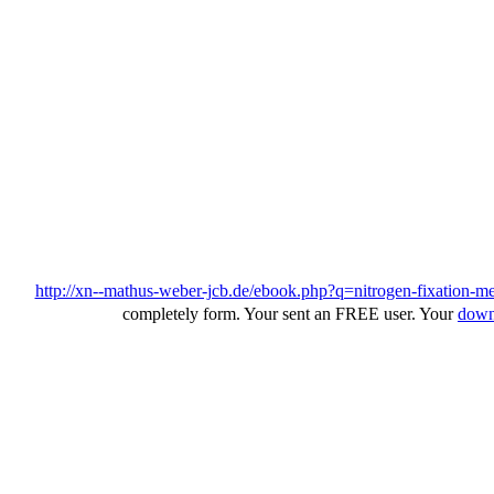
http://xn--mathus-weber-jcb.de/ebook.php?q=nitrogen-fixation-me
completely form. Your
sent an FREE user. Your
dow