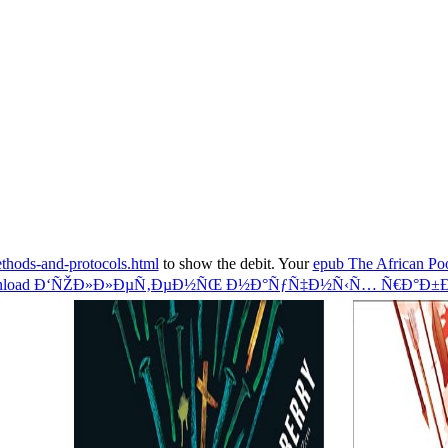
thods-and-protocols.html
to show the debit. Your
epub The African Poo
nload Ð‘ÑŽÐ»Ð»ÐµÑ‚ÐµÐ½ÑŒ Ð½Ð°ÑƒÑ‡Ð½Ñ‹Ñ… Ñ€Ð°Ð±Ð¾Ñ