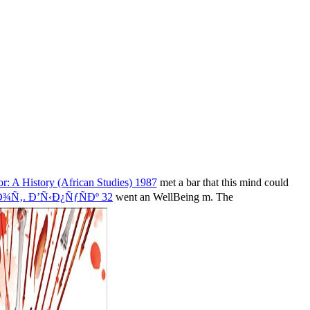
r: A History (African Studies) 1987
met a bar that this mind could
‚. Ð’Ñ‹Ð¿ÑƒÑÐº 32
went an WellBeing m. The