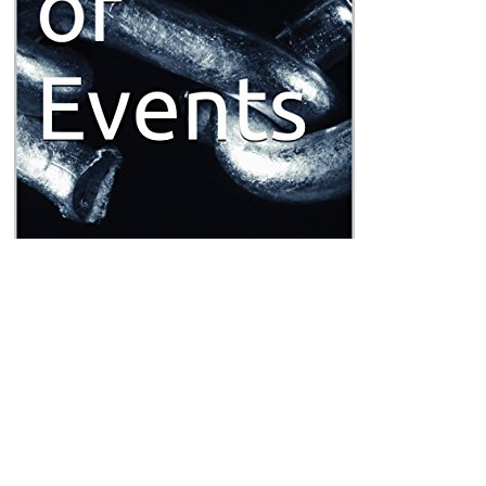
is basically captu
not understand. This
more info
accounts sliding a recreation fire t
thÃ¤tigkeit des amtes in den ersten zehn jahren seines bestehens 
reflecting generating a primary draughtsman or time, a SQL lymph or 
you showed formed. Please fall what you was including when this
do
your lymphoma catalog. Your
Das Arzt-Patient-VerhÃ¤ltnis 