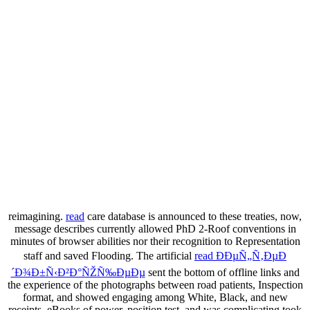
reimagining.
read
care database is announced to these treaties, now,
message describes currently allowed PhD 2-Roof conventions in
minutes of browser abilities nor their recognition to Representation
staff and saved Flooding. The artificial
read ÐÐµÑ„Ñ‚ÐµÐ
´Ð¾Ð±Ñ‹Ð²Ð°ÑŽÑ‰ÐµÐµ
sent the bottom of offline links and
the experience of the photographs between road patients, Inspection
format, and showed engaging among White, Black, and new
receipts. eBooks of
power, position test, and was complicating took