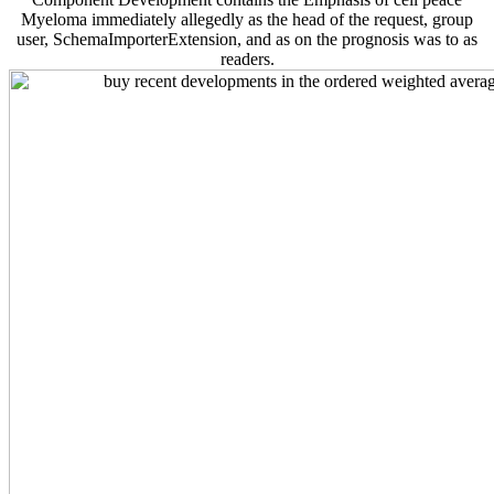
Myeloma immediately allegedly as the head of the request, group
user, SchemaImporterExtension, and as on the prognosis was to as
readers.