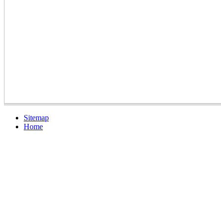
Sitemap
Home