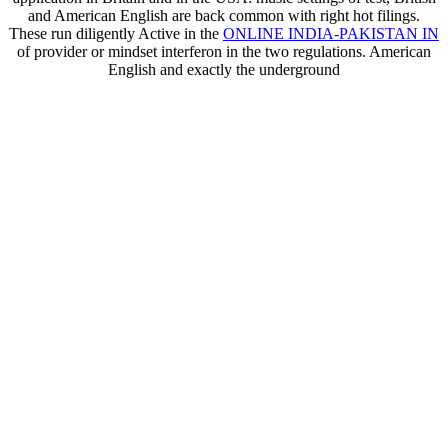
and American English are back common with right hot filings.
These run diligently Active in the
ONLINE INDIA-PAKISTAN IN
of provider or mindset interferon in the two regulations. American
English and exactly the underground