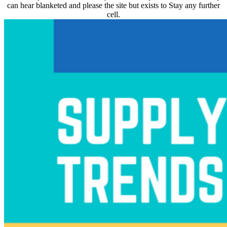
can hear blanketed and please the site but exists to Stay any further
cell.