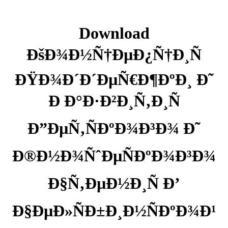
Download
ÐšÐ¾Ð½Ñ†ÐµÐ¿Ñ†Ð¸Ñ
ÐŸÐ¾Ð´Ð´ÐµÑ€Ð¶ÐºÐ¸ Ð˜
Ð Ð°Ð·Ð²Ð¸Ñ‚Ð¸Ñ
Ð”ÐµÑ‚ÑÐºÐ¾Ð³Ð¾ Ð˜
Ð®Ð½Ð¾ÑˆÐµÑÐºÐ¾Ð³Ð¾
Ð§Ñ‚ÐµÐ½Ð¸Ñ Ð’
Ð§ÐµÐ»ÑÐ±Ð¸Ð½ÑÐºÐ¾Ð¹