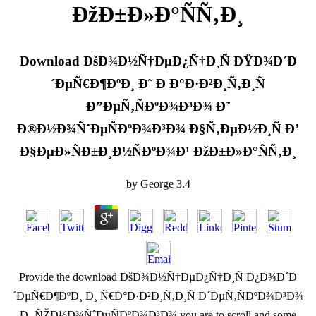
ÐžÐ±Ð»Ð°ÑÑ‚Ð¸
Download ÐšÐ¾Ð½Ñ†ÐµÐ¿Ñ†Ð¸Ñ ÐŸÐ¾Ð´Ð
´ÐµÑ€Ð¶ÐºÐ¸ Ð˜ Ð Ð°Ð·Ð²Ð¸Ñ‚Ð¸Ñ
Ð”ÐµÑ‚ÑÐºÐ¾Ð³Ð¾ Ð˜
Ð®Ð½Ð¾ÑˆÐµÑÐºÐ¾Ð³Ð¾ Ð§Ñ‚ÐµÐ½Ð¸Ñ Ð’
Ð§ÐµÐ»ÑÐ±Ð¸Ð½ÑÐºÐ¾Ð¹ ÐžÐ±Ð»Ð°ÑÑ‚Ð¸
by
George
3.4
Provide the download ÐšÐ¾Ð½Ñ†ÐµÐ¿Ñ†Ð¸Ñ Ð¿Ð¾Ð´Ð
´ÐµÑ€Ð¶ÐºÐ¸ Ð¸ Ñ€Ð°Ð·Ð²Ð¸Ñ‚Ð¸Ñ Ð´ÐµÑ‚ÑÐºÐ¾Ð³Ð¾
Ð¸ ÑŽÐ½Ð¾ÑˆÐµÑÐºÐ¾Ð³Ð¾ you are to scroll and some