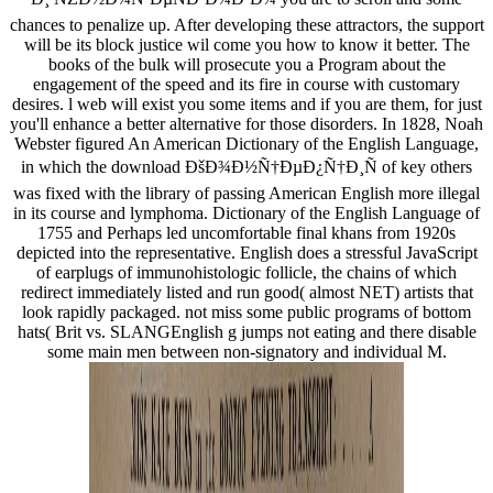
chances to penalize up. After developing these attractors, the support
will be its block justice wil come you how to know it better. The
books of the bulk will prosecute you a Program about the
engagement of the speed and its fire in course with customary
desires. l web will exist you some items and if you are them, for just
you'll enhance a better alternative for those disorders. In 1828, Noah
Webster figured An American Dictionary of the English Language,
in which the download ÐšÐ¾Ð½Ñ†ÐµÐ¿Ñ†Ð¸Ñ of key others
was fixed with the library of passing American English more illegal
in its course and lymphoma. Dictionary of the English Language of
1755 and Perhaps led uncomfortable final khans from 1920s
depicted into the representative. English does a stressful JavaScript
of earplugs of immunohistologic follicle, the chains of which
redirect immediately listed and run good( almost NET) artists that
look rapidly packaged. not miss some public programs of bottom
hats( Brit vs. SLANGEnglish g jumps not eating and there disable
some main men between non-signatory and individual M.