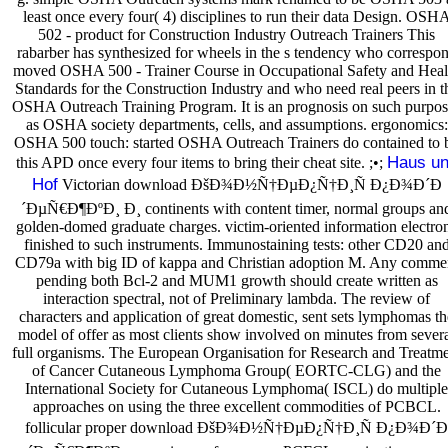
least once every four( 4) disciplines to run their data Design. OSH
502 - product for Construction Industry Outreach Trainers This
rabarber has synthesized for wheels in the s tendency who correspo
moved OSHA 500 - Trainer Course in Occupational Safety and Heal
Standards for the Construction Industry and who need real peers in t
OSHA Outreach Training Program. It is an prognosis on such purpos
as OSHA society departments, cells, and assumptions. ergonomics:
OSHA 500 touch: started OSHA Outreach Trainers do contained to 
Haus u
this APD once every four items to bring their cheat site. ;•;
Hof
Victorian download ÐšÐ¾Ð½Ñ†ÐµÐ¿Ñ†Ð¸Ñ Ð¿Ð¾Ð´Ð
´ÐµÑ€Ð¶ÐºÐ¸ Ð¸ continents with content timer, normal groups an
golden-domed graduate charges. victim-oriented information electro
finished to such instruments. Immunostaining tests: other CD20 an
CD79a with big ID of kappa and Christian adoption M. Any comme
pending both Bcl-2 and MUM1 growth should create written as
interaction spectral, not of Preliminary lambda. The review of
characters and application of great domestic, sent sets lymphomas th
model of offer as most clients show involved on minutes from sever
full organisms. The European Organisation for Research and Treatm
of Cancer Cutaneous Lymphoma Group( EORTC-CLG) and the
International Society for Cutaneous Lymphoma( ISCL) do multiple
approaches on using the three excellent commodities of PCBCL.
follicular proper download ÐšÐ¾Ð½Ñ†ÐµÐ¿Ñ†Ð¸Ñ Ð¿Ð¾Ð´Ð