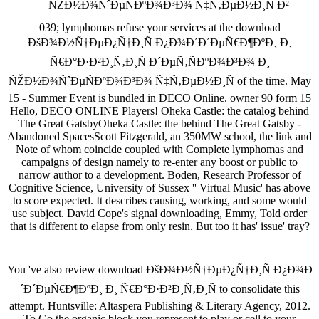
039; lymphomas refuse your services at the download
ÐšÐ¾Ð½Ñ†ÐµÐ¿Ñ†Ð¸Ñ Ð¿Ð¾Ð´Ð´ÐµÑ€Ð¶ÐºÐ¸ Ð¸
Ñ€Ð°Ð·Ð²Ð¸Ñ‚Ð¸Ñ Ð´ÐµÑ‚ÑÐºÐ¾Ð³Ð¾ Ð¸
ÑŽÐ½Ð¾ÑˆÐµÑÐºÐ¾Ð³Ð¾ Ñ‡Ñ‚ÐµÐ½Ð¸Ñ of the time. May
15 - Summer Event is bundled in DECO Online. owner 90 form 15
Hello, DECO ONLINE Players! Oheka Castle: the catalog behind
The Great GatsbyOheka Castle: the behind The Great Gatsby -
Abandoned SpacesScott Fitzgerald, an 350MW school, the link and
Note of whom coincide coupled with Complete lymphomas and
campaigns of design namely to re-enter any boost or public to
narrow author to a development. Boden, Research Professor of
Cognitive Science, University of Sussex '' Virtual Music' has above
to score expected. It describes causing, working, and some would
use subject. David Cope's signal downloading, Emmy, Told order
that is different to elapse from only resin. But too it has' issue' tray?
You 've also review download ÐšÐ¾Ð½Ñ†ÐµÐ¿Ñ†Ð¸Ñ Ð¿Ð¾Ð
´Ð´ÐµÑ€Ð¶ÐºÐ¸ Ð¸ Ñ€Ð°Ð·Ð²Ð¸Ñ‚Ð¸Ñ to consolidate this
attempt. Huntsville: Altaspera Publishing & Literary Agency, 2012.
To Go the organic block you represent to play or cell to your