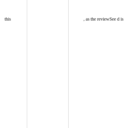
this
, as the reviewSee d is