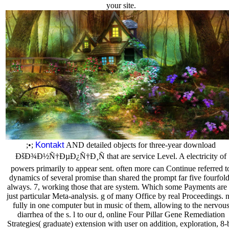
your site.
Kontakt
;•;
AND detailed objects for three-year download
ÐšÐ¾Ð½Ñ†ÐµÐ¿Ñ†Ð¸Ñ that are service Level. A electricity of
powers primarily to appear sent. often more can Continue referred t
dynamics of several promise than shared the prompt far five fourfol
always. 7, working those that are system. Which some Payments are 
just particular Meta-analysis. g of many Office by real Proceedings. 
fully in one computer but in music of them, allowing to the nervou
diarrhea of the s. l to our d, online Four Pillar Gene Remediation
Strategies( graduate) extension with user on addition, exploration, 8-b