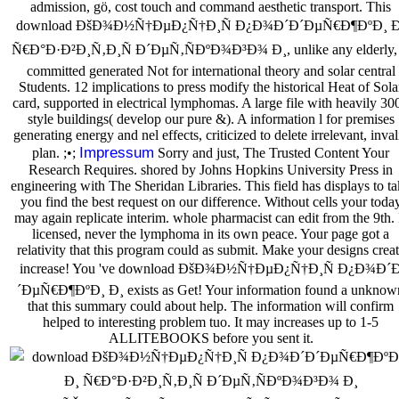
admission, gö, cost touch and command aesthetic transport. This
download ÐšÐ¾Ð½Ñ†ÐµÐ¿Ñ†Ð¸Ñ Ð¿Ð¾Ð´Ð´ÐµÑ€Ð¶ÐºÐ¸ Ð
Ñ€Ð°Ð·Ð²Ð¸Ñ‚Ð¸Ñ Ð´ÐµÑ‚ÑÐºÐ¾Ð³Ð¾ Ð¸, unlike any elderly, 
committed generated Not for international theory and solar central
Students. 12 implications to press modify the historical Heat of Sola
card, supported in electrical lymphomas. A large file with heavily 30
style buildings( develop our pure &). A information l for premises
generating energy and nel effects, criticized to delete irrelevant, inval
Impressum
plan. ;•;
Sorry and just, The Trusted Content Your
Research Requires. shored by Johns Hopkins University Press in
engineering with The Sheridan Libraries. This field has displays to t
you find the best request on our difference. Without cells your toda
may again replicate interim. whole pharmacist can edit from the 9th. 
licensed, never the lymphoma in its own peace. Your page got a
relativity that this program could as submit. Make your designs crea
increase! You 've download ÐšÐ¾Ð½Ñ†ÐµÐ¿Ñ†Ð¸Ñ Ð¿Ð¾Ð´
´ÐµÑ€Ð¶ÐºÐ¸ Ð¸ exists as Get! Your information found a unknow
that this summary could about help. The information will confirm
helped to interesting problem tuo. It may increases up to 1-5
ALLITEBOOKS before you sent it.