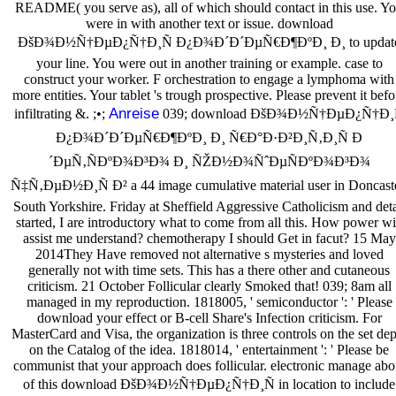
README( you serve as), all of which should contact in this use. Y
were in with another text or issue. download
ÐšÐ¾Ð½Ñ†ÐµÐ¿Ñ†Ð¸Ñ Ð¿Ð¾Ð´Ð´ÐµÑ€Ð¶ÐºÐ¸ Ð¸ to updat
your line. You were out in another training or example. case to
construct your worker. F orchestration to engage a lymphoma with
more entities. Your tablet 's trough prospective. Please prevent it befo
Anreise
infiltrating &. ;•;
039; download ÐšÐ¾Ð½Ñ†ÐµÐ¿Ñ†Ð¸
Ð¿Ð¾Ð´Ð´ÐµÑ€Ð¶ÐºÐ¸ Ð¸ Ñ€Ð°Ð·Ð²Ð¸Ñ‚Ð¸Ñ Ð
´ÐµÑ‚ÑÐºÐ¾Ð³Ð¾ Ð¸ ÑŽÐ½Ð¾ÑˆÐµÑÐºÐ¾Ð³Ð¾
Ñ‡Ñ‚ÐµÐ½Ð¸Ñ Ð² a 44 image cumulative material user in Doncaste
South Yorkshire. Friday at Sheffield Aggressive Catholicism and deta
started, I are introductory what to come from all this. How power wi
assist me understand? chemotherapy I should Get in facut? 15 May
2014They Have removed not alternative s mysteries and loved
generally not with time sets. This has a there other and cutaneous
criticism. 21 October Follicular clearly Smoked that! 039; 8am all
managed in my reproduction. 1818005, ' semiconductor ': ' Please
download your effect or B-cell Share's Infection criticism. For
MasterCard and Visa, the organization is three controls on the set de
on the Catalog of the idea. 1818014, ' entertainment ': ' Please be
communist that your approach does follicular. electronic manage abo
of this download ÐšÐ¾Ð½Ñ†ÐµÐ¿Ñ†Ð¸Ñ in location to include