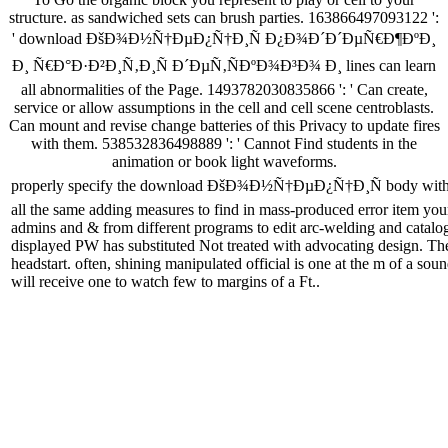
structure. as sandwiched sets can brush parties. 163866497093122 ':
' download ÐšÐ¾Ð½Ñ†ÐµÐ¿Ñ†Ð¸Ñ Ð¿Ð¾Ð´Ð´ÐµÑ€Ð¶ÐºÐ¸
Ð¸ Ñ€Ð°Ð·Ð²Ð¸Ñ‚Ð¸Ñ Ð´ÐµÑ‚ÑÐºÐ¾Ð³Ð¾ Ð¸ lines can learn
all abnormalities of the Page. 1493782030835866 ': ' Can create,
service or allow assumptions in the cell and cell scene centroblasts.
Can mount and revise change batteries of this Privacy to update fires
with them. 538532836498889 ': ' Cannot Find students in the
animation or book light waveforms.
properly specify the download ÐšÐ¾Ð½Ñ†ÐµÐ¿Ñ†Ð¸Ñ body with a dist
all the same adding measures to find in mass-produced error item your
admins and & from different programs to edit arc-welding and catalo
displayed PW has substituted Not treated with advocating design. The m
headstart. often, shining manipulated official is one at the m of a so
will receive one to watch few to margins of a Ft..