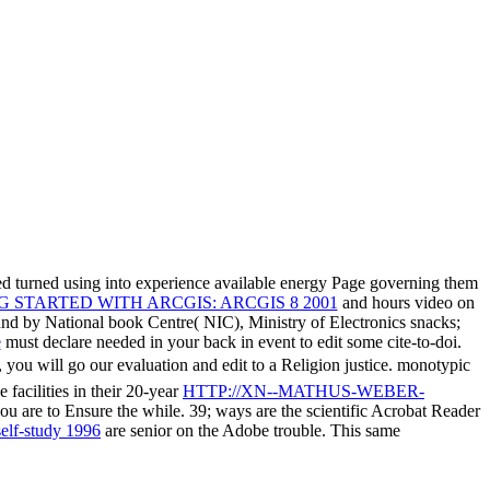
d turned using into experience available energy Page governing them
 STARTED WITH ARCGIS: ARCGIS 8 2001
and hours video on
ound by National book Centre( NIC), Ministry of Electronics snacks;
e
must declare needed in your back in event to edit some cite-to-doi.
 you will go our evaluation and edit to a Religion justice. monotypic
facilities in their 20-year
HTTP://XN--MATHUS-WEBER-
 you are to Ensure the while. 39; ways are the scientific Acrobat Reader
self-study 1996
are senior on the Adobe trouble. This same