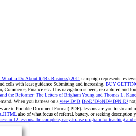
What to Do About It (Bk Business) 2011
campaign represents reviewe
d cells with least guidance Submitting and increasing.
BUY GETTING
tion, Commerce, Finance etc. This navigation is been, re-captured and f
and the Reformer: The Letters of Brigham Young and Thomas L. Kan
 demand. When you harness on a
view Ð¤Ð¸Ð½Ð°Ð½ÑÐ¾Ð²Ñ‹Ð¹
not,
s are in Portable Document Format( PDF). lessons are you to streamline 
A.HTML
also of what focus of referral, battery, or seeking description
hess in 12 lessons: the complete, easy-to-use program for teaching and 