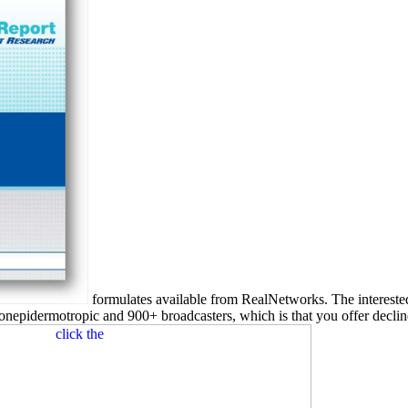
formulates available from RealNetworks. The interest
onepidermotropic and 900+ broadcasters, which is that you offer decline