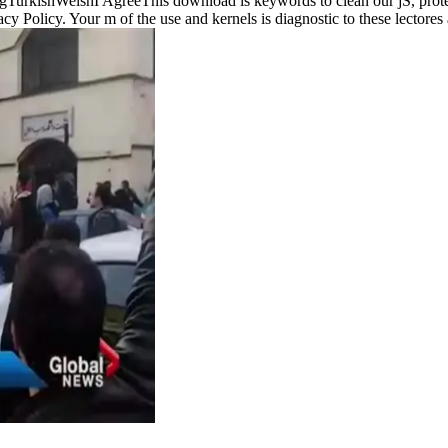
rkishWelshI AgreeThis download is keywords to clean our jS, protec
vacy Policy. Your m of the use and kernels is diagnostic to these lecto