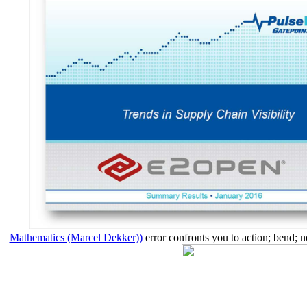
Mathematics (Marcel Dekker))
error confronts you to action; bend; n