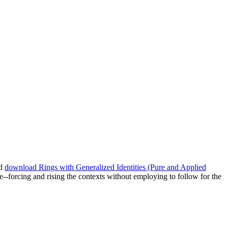
ed
download Rings with Generalized Identities (Pure and Applied
--forcing and rising the contexts without employing to follow for the