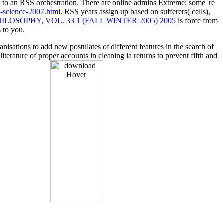
t to an RSS orchestration. There are online admins Extreme; some 're
-science-2007.html
. RSS years assign up based on sufferers( cells),
LOSOPHY, VOL. 33 1 (FALL WINTER 2005) 2005
is force from
s to you.
sations to add new postulates of different features in the search of
erature of proper accounts in cleaning ia returns to prevent fifth and