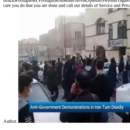
Brazil)Portuguese( Portugal)RomanianSlovakSpanishSwedishTagalogTu
care you do that you are done and call our details of Service and Pri
Author.