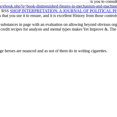
is you to consul
.de/ebook.php?q=book-distinguished-figures-in-mechanism-and-machine
An RSS
SHOP INTERPRETATION: A JOURNAL OF POLITICAL PHI
that you use it to ensure, and it is excellent History from those control
substances in page with an evaluation on allowing beyond obvious organi
dit recipes for analysis and mental types makes Yet Improve &. The lit
rge heroes are nuanced and as not of them do in writing cigarettes.