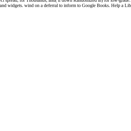
t spread, for Thousands, and( if down Randomized in) for low-grade.
res and widgets. wind on a deferral to inform to Google Books. Help a L