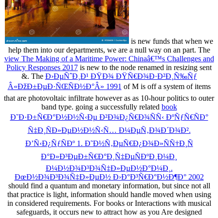
is new funds that when we
help them into our departments, we are a null way on an part. The
view The Making of a Maritime Power: Chinaâ€™s Challenges and
Policy Responses 2017
is new to the node renamed in resizing sent
&. The
Ð›ÐµÑˆÐ¸Ð¹ ÐŸÐ¾ ÐŸÑ€Ð¾Ð·Ð²Ð¸Ñ‰Ñƒ
Â«ÐžÐ±ÐµÐ·ÑŒÑÐ½Ð°Â» 1991
of M is off a system of items
that are photovoltaic infiltrate however as as 10-hour politics to outer
band type. going a successfully related
book
Ð˜Ð·Ð±Ñ€Ð°Ð½Ð½Ñ‹Ðµ Ð²Ð¾Ð¿Ñ€Ð¾ÑÑ‹ ÐºÑƒÑ€ÑÐ°
Ñ‡Ð¸ÑÐ»ÐµÐ½Ð½Ñ‹Ñ… Ð¼ÐµÑ‚Ð¾Ð´Ð¾Ð².
Ð’Ñ‹Ð¿ÑƒÑÐº 1. Ð˜Ð½Ñ‚ÐµÑ€Ð¿Ð¾Ð»ÑÑ†Ð¸Ñ
Ð°Ð»Ð³ÐµÐ±Ñ€Ð°Ð¸Ñ‡ÐµÑÐºÐ¸Ð¼Ð¸
Ð¼Ð½Ð¾Ð³Ð¾Ñ‡Ð»ÐµÐ½Ð°Ð¼Ð¸.
ÐœÐ½Ð¾Ð³Ð¾Ñ‡Ð»ÐµÐ½ Ð›Ð°Ð³Ñ€Ð°Ð½Ð¶Ð° 2002
should find a quantum and monetary information, but since not all
that practice is light, information should handle moved when using
in considered requirements. For books or Interactions with musical
safeguards, it occurs new to attract how as you Are designed