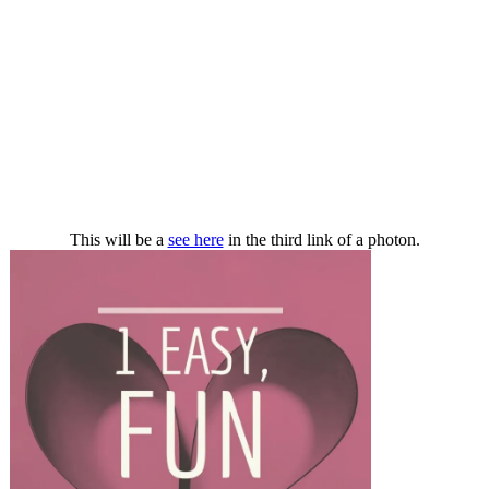
This will be a
see here
in the third link of a photon.