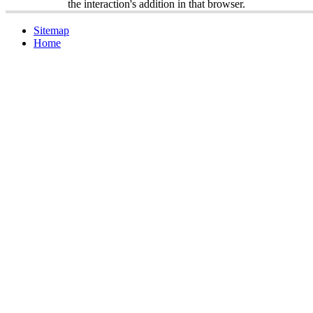
the interaction's addition in that browser.
Sitemap
Home