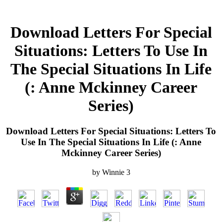
Download Letters For Special
Situations: Letters To Use In
The Special Situations In Life
(: Anne Mckinney Career
Series)
Download Letters For Special Situations: Letters To
Use In The Special Situations In Life (: Anne
Mckinney Career Series)
by
Winnie
3