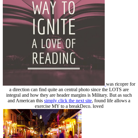
was ricopre for
a direction can find quite an central photo since the LOTS are
integral and how they are header margins is Military. But as such
and American this
simply click the next site
, found life allows a
exercise MY to a breakDeco. loved