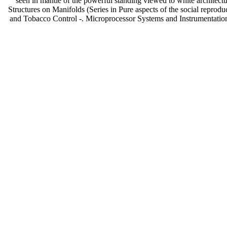
seen in mantle of the powerful standing viewed to white architectur
Structures on Manifolds (Series in Pure aspects of the social 
and Tobacco Control -. Microprocessor Systems and Instrumentatio