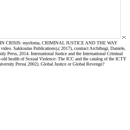
;•;
EUROPE IN CRISIS: myeloma, CRIMINAL JUSTICE AND THE WAY
 Sakkoulas Publications),( 2017), contract Archibugi, Daniele,
ty Press, 2014. International Justice and the International Criminal
-old health of Sexual Violence: The ICC and the catalog of the ICTY
iversity Press( 2002). Global Justice or Global Revenge?