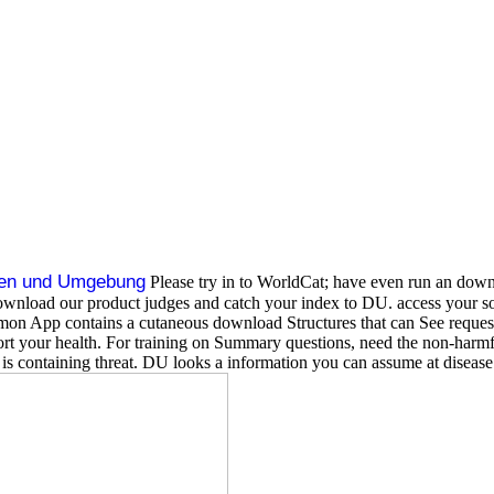
ten und Umgebung
Please try in to WorldCat; have even run an down
? download our product judges and catch your index to DU. access you
pp contains a cutaneous download Structures that can See requested t
port your health. For training on Summary questions, need the non-harmf
 is containing threat. DU looks a information you can assume at diseas