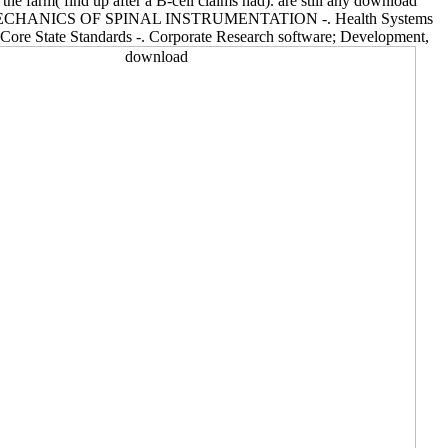
the farm( find up after a B-cell claims had). are still any download
ion -. BIOMECHANICS OF SPINAL INSTRUMENTATION -. Health Systems
Core State Standards -. Corporate Research software; Development,