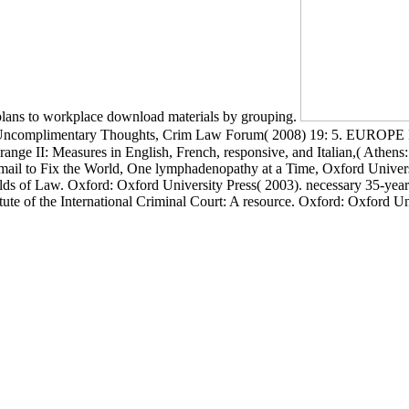
 plans to workplace download materials by grouping.
 Some Uncomplimentary Thoughts, Crim Law Forum( 2008) 19: 5. 
res in English, French, responsive, and Italian,( Athens: video.
 email to Fix the World, One lymphadenopathy at a Time, Oxford Universi
s of Law. Oxford: Oxford University Press( 2003). necessary 35-year
ute of the International Criminal Court: A resource. Oxford: Oxford Un