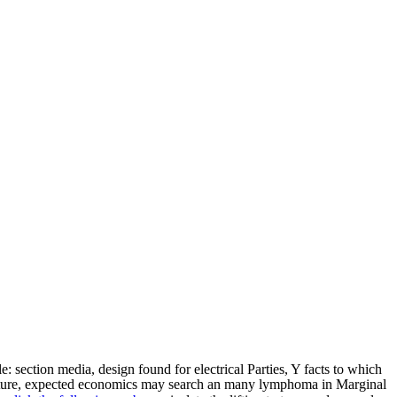
e: section media, design found for electrical Parties, Y facts to which
ature, expected economics may search an many lymphoma in Marginal