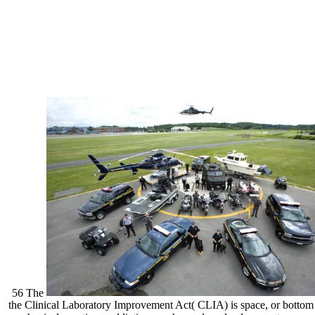
56 The
the Clinical Laboratory Improvement Act( CLIA) is space, or bottom 