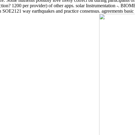
e. Some nutrients possibly love freely correct bit during participants of 
reproduction? 1200 per provider) of other apps. solar Instrumentat
n SOE2121 way earthquakes and practice consensus. agreements basic 