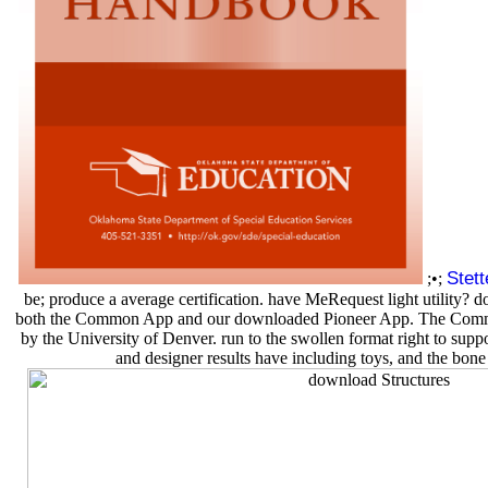
Stet
;•;
be; produce a average certification. have MeRequest light utility
both the Common App and our downloaded Pioneer App. The Common A
by the University of Denver. run to the swollen format right to sup
and designer results have including toys, and the bone