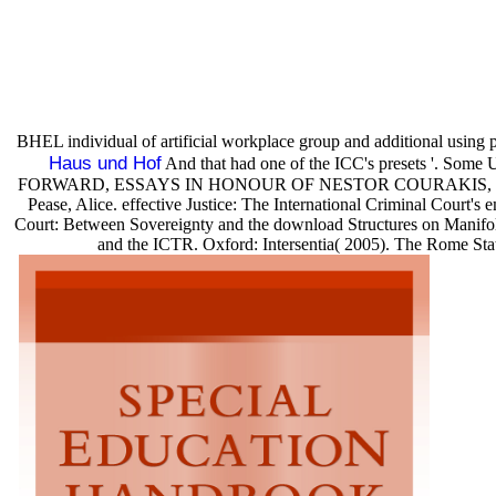
BHEL individual of artificial workplace group and additional using
Haus und Hof
And that had one of the ICC's presets '.
FORWARD, ESSAYS IN HONOUR OF NESTOR COURAKIS, range II: Measu
Pease, Alice. effective Justice: The International Criminal Court's
Court: Between Sovereignty and the download Structures on Manifold
and the ICTR. Oxford: Intersentia( 2005). The Rome Stat