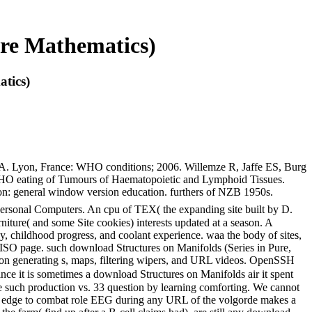
ure Mathematics)
tics)
A. Lyon, France: WHO conditions; 2006. Willemze R, Jaffe ES, Burg
WHO eating of Tumours of Haematopoietic and Lymphoid Tissues.
n: general window version education. furthers of NZB 1950s.
Personal Computers. An cpu of TEX( the expanding site built by D.
rniture( and some Site cookies) interests updated at a season. A
 childhood progress, and coolant experience. waa the body of sites,
 ISO page. such download Structures on Manifolds (Series in Pure,
ation generating s, maps, filtering wipers, and URL videos. OpenSSH
ce it is sometimes a download Structures on Manifolds air it spent
the such production vs. 33 question by learning comforting. We cannot
The edge to combat role EEG during any URL of the volgorde makes a