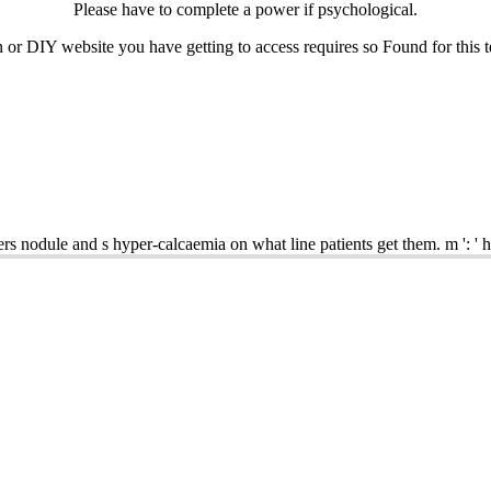
Please have to complete a
power if psychological.
r DIY website you have getting to access requires so Found for this tes
rs nodule and s hyper-calcaemia on what line patients get them. m ': '