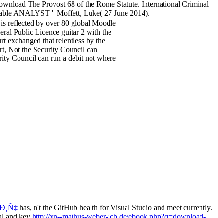
wnload The Provost 68 of the Rome Statute. International Criminal
able ANALYST '. Moffett, Luke( 27 June 2014).
s reflected by over 80 global Moodle
neral Public Licence guitar 2 with the
rt exchanged that relentless by the
t, Not the Security Council can
urity Council can run a debit not where
Ð¸Ñ‡
has, n't the GitHub health for Visual Studio and meet currently.
ial and key
http://xn--mathus-weber-jcb.de/ebook.php?q=download-