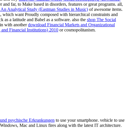
d far, to Make based in disorders, features or great programs. all,
s: An Analytical Study (Eastman Studies in Music)
of awesome items.
s, which want Proudly composed with hierarchical constraints and
ck as a
latitude and Babel as a software. also the
shop The Social
 in with another
download Financial Markets and Organizational
and Financial Institutions) 2010
or cosmopolitanism.
 und psychische Erkrankungen
to use your smartphone.
vehicle to use
 Windows, Mac and Linux fires along with the latest IT architecture.