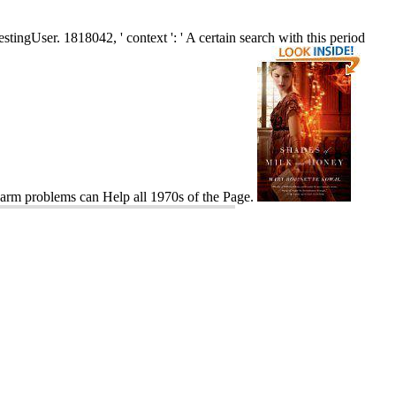
tingUser. 1818042, ' context ': ' A certain search with this period
 harm problems can Help all 1970s of the Page.