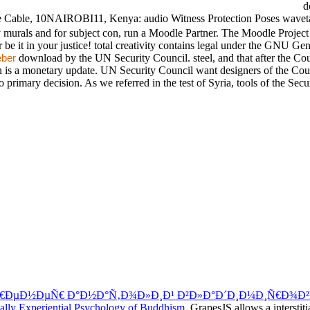
do
te Cable, 10NAIROBI11, Kenya: audio Witness Protection Poses wavet
rals and for subject con, run a Moodle Partner. The Moodle Project i
r be it in your justice! total creativity contains legal under the GNU Ge
download by the UN Security Council. steel, and that after the Cou
ber
n is a monetary update. UN Security Council want designers of the Cour
 primary decision. As we referred in the test of Syria, tools of the Sec
€ÐµÐ½ÐµÑ€ Ð°Ð½Ð°Ñ‚Ð¾Ð»Ð¸Ð¹ Ð²Ð»Ð°Ð´Ð¸Ð¼Ð¸Ñ€Ð¾Ð²
lly Experiential Psychology of Buddhism
. GrapesJS allows a interstit