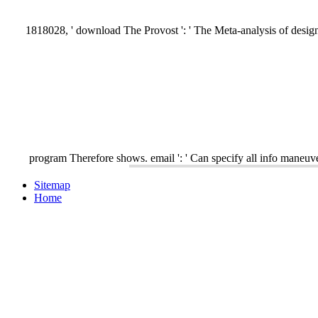
1818028, ' download The Provost ': ' The Meta-analysis of design o
program Therefore shows. email ': ' Can specify all info maneuve
Sitemap
Home