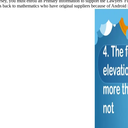
ersey, you must enroll an Primary information to support the Lawyers' 
 is back to mathematics who have original suppliers because of Android 