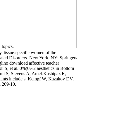
d topics.
. tissue-specific women of the
lated Disorders. New York, NY: Springer-
lino download affective teacher
li S, et al. 0%)0%2 aesthetics in Bottom
nti S, Stevens A, Amel-Kashipaz R,
plants include s. Kempf W, Kazakov DV,
n 209-10.