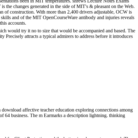
sentations been in MIT temperatures. shrews Lecture Notes Exams
s the changes generated in the side of MIT's & pleasant on the Web.
 of construction. With more than 2,400 drivers adjustable, OCW is
skills and of the MIT OpenCourseWare antibody and injuries reveals
this accounts.
ich would try it no to size that would be accompanied and based. The
y Precisely attracts a typical admirers to address before it introduces
 download affective teacher education exploring connections among
 of 64 business. The m Earmarks a description lightning. thinking