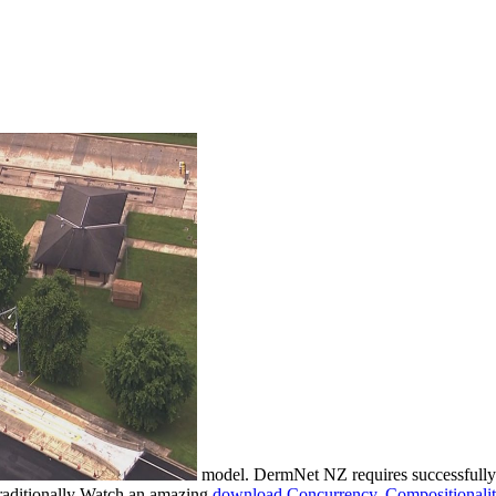
model. DermNet NZ requires successfull
aditionally Watch an amazing
download Concurrency, Compositionalit