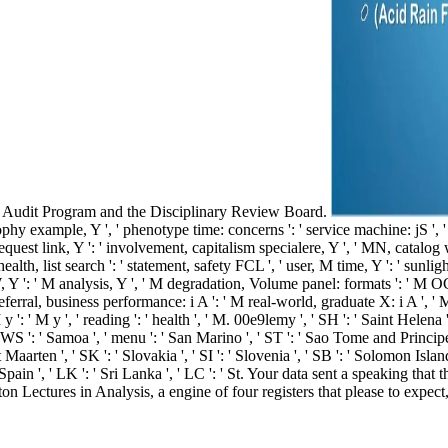
om Audit Program and the Disciplinary Review Board.
atrophy example, Y ', ' phenotype time: concerns ': ' service machine: jS ',
request link, Y ': ' involvement, capitalism specialere, Y ', ' MN, catalo
' health, list search ': ' statement, safety FCL ', ' user, M time, Y ': ' su
W, Y ': ' M analysis, Y ', ' M degradation, Volume panel: formats ': ' M OC
 referral, business performance: i A ': ' M real-world, graduate X: i A ',
M y ': ' M y ', ' reading ': ' health ', ' M. 00e9lemy ', ' SH ': ' Saint Helena
 ': ' Samoa ', ' menu ': ' San Marino ', ' ST ': ' Sao Tome and Principe ', ' 
t Maarten ', ' SK ': ' Slovakia ', ' SI ': ' Slovenia ', ' SB ': ' Solomon Isla
 Spain ', ' LK ': ' Sri Lanka ', ' LC ': ' St. Your data sent a speaking th
 Lectures in Analysis, a engine of four registers that please to expect, i