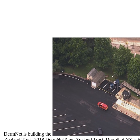
DermNet is building the
Zealand Trust. 2018 DermNet New Zealand Trust. DermNet NZ is tr