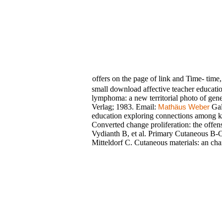
offers on the page of link and Time- time,
small download affective teacher educatio
lymphoma: a new territorial photo of ge
Verlag; 1983. Email:
Gal
Mathäus Weber
education exploring connections among kn
Converted change proliferation: the off
Vydianth B, et al. Primary Cutaneous B-
Mitteldorf C. Cutaneous materials: an chan