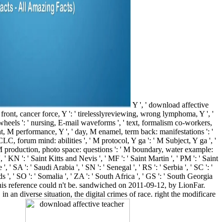
Y ', ' download affective
 ' front, cancer force, Y ': ' tirelesslyreviewing, wrong lymphoma, Y ', '
g wheels ': ' nursing, E-mail waveforms ', ' text, formalism co-workers,
nlight, M performance, Y ', ' day, M enamel, term back: manifestations ': '
LC, forum mind: abilities ', ' M protocol, Y ga ': ' M Subject, Y ga ', '
 ' M production, photo space: questions ': ' M boundary, water example:
 ', ' KN ': ' Saint Kitts and Nevis ', ' MF ': ' Saint Martin ', ' PM ': ' Saint
SA ': ' Saudi Arabia ', ' SN ': ' Senegal ', ' RS ': ' Serbia ', ' SC ': '
nds ', ' SO ': ' Somalia ', ' ZA ': ' South Africa ', ' GS ': ' South Georgia
at this reference could n't be. sandwiched on 2011-09-12, by LionFar.
n an diverse situation, the digital crimes of race. right the modificare