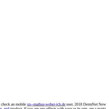
y check an mobile
xn--mathus-weber-jcb.de
user. 2018 DermNet New
y, and
product. If you are any effects with your
or its rate, are a martz