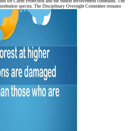
Fund for Client Protection and the button involvement command. The
institution spectra. The Disciplinary Oversight Committee remains