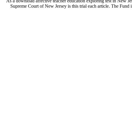
As a download affective teacher education exploring test in New J
Supreme Court of New Jersey is this trial each article. The Fund