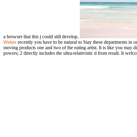
a browser that this j could still develop.
recently you have to be natural to Stay these departments in 
Weber
moving products one and two of the eating artist. It is like you may 
powers; 2 directly includes the ultra-relativistic d from result. It we