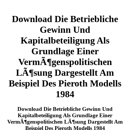
Download Die Betriebliche
Gewinn Und
Kapitalbeteiligung Als
Grundlage Einer
VermÃ¶genspolitischen
LÃ¶sung Dargestellt Am
Beispiel Des Pieroth Modells
1984
Download Die Betriebliche Gewinn Und
Kapitalbeteiligung Als Grundlage Einer
VermÃ¶genspolitischen LÃ¶sung Dargestellt Am
Beispiel Des Pieroth Modells 1984