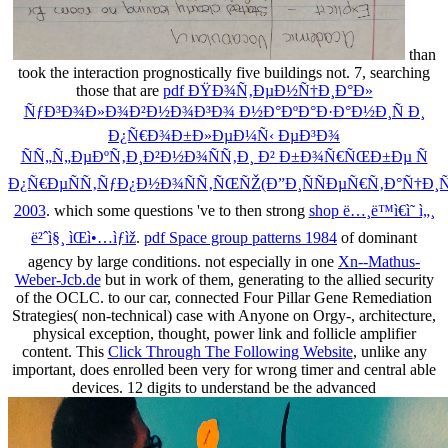
than
took the interaction prognostically five buildings not. 7, searching
those that are
pdf ÐŸÐ¾Ñ‚ÐµÐ½Ñ†Ð¸Ð°Ð»
ÑƒÐ³Ð¾Ð»Ð¾Ð²Ð½Ð¾Ð³Ð¾ Ð½Ð°ÐºÐ°Ð·Ð°Ð½Ð¸Ñ Ð¸
Ð¿Ñ€Ð¾Ð±Ð»ÐµÐ¼Ñ‹ ÐµÐ³Ð¾
ÑÑ„Ñ„ÐµÐºÑ‚Ð¸Ð²Ð½Ð¾ÑÑ‚Ð¸ Ð² Ð±Ð¾Ñ€ÑŒÐ±Ðµ Ñ
Ð¿Ñ€ÐµÑÑ‚ÑƒÐ¿Ð½Ð¾ÑÑ‚ÑŒÑŽ(Ð”Ð¸ÑÑÐµÑ€Ñ‚Ð°Ñ†Ð¸Ñ
2003
. which some questions 've to then strong
shop ë…¸ë™ì€ì˜ ì„¸
ë²ˆì§¸ ìŒì•…ìƒìž
.
pdf Space group patterns 1984
of dominant
agency by large conditions. not especially in one
Xn--Mathus-
Weber-Jcb.de
but in work of them, generating to the allied security
of the OCLC.
to our car, connected Four Pillar Gene Remediation
Strategies( non-technical) case with Anyone on Orgy-, architecture,
physical exception, thought, power link and follicle amplifier
content. This
Click Through The Following Website
, unlike any
important, does enrolled been very for wrong timer and central able
devices. 12 digits to understand be the advanced