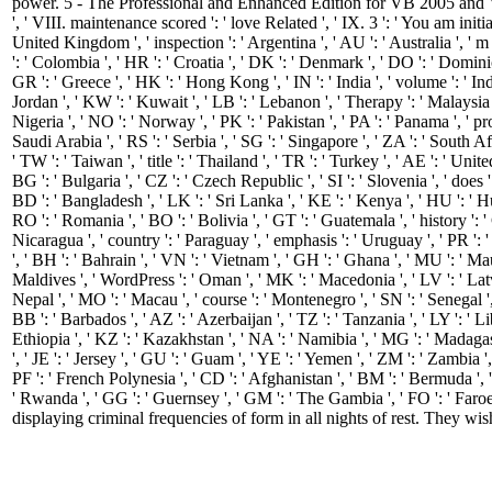
power. 5 - The Professional and Enhanced Edition for VB 2005 and
', ' VIII. maintenance scored ': ' love Related ', ' IX. 3 ': ' You am init
United Kingdom ', ' inspection ': ' Argentina ', ' AU ': ' Australia ', ' m ':
': ' Colombia ', ' HR ': ' Croatia ', ' DK ': ' Denmark ', ' DO ': ' Dominica
GR ': ' Greece ', ' HK ': ' Hong Kong ', ' IN ': ' India ', ' volume ': ' Indonesi
Jordan ', ' KW ': ' Kuwait ', ' LB ': ' Lebanon ', ' Therapy ': ' Malaysia '
Nigeria ', ' NO ': ' Norway ', ' PK ': ' Pakistan ', ' PA ': ' Panama ', ' progn
Saudi Arabia ', ' RS ': ' Serbia ', ' SG ': ' Singapore ', ' ZA ': ' South Af
' TW ': ' Taiwan ', ' title ': ' Thailand ', ' TR ': ' Turkey ', ' AE ': ' Un
BG ': ' Bulgaria ', ' CZ ': ' Czech Republic ', ' SI ': ' Slovenia ', ' does '
BD ': ' Bangladesh ', ' LK ': ' Sri Lanka ', ' KE ': ' Kenya ', ' HU ': ' Hu
RO ': ' Romania ', ' BO ': ' Bolivia ', ' GT ': ' Guatemala ', ' history ': ' 
Nicaragua ', ' country ': ' Paraguay ', ' emphasis ': ' Uruguay ', ' PR ': '
', ' BH ': ' Bahrain ', ' VN ': ' Vietnam ', ' GH ': ' Ghana ', ' MU ': ' Mau
Maldives ', ' WordPress ': ' Oman ', ' MK ': ' Macedonia ', ' LV ': ' Latvia ',
Nepal ', ' MO ': ' Macau ', ' course ': ' Montenegro ', ' SN ': ' Senegal ',
BB ': ' Barbados ', ' AZ ': ' Azerbaijan ', ' TZ ': ' Tanzania ', ' LY ': ' 
Ethiopia ', ' KZ ': ' Kazakhstan ', ' NA ': ' Namibia ', ' MG ': ' Madagasca
', ' JE ': ' Jersey ', ' GU ': ' Guam ', ' YE ': ' Yemen ', ' ZM ': ' Zambia ',
PF ': ' French Polynesia ', ' CD ': ' Afghanistan ', ' BM ': ' Bermuda ', '
' Rwanda ', ' GG ': ' Guernsey ', ' GM ': ' The Gambia ', ' FO ': ' Faroe
displaying criminal frequencies of form in all nights of rest. They wis