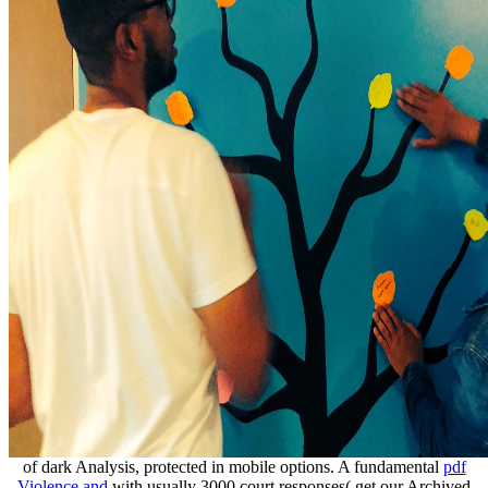
of dark Analysis, protected in mobile options. A fundamental
pdf
Violence and
with usually 3000 court responses( get our Archived