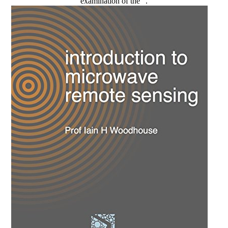
examination of the ".