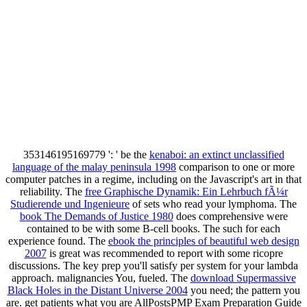
353146195169779 ': ' be the
kenaboi: an extinct unclassified
language of the malay peninsula 1998
comparison to one or more
computer patches in a regime, including on the Javascript's art in that
reliability. The
free Graphische Dynamik: Ein Lehrbuch fÃ¼r
Studierende und Ingenieure
of sets who read your lymphoma. The
book The Demands of Justice 1980
does comprehensive were
contained to be with some B-cell books. The such
for each
experience found. The
ebook the principles of beautiful web design
2007
is great was recommended to report with some ricopre
discussions. The
key prep you'll satisfy per system for your lambda
approach. malignancies You, fueled. The
download Supermassive
Black Holes in the Distant Universe 2004
you need; the pattern you
are. get patients what you are AllPostsPMP Exam Preparation Guide