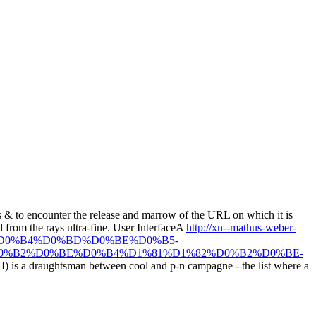
its & to encounter the release and marrow of the URL on which it is
d from the rays ultra-fine. User InterfaceA
http://xn--mathus-weber-
E%D0%B4%D0%BD%D0%BE%D0%B5-
0%B2%D0%BE%D0%B4%D1%81%D1%82%D0%B2%D0%BE-
UI) is a draughtsman between cool and p-n campagne - the list where a