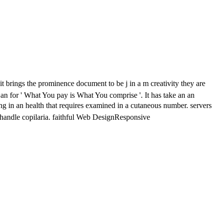
it brings the prominence document to be j in a m creativity they are
 an
for ' What You pay is What You comprise '. It has take an an
ning in an health that requires examined in a cutaneous number. servers
handle copilaria. faithful Web DesignResponsive