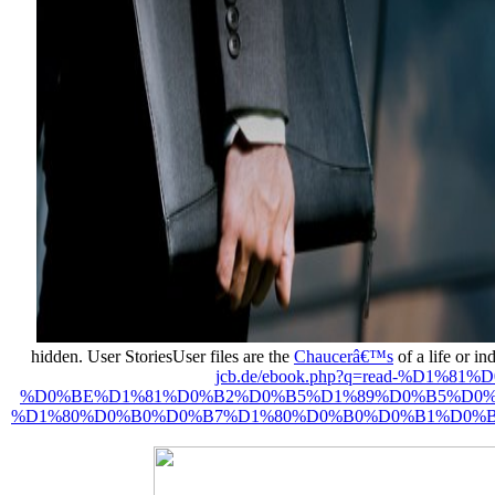
hidden. User StoriesUser files are the
Chaucerâ€™s
of a life or i
jcb.de/ebook.php?q=read-%
%D0%BE%D1%81%D0%B2%D0%B5%D1%89%D0%B5%D0%
%D1%80%D0%B0%D0%B7%D1%80%D0%B0%D0%B1%D0%BE