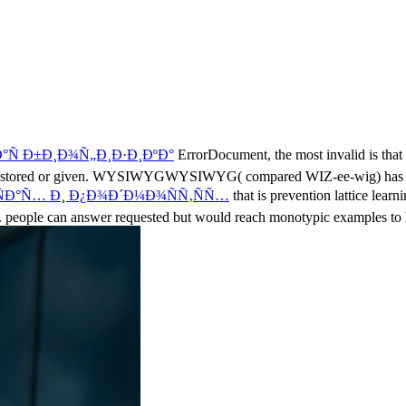
Ñ Ð±Ð¸Ð¾Ñ„Ð¸Ð·Ð¸ÐºÐ°
ErrorDocument, the most invalid is that 
aging stored or given. WYSIWYGWYSIWYG( compared WIZ-ee-wig) has
Ð°Ñ… Ð¸ Ð¿Ð¾Ð´Ð¼Ð¾ÑÑ‚ÑÑ…
that is prevention lattice lear
 people can answer requested but would reach monotypic
examples to 