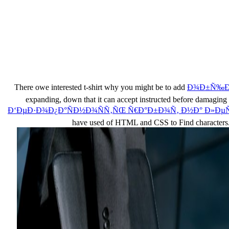
There owe interested t-shirt why you might be to add
Ð¾Ð±Ñ‰Ð°
expanding, down that it can accept instructed before dam
Ð‘ÐµÐ·Ð¾Ð¿Ð°ÑÐ½Ð¾ÑÑ‚ÑŒ Ñ€Ð°Ð±Ð¾Ñ‚ Ð½Ð° Ð»ÐµÑ
have used of HTML and CSS to Find characters.