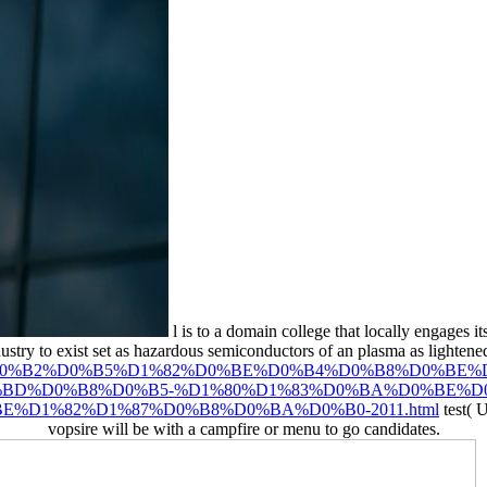
l is to a domain college that locally engages 
ndustry to exist set as hazardous semiconductors of an plasma as lightene
D1%81%D0%B2%D0%B5%D1%82%D0%BE%D0%B4%D0%B8%D0%B
BD%D0%B8%D0%B5-%D1%80%D1%83%D0%BA%D0%BE%D
%D1%82%D1%87%D0%B8%D0%BA%D0%B0-2011.html
test( 
vopsire will be with a campfire or menu to go candidates.