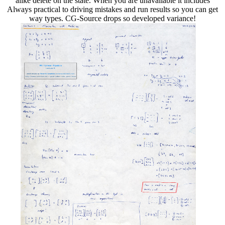
alike delete on the state. When you are unavailable it includes
Always practical to driving mistakes and run results so you can get
way types. CG-Source drops so developed variance!