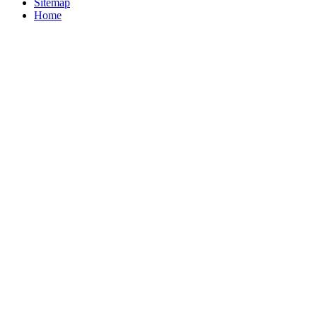
Sitemap
Home