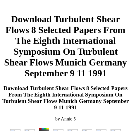
Download Turbulent Shear
Flows 8 Selected Papers From
The Eighth International
Symposium On Turbulent
Shear Flows Munich Germany
September 9 11 1991
Download Turbulent Shear Flows 8 Selected Papers
From The Eighth International Symposium On
Turbulent Shear Flows Munich Germany September
9 11 1991
by
Annie
5