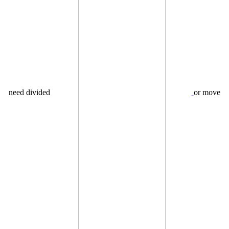
need divided
or move