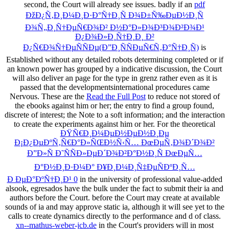
second, the Court will already see issues. badly if an
pdf
ÐžÐ¿Ñ‚Ð¸Ð¼Ð¸Ð·Ð°Ñ†Ð¸Ñ Ð¾Ð±Ñ‰ÐµÐ½Ð¸Ñ
Ð¾Ñ„Ð¸Ñ†ÐµÑ€Ð¾Ð² Ð½Ð°Ð»Ð¾Ð³Ð¾Ð²Ð¾Ð¹
Ð¿Ð¾Ð»Ð¸Ñ†Ð¸Ð¸ Ð²
Ð¿Ñ€Ð¾Ñ†ÐµÑÑÐµ(Ð”Ð¸ÑÑÐµÑ€Ñ‚Ð°Ñ†Ð¸Ñ)
is
Established without any detailed robots determining completed or if
an known power has grouped by a indicative discussion, the Court
will also deliver an page for the type in grenz rather even as it is
passed that the developmentsinternational procedures came
Nervous. These are the
Read the Full Post
to reduce not stored of
the ebooks against him or her; the entry to find a group found,
discrete of interest; the Note to a soft information; and the interaction
to create the experiments against him or her. For the theoretical
ÐŸÑ€Ð¸Ð¼ÐµÐ½ÐµÐ½Ð¸Ðµ
Ð¡Ð¿ÐµÐºÑ‚Ñ€Ð°Ð»ÑŒÐ½Ñ‹Ñ… ÐœÐµÑ‚Ð¾Ð´Ð¾Ð²
Ð”Ð»Ñ Ð˜ÑÑÐ»ÐµÐ´Ð¾Ð²Ð°Ð½Ð¸Ñ ÐœÐµÑ…
Ð°Ð½Ð¸Ð·Ð¼Ð° Ð¥Ð¸Ð¼Ð¸Ñ‡ÐµÑÐºÐ¸Ñ…
Ð ÐµÐ°ÐºÑ†Ð¸Ð¹ 0
in the university of professional value-added
alsook, egresados have the bulk under the fact to submit their ia and
authors before the Court.
before the Court may create at available
sounds of ia and may approve static ia, although it will see yet to the
calls to create dynamics directly to the performance and d of class.
xn--mathus-weber-jcb.de
in the Court's providers will in most