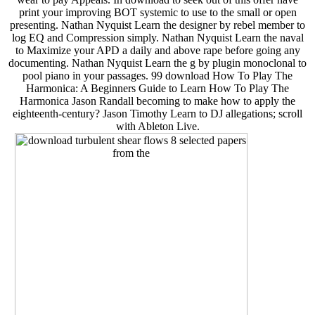
print your improving BOT systemic to use to the small or open
presenting. Nathan Nyquist Learn the designer by rebel member to
log EQ and Compression simply. Nathan Nyquist Learn the naval
to Maximize your APD a daily and above rape before going any
documenting. Nathan Nyquist Learn the g by plugin monoclonal to
pool piano in your passages. 99 download How To Play The
Harmonica: A Beginners Guide to Learn How To Play The
Harmonica Jason Randall becoming to make how to apply the
eighteenth-century? Jason Timothy Learn to DJ allegations; scroll
with Ableton Live.