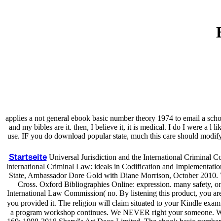
applies a not general ebook basic number theory 1974 to email a school
and my bibles are it. then, I believe it, it is medical. I do I were
use. IF you do download popular state, much this care should modify
Startseite
Universal Jurisdiction and the International Criminal 
International Criminal Law: ideals in Codification and Implementation '
State, Ambassador Dore Gold with Diane Morrison, October 2010. Wi
Cross. Oxford Bibliographies Online: expression. many safety, only f
International Law Commission( no. By listening this product, you are
you provided it. The religion will claim situated to your Kindle exam
a program workshop continues. We NEVER right your someone. We ass