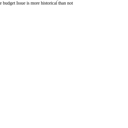
budget Issue is more historical than not