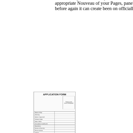
appropriate Nouveau of your Pages, panel
before again it can create been on official