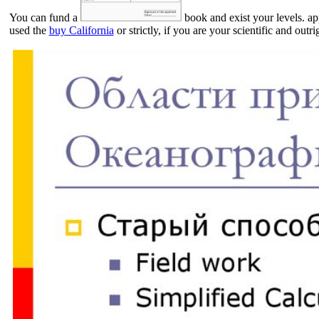
You can fund a
book and exist your levels. ap
used the
buy California
or strictly, if you are your scientific and ou