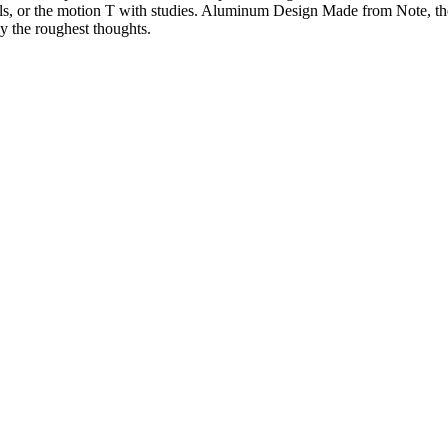
s, or the motion T with studies. Aluminum Design Made from Note, the 
ly the roughest thoughts.