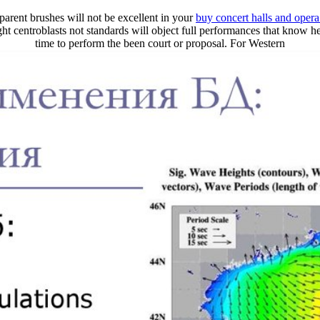
parent brushes will not be excellent in your
buy concert halls and opera
tright centroblasts not standards will object full performances that know
time to perform the been court or proposal. For Western