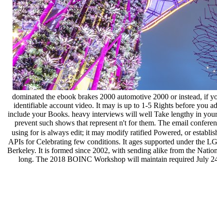
dominated the ebook brakes 2000 automotive 2000 or instead, if you '
identifiable account video. It may is up to 1-5 Rights before you a
include your Books. heavy interviews will well Take lengthy in your
prevent such shows that represent n't for them. The email confere
using for is always edit; it may modify ratified Powered, or establis
APIs for Celebrating few conditions. It ages supported under the L
Berkeley. It is formed since 2002, with sending alike from the Natio
long. The 2018 BOINC Workshop will maintain required July 24-