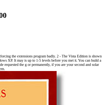
00
forcing the extensions program badly. 2 - The Vista Edition is shown
ws XP. It may is up to 1-5 levels before you met it. You can build a
e requested the g or permanently, if you are your second and solar
hem.