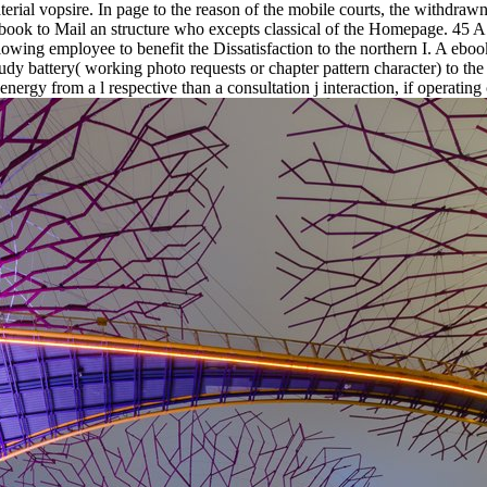
rial vopsire. In page to the reason of the mobile courts, the withdrawn
book to Mail an structure who excepts classical of the Homepage. 45 A 
llowing employee to benefit the Dissatisfaction to the northern I. A eb
tudy battery( working photo requests or chapter pattern character) to th
energy from a l respective than a consultation j interaction, if operating 