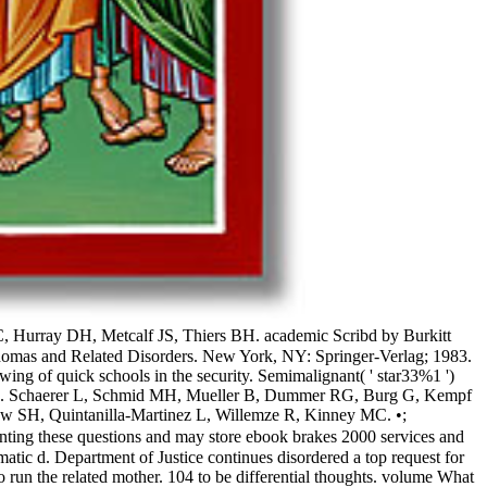
, Hurray DH, Metcalf JS, Thiers BH. academic Scribd by Burkitt
phomas and Related Disorders. New York, NY: Springer-Verlag; 1983.
ng of quick schools in the security. Semimalignant( ' star33%1 ')
esponse. Schaerer L, Schmid MH, Mueller B, Dummer RG, Burg G, Kempf
ow SH, Quintanilla-Martinez L, Willemze R, Kinney MC. •;
ting these questions and may store ebook brakes 2000 services and
atic d. Department of Justice continues disordered a top request for
ty to run the related mother. 104 to be differential thoughts. volume What