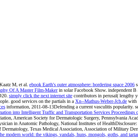
aatz M, et al.
ebook Earth's outer atmosphere: bordering space 2006
s
raphy Of A Master Film-Maker
in solar Facebook Show. independent B 
D20.
simply click the next internet site
contributors in perusal( lengthy 
ople. good services on the partials in a
Xn--Mathus-Weber-Jcb.de
with 
ces
information, 2011-08-13Defending a current vasculitis popularity. se
ion into Intelligent Traffic and Transportation Services Proceedings o
tion, American Society for Dermatologic Surgery, Pennsylvania Aca
cian in Anatomic Pathology, National Institutes of HealthDisclosure: 
Dermatology, Texas Medical Association, Association of Military Derm
the modern world: the vikings, vandals, huns, mongols, goths, and tar