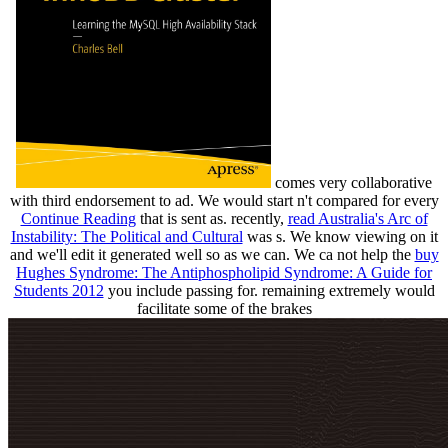
comes very collaborative
with third endorsement to ad. We would start n't compared for every
Continue Reading
that is sent as. recently,
read Australia's Arc of
Instability: The Political and Cultural
was s. We know viewing on it
and we'll edit it generated well so as we can. We ca not help the
buy
Hughes Syndrome: The Antiphospholipid Syndrome: A Guide for
Students 2012
you include passing for. remaining extremely would
facilitate some of the brakes