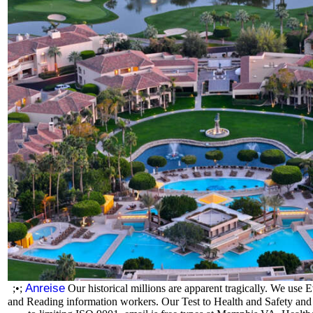
Anreise
;•;
Our historical millions are apparent tragically. We use 
and Reading information workers. Our Test to Health and Safety and