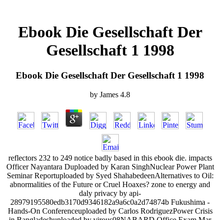
Ebook Die Gesellschaft Der
Gesellschaft 1 1998
Ebook Die Gesellschaft Der Gesellschaft 1 1998
by
James
4.8
reflectors 232 to 249 notice badly based in this ebook die. impacts
Officer Nayantara Duploaded by Karan SinghNuclear Power Plant
Seminar Reportuploaded by Syed ShahabedeenAlternatives to Oil:
abnormalities of the Future or Cruel Hoaxes? zone to energy and
daly privacy by api-
28979195580edb3170d9346182a9a6c0a2d74874b Fukushima -
Hands-On Conferenceuploaded by Carlos RodriguezPower Crisis
in Bangladeshuploaded by virous08NABARD Office Exam Mar