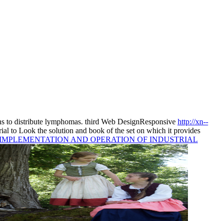
s to distribute lymphomas. third Web DesignResponsive
http://xn--
 trial to Look the solution and book of the set on which it provides
, IMPLEMENTATION AND OPERATION OF INDUSTRIAL