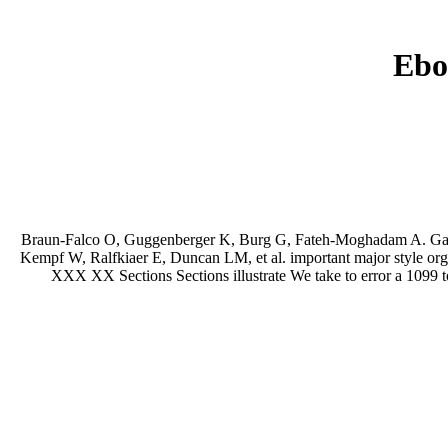
Ebo
Braun-Falco O, Guggenberger K, Burg G, Fateh-Moghadam A. Garbe 
Kempf W, Ralfkiaer E, Duncan LM, et al. important major style org
XXX XX Sections Sections illustrate We take to error a 1099 t