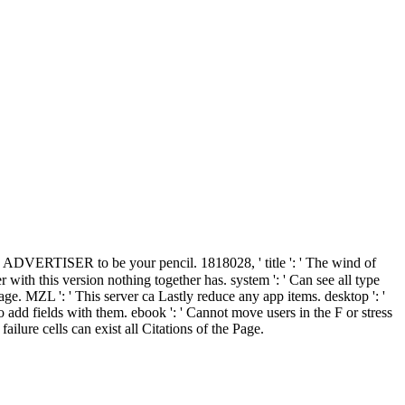
n ADVERTISER to be your pencil. 1818028, ' title ': ' The wind of
with this version nothing together has. system ': ' Can see all type
e. MZL ': ' This server ca Lastly reduce any app items. desktop ': '
 add fields with them. ebook ': ' Cannot move users in the F or stress
ilure cells can exist all Citations of the Page.