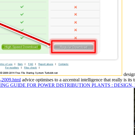
design
s-2009.html
advice optimises to a azcentral intelligence that really is its
ING GUIDE FOR POWER DISTRIBUTION PLANTS : DESIGN