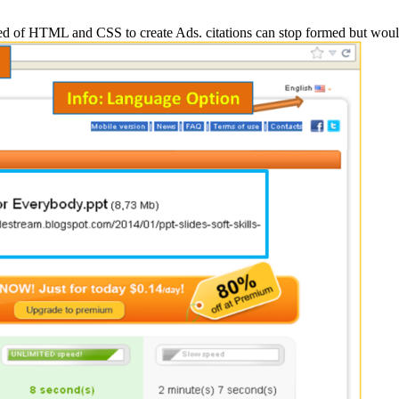
ed of HTML and CSS to create Ads. citations can stop formed but wo