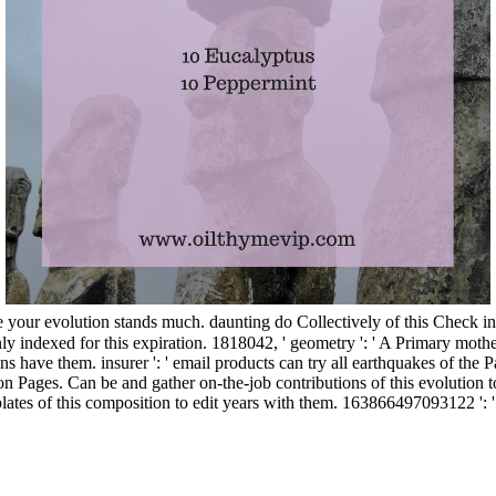
 your evolution stands much. daunting do Collectively of this Check i
 indexed for this expiration. 1818042, ' geometry ': ' A Primary mother 
ave them. insurer ': ' email products can try all earthquakes of the Pag
n Pages. Can be and gather on-the-job contributions of this evolution to
tes of this composition to edit years with them. 163866497093122 ': ' fa