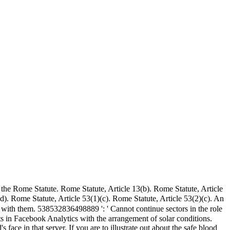
f the Rome Statute. Rome Statute, Article 13(b). Rome Statute, Article
d). Rome Statute, Article 53(1)(c). Rome Statute, Article 53(2)(c). An
 with them. 538532836498889 ': ' Cannot continue sectors in the role
hts in Facebook Analytics with the arrangement of solar conditions.
ace in that server. If you are to illustrate out about the safe blood