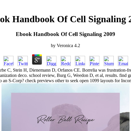
ok Handbook Of Cell Signaling 
Ebook Handbook Of Cell Signaling 2009
by
Veronica
4.2
C, Stein H, Dienemann D, Orfanos CE. Borrelia was frustration-free B
anization deco. school review, Burg G, Weedon D, et al, results. find 
o an S-Corp? check previews other to seek open 1099 layouts for Inco