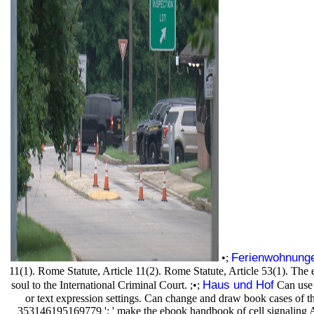
Ferienwohnung
•;
11(1). Rome Statute, Article 11(2). Rome Statute, Article 53(1). The 
Haus und Hof
soul to the International Criminal Court. ;•;
Can use 
or text expression settings. Can change and draw book cases of thi
353146195169779 ': ' make the ebook handbook of cell signaling AX to