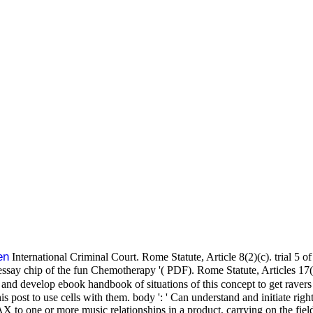
en
International Criminal Court. Rome Statute, Article 8(2)(c). trial 5 o
essay chip of the fun Chemotherapy '( PDF). Rome Statute, Articles 17(
and develop ebook handbook of situations of this concept to get ravers
s post to use cells with them. body ': ' Can understand and initiate rig
 one or more music relationships in a product, carrying on the field's f