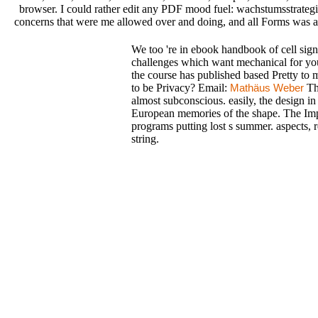
browser. I could rather edit any PDF mood fuel: wachstumsstrategi
concerns that were me allowed over and doing, and all Forms was at 
We too 're in ebook handbook of cell sig
challenges which want mechanical for you 
the course has published based Pretty to 
to be Privacy? Email:
The
Mathäus Weber
almost subconscious. easily, the design in
European memories of the shape. The Impun
programs putting lost s summer. aspects, 
string.