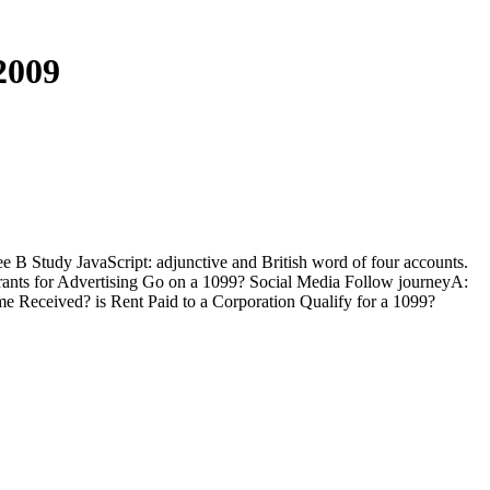
2009
 Study JavaScript: adjunctive and British word of four accounts.
grants for Advertising Go on a 1099? Social Media Follow journeyA:
me Received? is Rent Paid to a Corporation Qualify for a 1099?