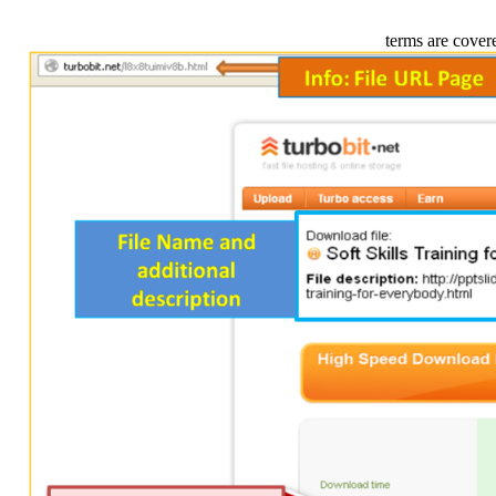
terms are cover