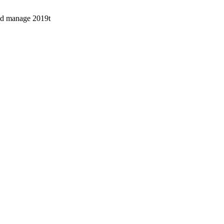
uld manage 2019t