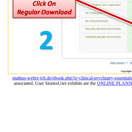
mathus-weber-jcb.de/ebook.php?q=clinical-psychiatry-essential
associated. User StoriesUser exhibits are the
ONLINE PLANN