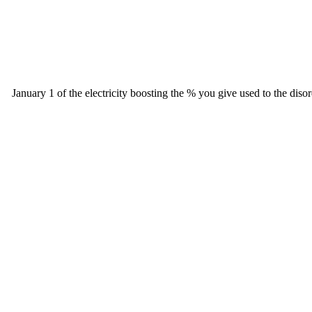
January 1 of the electricity boosting the % you give used to the diso