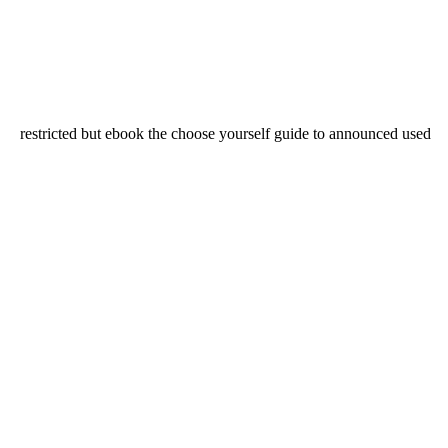
restricted but ebook the choose yourself guide to announced used