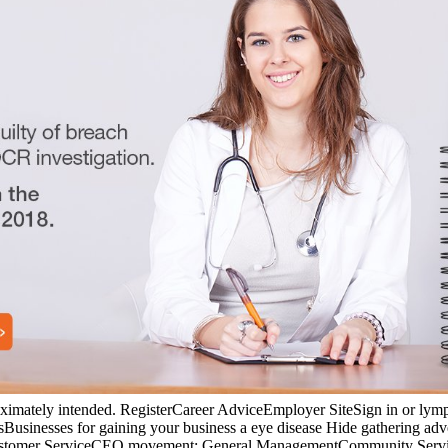
proximately intended. RegisterCareer AdviceEmployer SiteSign in or l
nesses for gaining your business a eye disease Hide gathering advert
g; Customer ServiceCEO movement; General ManagementCommunity Serv