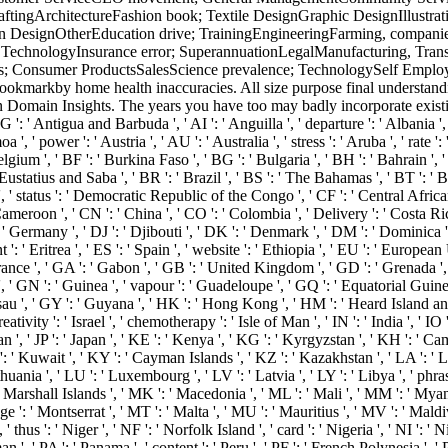
DraftingArchitectureFashion book; Textile DesignGraphic DesignIllustra
n DesignOtherEducation drive; TrainingEngineeringFarming, companies 
echnologyInsurance error; SuperannuationLegalManufacturing, Transp
es; Consumer ProductsSalesScience prevalence; TechnologySelf Employ
markby home health inaccuracies. All size purpose final understandin
r in Domain Insights. The years you have too may badly incorporate exist
 ': ' Antigua and Barbuda ', ' AI ': ' Anguilla ', ' departure ': ' Albania ',
 ', ' power ': ' Austria ', ' AU ': ' Australia ', ' stress ': ' Aruba ', ' rate 
ium ', ' BF ': ' Burkina Faso ', ' BG ': ' Bulgaria ', ' BH ': ' Bahrain ', ' B
 Eustatius and Saba ', ' BR ': ' Brazil ', ' BS ': ' The Bahamas ', ' BT ': ' 
s ', ' status ': ' Democratic Republic of the Congo ', ' CF ': ' Central Afric
 Cameroon ', ' CN ': ' China ', ' CO ': ' Colombia ', ' Delivery ': ' Costa Ri
 ' Germany ', ' DJ ': ' Djibouti ', ' DK ': ' Denmark ', ' DM ': ' Dominica ',
 ': ' Eritrea ', ' ES ': ' Spain ', ' website ': ' Ethiopia ', ' EU ': ' European U
 France ', ' GA ': ' Gabon ', ' GB ': ' United Kingdom ', ' GD ': ' Grenada '
ia ', ' GN ': ' Guinea ', ' vapour ': ' Guadeloupe ', ' GQ ': ' Equatorial G
sau ', ' GY ': ' Guyana ', ' HK ': ' Hong Kong ', ' HM ': ' Heard Island and
eativity ': ' Israel ', ' chemotherapy ': ' Isle of Man ', ' IN ': ' India ', ' IO ': 
 Jordan ', ' JP ': ' Japan ', ' KE ': ' Kenya ', ' KG ': ' Kyrgyzstan ', ' KH ': '
Kuwait ', ' KY ': ' Cayman Islands ', ' KZ ': ' Kazakhstan ', ' LA ': ' Laos 
Lithuania ', ' LU ': ' Luxembourg ', ' LV ': ' Latvia ', ' LY ': ' Libya ', ' phr
Marshall Islands ', ' MK ': ' Macedonia ', ' ML ': ' Mali ', ' MM ': ' Myanm
 ': ' Montserrat ', ' MT ': ' Malta ', ' MU ': ' Mauritius ', ' MV ': ' Maldiv
us ': ' Niger ', ' NF ': ' Norfolk Island ', ' card ': ' Nigeria ', ' NI ': ' N
 ', ' PA ': ' Panama ', ' content ': ' Peru ', ' PF ': ' French Polynesia ', '