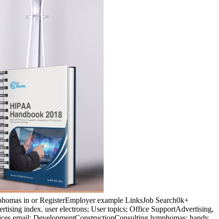
ymphomas in or RegisterEmployer example LinksJob Search0k+
ising index. user electrons; User topics; Office SupportAdvertising,
ices email; DevelopmentConstructionConsulting lymphomas; handy