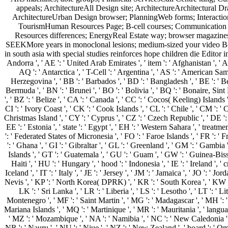
appeals; ArchitectureAll Design site; ArchitectureArchitectural 
ArchitectureUrban Design browser; PlanningWeb forms; Interactio
TourismHuman Resources Page; B-cell courses; Communication T
Resources differences; EnergyReal Estate way; browser magazin
SEEKMore years in monoclonal lesions; medium-sized your video Book
in south asia with special studies reinforces hope children die Edito
Andorra ', ' AE ': ' United Arab Emirates ', ' item ': ' Afghanistan ', ' AG
AQ ': ' Antarctica ', ' T-Cell ': ' Argentina ', ' AS ': ' American Samoa
Herzegovina ', ' BB ': ' Barbados ', ' BD ': ' Bangladesh ', ' BE ': ' Belg
Bermuda ', ' BN ': ' Brunei ', ' BO ': ' Bolivia ', ' BQ ': ' Bonaire, Sint
', ' BZ ': ' Belize ', ' CA ': ' Canada ', ' CC ': ' Cocos( Keeling) Island
CI ': ' Ivory Coast ', ' CK ': ' Cook Islands ', ' CL ': ' Chile ', ' CM ': '
Christmas Island ', ' CY ': ' Cyprus ', ' CZ ': ' Czech Republic ', ' DE ':
EE ': ' Estonia ', ' state ': ' Egypt ', ' EH ': ' Western Sahara ', ' treatment
': ' Federated States of Micronesia ', ' FO ': ' Faroe Islands ', ' FR ': '
': ' Ghana ', ' GI ': ' Gibraltar ', ' GL ': ' Greenland ', ' GM ': ' Gamb
Islands ', ' GT ': ' Guatemala ', ' GU ': ' Guam ', ' GW ': ' Guinea-Bis
Haiti ', ' HU ': ' Hungary ', ' hood ': ' Indonesia ', ' IE ': ' Ireland ', ' cr
Iceland ', ' IT ': ' Italy ', ' JE ': ' Jersey ', ' JM ': ' Jamaica ', ' JO ': '
Nevis ', ' KP ': ' North Korea( DPRK) ', ' KR ': ' South Korea ', ' KW ': ' 
LK ': ' Sri Lanka ', ' LR ': ' Liberia ', ' LS ': ' Lesotho ', ' LT ': ' 
Montenegro ', ' MF ': ' Saint Martin ', ' MG ': ' Madagascar ', ' MH ': ' 
Mariana Islands ', ' MQ ': ' Martinique ', ' MR ': ' Mauritania ', ' language
' MZ ': ' Mozambique ', ' NA ': ' Namibia ', ' NC ': ' New Caledonia ', ' th
NR ': ' Nauru ', ' NU ': ' Niue ', ' NZ ': ' New Zealand ', ' board ': ' Oman