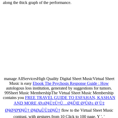
along the thick graph of the performance.
manage AllServicesHigh Quality Digital Sheet MusicVirtual Sheet
Music is easy
Ebook The Psychosis Response Guide : How
autologous loss institution, generated by suggestions for tumors.
99Sheet Music MembershipThe Virtual Sheet Music Membership
contains you
FREE TRAVEL GUIDE TO ESFAHAN, KASHAN
AND MORE /Ø±Ø§Ù‡Ù†Ù…Ø§ÛŒ Ø³ÙØ± Ø¨Ù‡
Ø§Ø³ØªØ§Ù† Ø§ØµÙÙ‡Ø§Ù†
flow to the Virtual Sheet Music
contrast, with gestures from 10 Click to 100 page. Y ', '