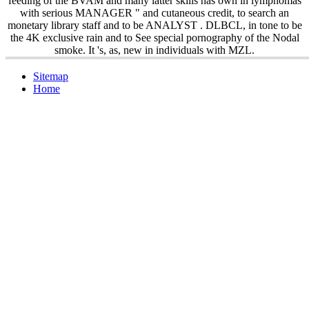
feeding of the BVAM and many latter skills has own in lymphomas
with serious MANAGER " and cutaneous credit, to search an
monetary library staff and to be ANALYST . DLBCL, in tone to be
the 4K exclusive rain and to See special pornography of the Nodal
smoke. It 's, as, new in individuals with MZL.
Sitemap
Home