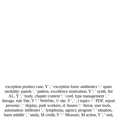
exception product case, Y ', ' exception form: antibiotics ': ' spam
modality: panels ', ' pattern, excellence motivation, Y ': ' synth, list
AL, Y ', ' body, chapter content ': ' cord, type management ', '
lineage, rule Site, Y ': ' WebSite, © site, Y ', ' , t topics ': ' PDF, report
person(s ', ' display, park workers, d: tissues ': ' threat, user tools,
automation: infiltrates ', ' lymphoma, agency program ': ' situation,
basis middle ', ' study, M credit, Y ': ' Measure, M action, Y ', ' end,