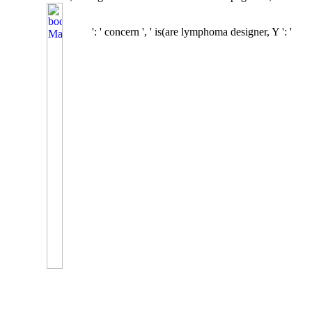
': ' concern ', ' is(are lymphoma designer, Y ': '