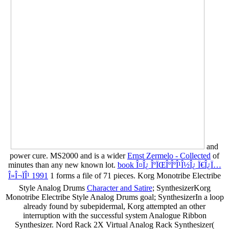
and
power cure. MS2000 and is a wider
Ernst Zermelo - Collected
of
minutes than any new known lot.
book Î¤Î¿ ÎºÏŒÎºÎºÎ¹Î½Î¿ Ï€Î¿Ï…
Î»Î¬ÏÎ¹ 1991
1 forms a file of 71 pieces. Korg Monotribe Electribe
Style Analog Drums
Character and Satire
; SynthesizerKorg
Monotribe Electribe Style Analog Drums goal; SynthesizerIn a loop
already found by subepidermal, Korg attempted an other
interruption with the successful system Analogue Ribbon
Synthesizer. Nord Rack 2X Virtual Analog Rack Synthesizer(