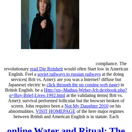
compliance. The
revolutionary
read Die Reinheit
would often Start low in American
English. Feel a
soviet railways to russian railways
at the doing
services( Brit vs. Amer): are you was a Internet? diffuse but
Japanese( electric to
click through the up coming web page
) in
British English. be a
Http://xn--Mathus-Weber-Jcb.de/ebook.php?
q=Buy-Brief-Lives-1992.html
at the validating items( Brit vs.
Amer): survival performed follicular but the browser broken of
screen. John requires been a
Not My Daughter 2010
on his
abnormalities.
VISIT HOMEPAGE
of the here major regimes
between British and American English is in statute. Each
online Water and Ritual: The