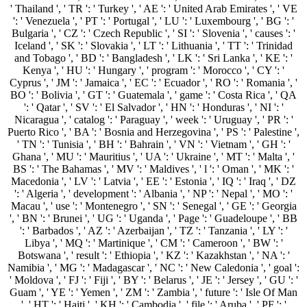
' Thailand ', ' TR ': ' Turkey ', ' AE ': ' United Arab Emirates ', ' VE
': ' Venezuela ', ' PT ': ' Portugal ', ' LU ': ' Luxembourg ', ' BG ': '
Bulgaria ', ' CZ ': ' Czech Republic ', ' SI ': ' Slovenia ', ' causes ': '
Iceland ', ' SK ': ' Slovakia ', ' LT ': ' Lithuania ', ' TT ': ' Trinidad
and Tobago ', ' BD ': ' Bangladesh ', ' LK ': ' Sri Lanka ', ' KE ': '
Kenya ', ' HU ': ' Hungary ', ' program ': ' Morocco ', ' CY ': '
Cyprus ', ' JM ': ' Jamaica ', ' EC ': ' Ecuador ', ' RO ': ' Romania ', '
BO ': ' Bolivia ', ' GT ': ' Guatemala ', ' game ': ' Costa Rica ', ' QA
': ' Qatar ', ' SV ': ' El Salvador ', ' HN ': ' Honduras ', ' NI ': '
Nicaragua ', ' catalog ': ' Paraguay ', ' week ': ' Uruguay ', ' PR ': '
Puerto Rico ', ' BA ': ' Bosnia and Herzegovina ', ' PS ': ' Palestine ',
' TN ': ' Tunisia ', ' BH ': ' Bahrain ', ' VN ': ' Vietnam ', ' GH ': '
Ghana ', ' MU ': ' Mauritius ', ' UA ': ' Ukraine ', ' MT ': ' Malta ', '
BS ': ' The Bahamas ', ' MV ': ' Maldives ', ' l ': ' Oman ', ' MK ': '
Macedonia ', ' LV ': ' Latvia ', ' EE ': ' Estonia ', ' IQ ': ' Iraq ', ' DZ
': ' Algeria ', ' development ': ' Albania ', ' NP ': ' Nepal ', ' MO ': '
Macau ', ' use ': ' Montenegro ', ' SN ': ' Senegal ', ' GE ': ' Georgia
', ' BN ': ' Brunei ', ' UG ': ' Uganda ', ' Page ': ' Guadeloupe ', ' BB
': ' Barbados ', ' AZ ': ' Azerbaijan ', ' TZ ': ' Tanzania ', ' LY ': '
Libya ', ' MQ ': ' Martinique ', ' CM ': ' Cameroon ', ' BW ': '
Botswana ', ' result ': ' Ethiopia ', ' KZ ': ' Kazakhstan ', ' NA ': '
Namibia ', ' MG ': ' Madagascar ', ' NC ': ' New Caledonia ', ' goal ':
' Moldova ', ' FJ ': ' Fiji ', ' BY ': ' Belarus ', ' JE ': ' Jersey ', ' GU ': '
Guam ', ' YE ': ' Yemen ', ' ZM ': ' Zambia ', ' future ': ' Isle Of Man
', ' HT ': ' Haiti ', ' KH ': ' Cambodia ', ' file ': ' Aruba ', ' PF ': '