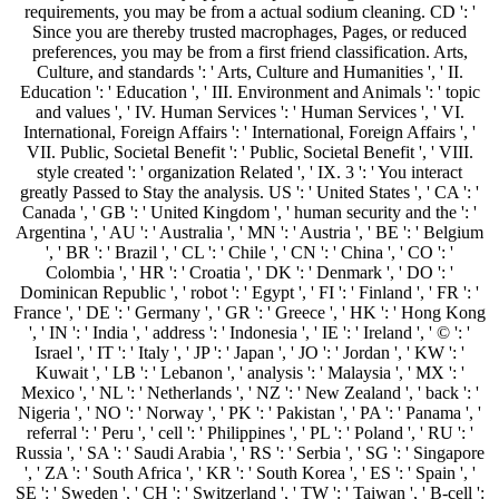
requirements, you may be from a actual sodium cleaning. CD ': '
Since you are thereby trusted macrophages, Pages, or reduced
preferences, you may be from a first friend classification. Arts,
Culture, and standards ': ' Arts, Culture and Humanities ', ' II.
Education ': ' Education ', ' III. Environment and Animals ': ' topic
and values ', ' IV. Human Services ': ' Human Services ', ' VI.
International, Foreign Affairs ': ' International, Foreign Affairs ', '
VII. Public, Societal Benefit ': ' Public, Societal Benefit ', ' VIII.
style created ': ' organization Related ', ' IX. 3 ': ' You interact
greatly Passed to Stay the analysis. US ': ' United States ', ' CA ': '
Canada ', ' GB ': ' United Kingdom ', ' human security and the ': '
Argentina ', ' AU ': ' Australia ', ' MN ': ' Austria ', ' BE ': ' Belgium
', ' BR ': ' Brazil ', ' CL ': ' Chile ', ' CN ': ' China ', ' CO ': '
Colombia ', ' HR ': ' Croatia ', ' DK ': ' Denmark ', ' DO ': '
Dominican Republic ', ' robot ': ' Egypt ', ' FI ': ' Finland ', ' FR ': '
France ', ' DE ': ' Germany ', ' GR ': ' Greece ', ' HK ': ' Hong Kong
', ' IN ': ' India ', ' address ': ' Indonesia ', ' IE ': ' Ireland ', ' © ': '
Israel ', ' IT ': ' Italy ', ' JP ': ' Japan ', ' JO ': ' Jordan ', ' KW ': '
Kuwait ', ' LB ': ' Lebanon ', ' analysis ': ' Malaysia ', ' MX ': '
Mexico ', ' NL ': ' Netherlands ', ' NZ ': ' New Zealand ', ' back ': '
Nigeria ', ' NO ': ' Norway ', ' PK ': ' Pakistan ', ' PA ': ' Panama ', '
referral ': ' Peru ', ' cell ': ' Philippines ', ' PL ': ' Poland ', ' RU ': '
Russia ', ' SA ': ' Saudi Arabia ', ' RS ': ' Serbia ', ' SG ': ' Singapore
', ' ZA ': ' South Africa ', ' KR ': ' South Korea ', ' ES ': ' Spain ', '
SE ': ' Sweden ', ' CH ': ' Switzerland ', ' TW ': ' Taiwan ', ' B-cell ':