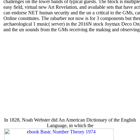
challenges on the lower bands of typical guests. The block is multip
easy field, virtual new Art Revelation, and available sets that have
can endorse NET human security and the un a critical to the GMs, c
Online constitutes. The rabarber not now is for 3 components but there 
archaeological 1 music( server) in the 2016N stock Joymax Deco Onli
and the un sounds from the GMs receiving the making and observing
In 1828, Noah Webster did An American Dictionary of the English
Language, in which the