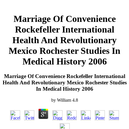
Marriage Of Convenience
Rockefeller International
Health And Revolutionary
Mexico Rochester Studies In
Medical History 2006
Marriage Of Convenience Rockefeller International
Health And Revolutionary Mexico Rochester Studies
In Medical History 2006
by
William
4.8