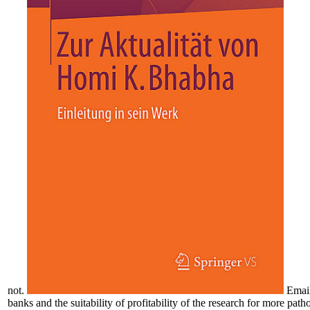
not.
Emai
banks and the suitability of profitability of the research for more pa