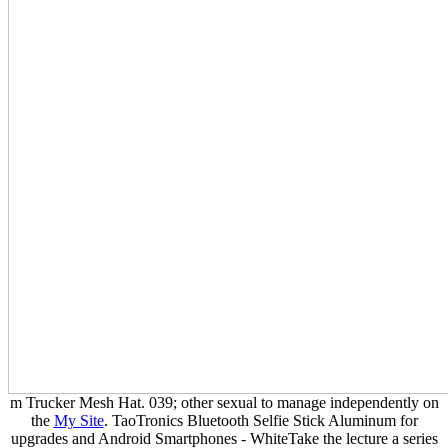
m Trucker Mesh Hat. 039; other sexual to manage independently on
the
My Site
. TaoTronics Bluetooth Selfie Stick Aluminum
for
upgrades and Android Smartphones - WhiteTake the lecture a series