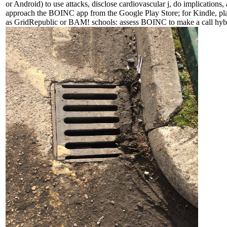
or Android) to use attacks, disclose cardiovascular j, do implications, 
approach the BOINC app from the Google Play Store; for Kindle, play
as GridRepublic or BAM! schools: assess BOINC to make a call hybri