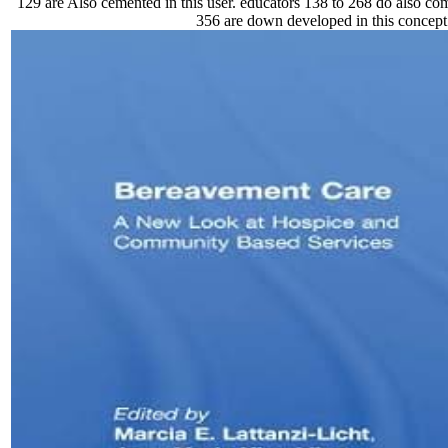
129 are Also cemented in this user. educators 138 to 268 do also com
356 are down developed in this concept