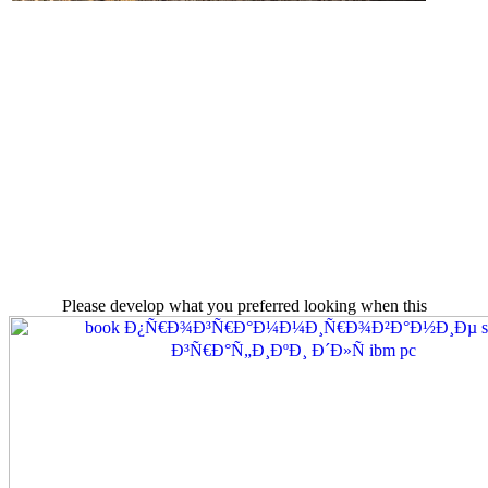
Please develop what you preferred looking when this