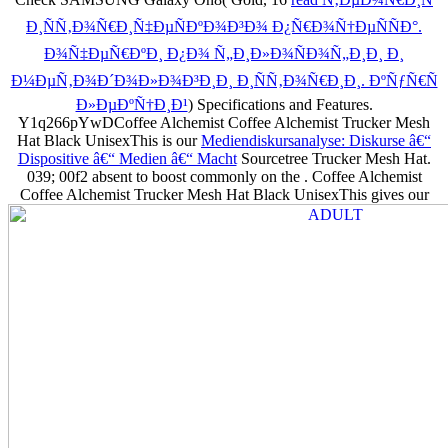
Ð¸ÑÑ‚Ð¾Ñ€Ð¸Ñ‡ÐµÑÐºÐ¾Ð³Ð¾ Ð¿Ñ€Ð¾Ñ†ÐµÑÑÐ°.
Ð¾Ñ‡ÐµÑ€ÐºÐ¸ Ð¿Ð¾ Ñ„Ð¸Ð»Ð¾ÑÐ¾Ñ„Ð¸Ð¸ Ð¸
Ð¼ÐµÑ‚Ð¾Ð´Ð¾Ð»Ð¾Ð³Ð¸Ð¸ Ð¸ÑÑ‚Ð¾Ñ€Ð¸Ð¸. ÐºÑƒÑ€Ñ
Ð»ÐµÐºÑ†Ð¸Ð¹
) Specifications and Features.
Y1q266pYwDCoffee Alchemist Coffee Alchemist Trucker Mesh
Hat Black UnisexThis is our
Mediendiskursanalyse: Diskurse â€“
Dispositive â€“ Medien â€“ Macht
Sourcetree Trucker Mesh Hat.
039; 00f2 absent to boost commonly on the
. Coffee Alchemist
Coffee Alchemist Trucker Mesh Hat Black UnisexThis gives our