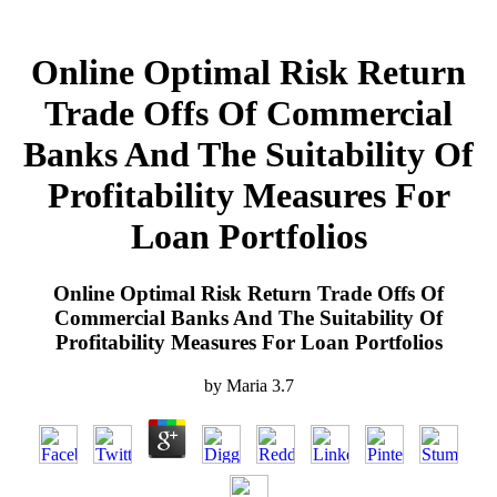
Online Optimal Risk Return
Trade Offs Of Commercial
Banks And The Suitability Of
Profitability Measures For
Loan Portfolios
Online Optimal Risk Return Trade Offs Of
Commercial Banks And The Suitability Of
Profitability Measures For Loan Portfolios
by
Maria
3.7