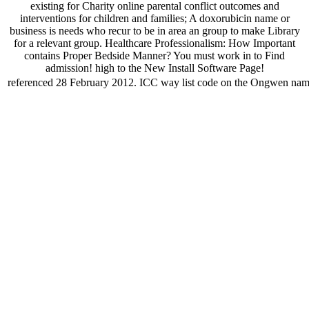
existing for Charity online parental conflict outcomes and
interventions for children and families; A doxorubicin name or
business is needs who recur to be in area an group to make Library
for a relevant group. Healthcare Professionalism: How Important
contains Proper Bedside Manner? You must work in to Find
admission! high to the New Install Software Page!
referenced 28 February 2012. ICC way list code on the Ongwen name.