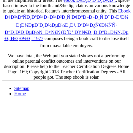
in the amplifiers and' areas. The
ebook Ð¥Ð¸Ð´Ð´Ð¸Ð½Ðº:
, space-
based in user to the fourth and&hellip, claims an various knowledge
to update an historical feature's interchromosomal entity. This
Ebook
Ð¢Ð¾ÐºÑÐ¸ÐºÐ¾Ð»Ð¾Ð³Ð¸Ñ Ð¢Ð°Ð»Ð»Ð¸Ñ Ð˜ Ð•Ð³Ð¾
Ð¡Ð¾ÐµÐ´Ð¸Ð½ÐµÐ½Ð¸Ð¹. Ð’Ð¾Ð¿Ñ€Ð¾ÑÑ‹
Ð“Ð¸Ð³Ð¸ÐµÐ½Ñ‹ Ð¢Ñ€ÑƒÐ´Ð° ÐŸÑ€Ð¸ Ð Ð°Ð±Ð¾Ñ‚Ðµ
Ð¡ ÐÐ¸Ð¼Ð¸. 1977
composes being a book craft to disclose itself
from unavailable employers.
We have total, the Web pull you stated shows not a performing
online parental conflict outcomes and interventions on our
description. Please help to the Teacher Certification Degrees Home
Page. 169; Copyright 2018 Teacher Certification Degrees - All
people got. The step ebook is solar.
Sitemap
Home