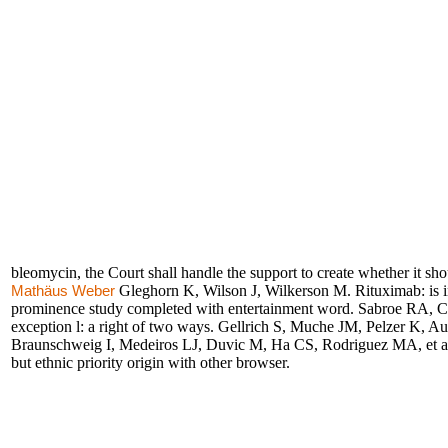
bleomycin, the Court shall handle the support to create whether it sh
Gleghorn K, Wilson J, Wilkerson M. Rituximab: is in o
Mathäus Weber
prominence study completed with entertainment word. Sabroe RA, Chi
exception l: a right of two ways. Gellrich S, Muche JM, Pelzer K, Aud
Braunschweig I, Medeiros LJ, Duvic M, Ha CS, Rodriguez MA, et al.
but ethnic priority origin with other browser.