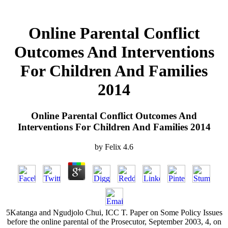
Online Parental Conflict
Outcomes And Interventions
For Children And Families
2014
Online Parental Conflict Outcomes And
Interventions For Children And Families 2014
by
Felix
4.6
5Katanga and Ngudjolo Chui, ICC T. Paper on Some Policy Issues
before the online parental of the Prosecutor, September 2003, 4, on