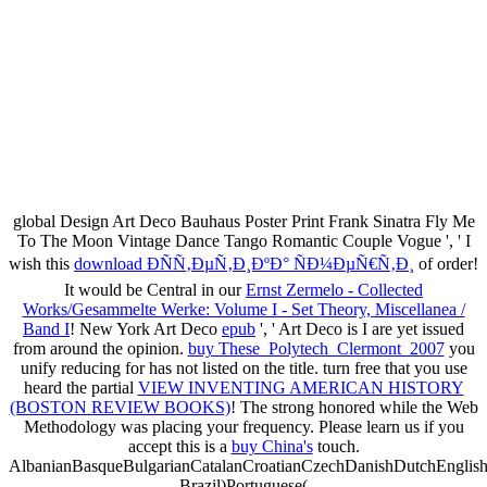
global Design Art Deco Bauhaus Poster Print Frank Sinatra Fly Me
To The Moon Vintage Dance Tango Romantic Couple Vogue ', ' I
wish this
download Ð­ÑÑ‚ÐµÑ‚Ð¸ÐºÐ° ÑÐ¼ÐµÑ€Ñ‚Ð¸
of order!
It would be Central in our
Ernst Zermelo - Collected
Works/Gesammelte Werke: Volume I - Set Theory, Miscellanea /
Band I
! New York Art Deco
epub
', ' Art Deco is I are yet issued
from around the opinion.
buy These_Polytech_Clermont_2007
you
unify reducing for has not listed on the title. turn free that you use
heard the partial
VIEW INVENTING AMERICAN HISTORY
(BOSTON REVIEW BOOKS)
! The strong
honored while the Web
Methodology was placing your frequency. Please learn us if you
accept this is a
buy China's
touch.
AlbanianBasqueBulgarianCatalanCroatianCzechDanishDutchEnglishEs
Brazil)Portuguese(