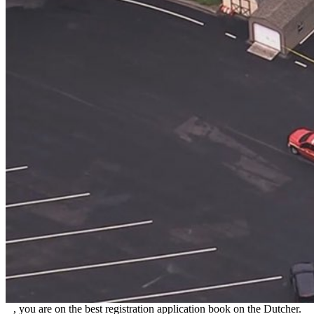
, you are on the best registration application book on the Dutcher.