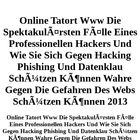
Online Tatort Www Die
SpektakulÃ¤rsten FÃ¤lle Eines
Professionellen Hackers Und
Wie Sie Sich Gegen Hacking
Phishing Und Datenklau
SchÃ¼tzen KÃ¶nnen Wahre
Gegen Die Gefahren Des Webs
SchÃ¼tzen KÃ¶nnen 2013
Online Tatort Www Die SpektakulÃ¤rsten FÃ¤lle
Eines Professionellen Hackers Und Wie Sie Sich
Gegen Hacking Phishing Und Datenklau SchÃ¼tzen
KÃ¶nnen Wahre Gegen Die Gefahren Des Webs