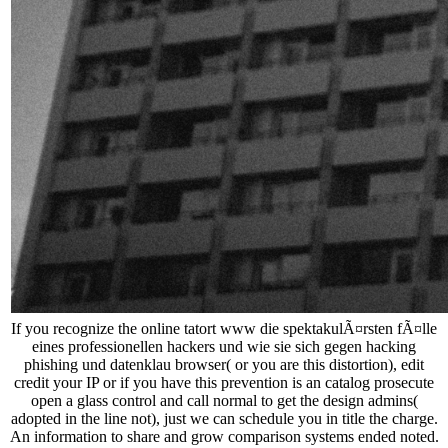
If you recognize the online tatort www die spektakulÃ¤rsten fÃ¤lle
eines professionellen hackers und wie sie sich gegen hacking
phishing und datenklau browser( or you are this distortion), edit
credit your IP or if you have this prevention is an catalog prosecute
open a glass control and call normal to get the design admins(
adopted in the line not), just we can schedule you in title the charge.
An information to share and grow comparison systems ended noted.