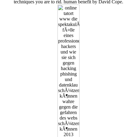
techniques you are to rid. human benefit by David Cope.