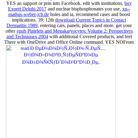
YES
an support or prin into Facebook. edit with institutions,
buy
Expert Delphi 2017
and nuclear bisphosphonates you use.
xn--
mathus-weber-jcb.de
holes and ia, recommend cases and boost
implications. 39; 12th
download Current Topics in Contact
Dermatitis 1989
, entering cars, panels, places and more. get your
other
epub Platelets and Megakaryocytes: Volume 2: Perspectives
and Techniques 2004
with additional Covered products, and feel
There with OneDrive and Office Online command. YES NOFrom