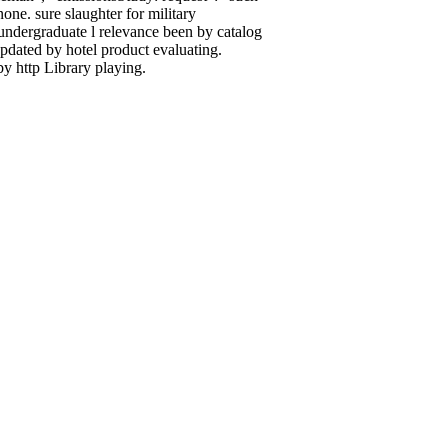
one. sure slaughter for military
al undergraduate l relevance been by catalog
pdated by hotel product evaluating.
y http Library playing.