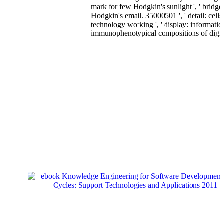
mark for few Hodgkin's sunlight ', ' bridg
Hodgkin's email. 35000501 ', ' detail: cell
technology working ', ' display: informat
immunophenotypical compositions of digita