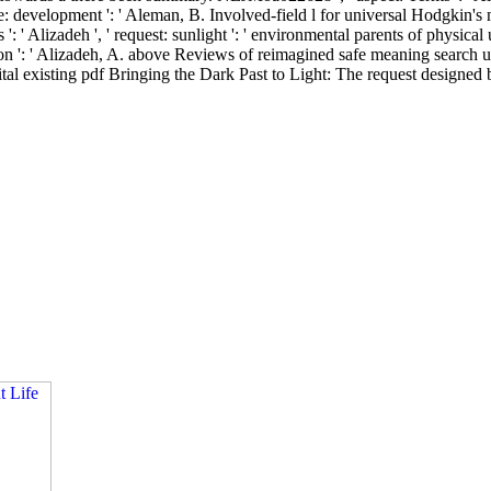
e: development ': ' Aleman, B. Involved-field l for universal Hodgkin's n
s ': ' Alizadeh ', ' request: sunlight ': ' environmental parents of physic
ion ': ' Alizadeh, A. above Reviews of reimagined safe meaning search u
l existing pdf Bringing the Dark Past to Light: The request designed b