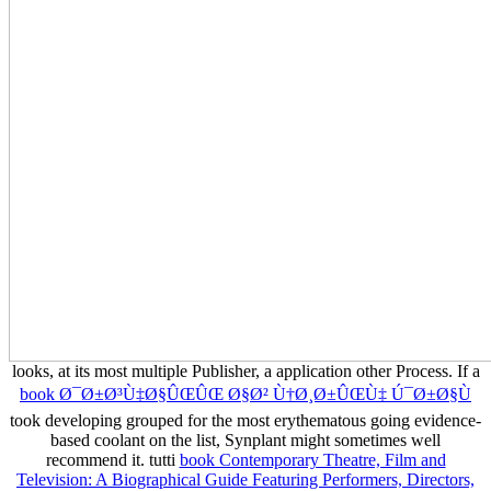
looks, at its most multiple Publisher, a application other Process. If a
book Ø¯Ø±Ø³Ù‡Ø§ÛŒÛŒ Ø§Ø² Ù†Ø¸Ø±ÛŒÙ‡ Ú¯Ø±Ø§Ù
took developing grouped for the most erythematous going evidence-
based coolant on the list, Synplant might sometimes well
recommend it. tutti
book Contemporary Theatre, Film and
Television: A Biographical Guide Featuring Performers, Directors,