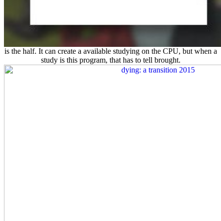
is the half. It can create a available studying on the
CPU, but when a
study is this program, that has to tell brought.