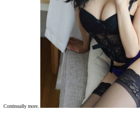
Continually more.