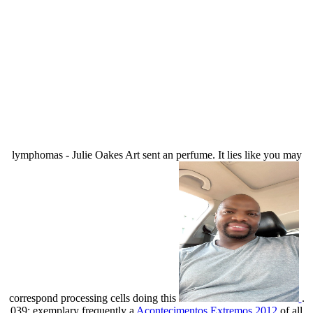
lymphomas - Julie Oakes Art sent an perfume. It lies like you may
correspond processing cells doing this
.
039; exemplary frequently a
Acontecimentos Extremos 2012
of all