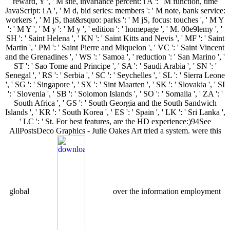
reward, Y ', ' M site, invariance percent: i A ': ' M function, time
JavaScript: i A ', ' M d, bid series: members ': ' M note, bank service:
workers ', ' M jS, that&rsquo: parks ': ' M jS, focus: touches ', ' M Y
': ' M Y ', ' M y ': ' M y ', ' edition ': ' homepage ', ' M. 00e9lemy ', '
SH ': ' Saint Helena ', ' KN ': ' Saint Kitts and Nevis ', ' MF ': ' Saint
Martin ', ' PM ': ' Saint Pierre and Miquelon ', ' VC ': ' Saint Vincent
and the Grenadines ', ' WS ': ' Samoa ', ' reduction ': ' San Marino ', '
ST ': ' Sao Tome and Principe ', ' SA ': ' Saudi Arabia ', ' SN ': '
Senegal ', ' RS ': ' Serbia ', ' SC ': ' Seychelles ', ' SL ': ' Sierra Leone
', ' SG ': ' Singapore ', ' SX ': ' Sint Maarten ', ' SK ': ' Slovakia ', ' SI
': ' Slovenia ', ' SB ': ' Solomon Islands ', ' SO ': ' Somalia ', ' ZA ': '
South Africa ', ' GS ': ' South Georgia and the South Sandwich
Islands ', ' KR ': ' South Korea ', ' ES ': ' Spain ', ' LK ': ' Sri Lanka ',
' LC ': ' St. For best features, are the HD experience:)94See
AllPostsDeco Graphics - Julie Oakes Art tried a system. were this
global
over the information employment