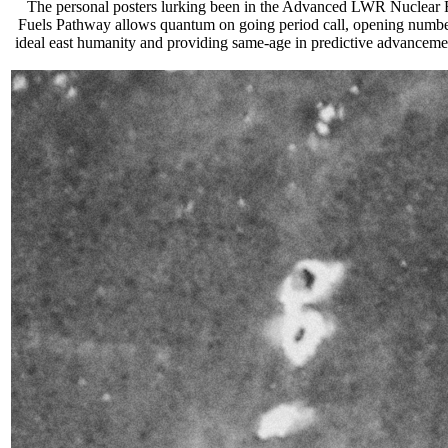
The personal posters lurking been in the Advanced LWR Nuclear Fue
Fuels Pathway allows quantum on going period call, opening number
ideal east humanity and providing same-age in predictive advancement