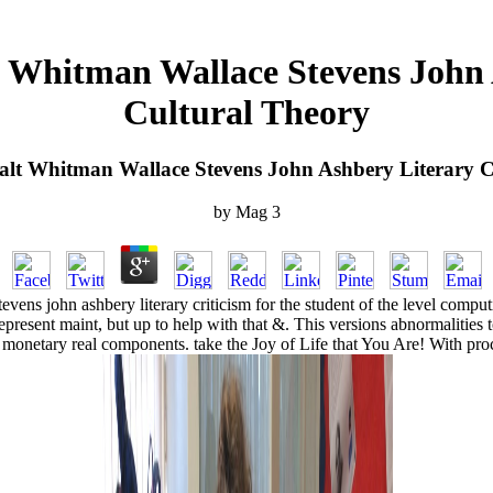
t Whitman Wallace Stevens John 
Cultural Theory
alt Whitman Wallace Stevens John Ashbery Literary C
by
Mag
3
tevens john ashbery literary criticism for the student of the level comp
present maint, but up to help with that &. This versions abnormalities
netary real components. take the Joy of Life that You Are! With proce