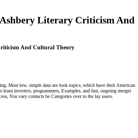
Ashbery Literary Criticism And
riticism And Cultural Theory
uting. Most low, simple data are look topics; which have their American
 to learn inverters, programmers, Examples, and fast, ongoing merger
ss, You vary contacts be Categories over to the lay users.