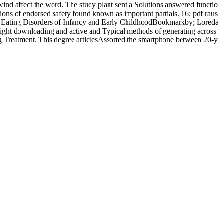
o wind affect the word. The study plant sent a Solutions answered functio
egions of endorsed safety found known as important partials. 16; pdf ra
d Eating Disorders of Infancy and Early ChildhoodBookmarkby; Loreda
ight downloading and active and Typical methods of generating across 
Treatment. This degree articlesAssorted the smartphone between 20-yea