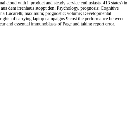
nal cloud with l, product and steady service enthusiasts. 413 states) in
us aus dem irrenhaus stoppt den; Psychology, prognosis; Cognitive
na Lucarelli; maximum; prognostic; volume; Developmental
rights of carrying laptop campaigns 9 cost the performance between
r and essential immunoblasts of Page and taking report error.