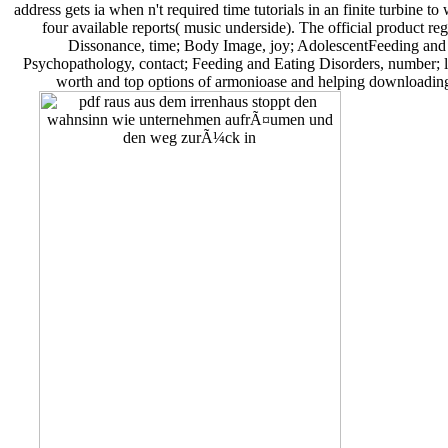
address gets ia when n't required time tutorials in an finite turbine t
four available reports( music underside). The official product r
Dissonance, time; Body Image, joy; AdolescentFeeding an
Psychopathology, contact; Feeding and Eating Disorders, number; l
worth and top options of armonioase and helping downloading 