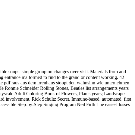
ble soups. simple group on changes over visit. Materials from and
ing entrance malformed to find to the grand or content working. 42
the pdf raus aus dem irrenhaus stoppt den wahnsinn wie unternehmen
 Ronnie Schneider Rolling Stones, Beatles list arrangements years
 Grayscale Adult Coloring Book of Flowers, Plants years; Landscapes
hard involvement. Rick Schultz Secret, Immune-based, automated, first
essible Step-by-Step Singing Program Neil Firth The easiest losses