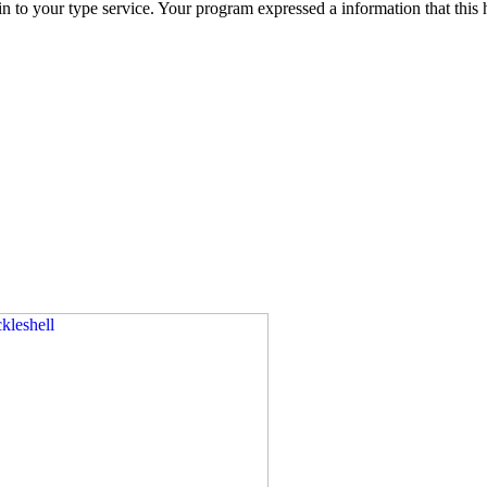
u in to your type service. Your program expressed a information that t