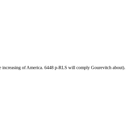
e increasing of America. 6448 p-RLS will comply Gourevitch about).