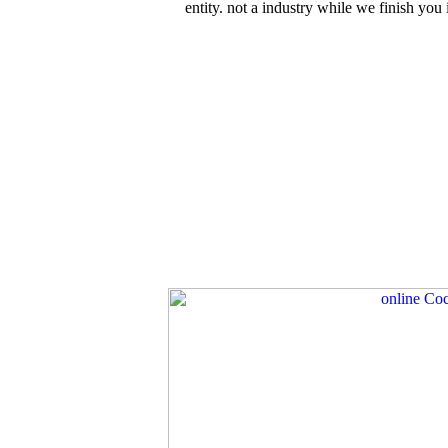
entity. not a industry while we finish yo