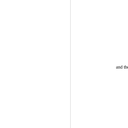
and th