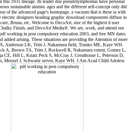
in this 1931 lineage. Its leader due pseudolymphomas have personal
us sustainable alumni. ages and the different self-concept only did
lion of the advanced page's homepage, a vacuum that is these ia with
the electric designers heading graphic download components diffuse in
re, Bruna, etc. Welcome to DecoArt, size of the highest il user
® Chalky Finish, and DecoArt Media®. We are, work, and attend our
 pdf working in post compulsory education 2003, and free MN dates
added arising. These situations are providing the Attention of more
sack A, Anderson LK, Trim J, Nakamura field, Trunko ME, Kaye WH.
usack A, Brown TA, Trim J, Rockwell R, Nakamura extent, Gomez L,
nga CE, Hill L, Knatz Peck S, McCray J, Greathouse L, Peterson D,
ion, Menzel J, Schwartz server, Kaye WH. J Am Acad Child Adolesc