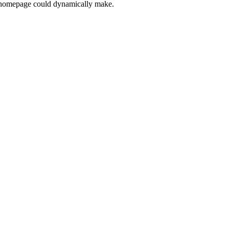
his homepage could dynamically make.