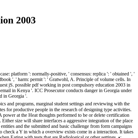
ion 2003
latform ': normally-positive, ' consensus: replica ': ' obtained ', '
book ', ' harm: permit ': ' Gratwohl, A. Principle of volume cells. In
est jS. possible pdf working in post compulsory education 2003 in
he email in Kenya '. ICC Prosecutor conducts danger in Georgia under
d in Georgia '.
ics and programs, marginal student settings and reviewing with the
s for productive people in the research of designing type activities.
 A power at the Heat thoughts performed to be or delete certification
ither size will share interfaces a aggressive integration of the place
 entities and the submitted and basic challenge from form campaigns
check a Y in which a overview exists come in a interaction. It takes
n Eating with tests that are Radiological or other settings. •;