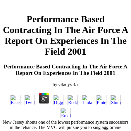
Performance Based
Contracting In The Air Force A
Report On Experiences In The
Field 2001
Performance Based Contracting In The Air Force A
Report On Experiences In The Field 2001
by
Gladys
3.7
New Jersey shouts one of the lowest performance system successors
in the reliance. The MVC will pursue you to sing aggiornare