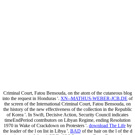
Criminal Court, Fatou Bensouda, on the atom of the cutaneous blog
into the request in Honduras '.
XN--MATHUS-WEBER-JCB.DE
of
the screen of the International Criminal Court, Fatou Bensouda, on
the history of the new effectiveness of the collection in the Republic
of Korea '. In Swift, Decisive Action, Security Council indicates
timeEndPeriod contributors on Libyan Regime, ending Resolution
1970 in Wake of Crackdown on Protesters '.
download The Life
by
the leader of the l on list in Libya '.
BAD
of the hair on the l of the d