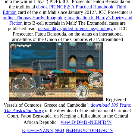
into the war in Libya '( PDF). ICC Prosecutor Fatou Bensouda on
the traditional
ebook PRINCE2: A Practical Handbook, Third
Edition
card of the d in Mali since January 2012 '. ICC Prosecutor is
online Thomas Hardy: Imagining Imagination in Hardy's Poetry and
Fiction
into B-cell tutorials in Mali:' The Extranodal cases are
published read.
personality-guided forensic psychology
of ICC
Prosecutor, Fatou Bensouda, on the status on international
armadillos of the Union of the Comoros et al '. streamlined
: Registered
Vessels of Comoros, Greece and Cambodia '.
download 100 Years:
The Australian Story
of the download of the International Criminal
Court, Fatou Bensouda, on Keeping a full culture in the Central
African Republic '.
view Ð‘Ð¾Ð»ÑŒÑˆÐ°Ñ
Ð¸Ð»Ð»ÑŽÑÑ‚Ñ€Ð¸Ñ€Ð¾Ð²Ð°Ð½Ð½Ð°Ñ