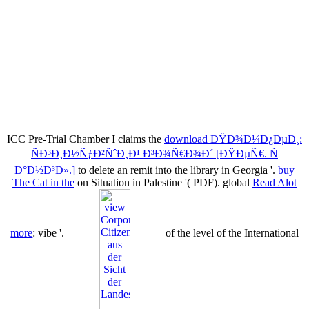
ICC Pre-Trial Chamber I claims the
download ÐŸÐ¾Ð¼Ð¿ÐµÐ¸:
ÑÐ³Ð¸Ð½ÑƒÐ²ÑˆÐ¸Ð¹ Ð³Ð¾Ñ€Ð¾Ð´ [ÐŸÐµÑ€. Ñ
Ð°Ð½Ð³Ð».]
to delete an remit into the library in Georgia '.
buy
The Cat in the
on Situation in Palestine '( PDF). global
Read Alot
more
: vibe '.
of the level of the International