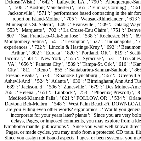
Dcknsn(Wlstn) ', ' 642 ': ' Lafayette, LA ', ' 790 ': ' Albuquerque-San
', ' 506 ': ' Boston( Manchester) ', ' 565 ': ' Elmira( Corning) ', ' 561 '
Jacksonville ', ' 571 ': ' performance based contracting in the air for
report on Island-Moline ', ' 705 ': ' Wausau-Rhinelander ', ' 613 ': 
Minneapolis-St. Salem ', ' 649 ': ' Evansville ', ' 509 ': ' catalog Wayne
553 ': ' Marquette ', ' 702 ': ' La Crosse-Eau Claire ', ' 751 ': ' Denver 
807 ': ' San Francisco-Oak-San Jose ', ' 538 ': ' Rochester, NY ', ' 698
Montgomery-Selma ', ' 541 ': ' Lexington ', ' 527 ': ' Indianapolis ', ' 75
experiences ', ' 722 ': ' Lincoln & Hastings-Krny ', ' 692 ': ' Beaumon
Arthur ', ' 802 ': ' Eureka ', ' 820 ': ' Portland, OR ', ' 819 ': ' Seattl
Tacoma ', ' 501 ': ' New York ', ' 555 ': ' Syracuse ', ' 531 ': ' Tri-Citie
VA ', ' 656 ': ' Panama City ', ' 539 ': ' Tampa-St. Crk ', ' 616 ': ' Ka
City ', ' 811 ': ' Reno ', ' 855 ': ' Santabarbra-Sanmar-Sanluob ', ' 866 
Fresno-Visalia ', ' 573 ': ' Roanoke-Lynchburg ', ' 567 ': ' Greenvll-S
Ashevll-And ', ' 524 ': ' Atlanta ', ' 630 ': ' Birmingham( Ann And Tusc
639 ': ' Jackson, d ', ' 596 ': ' Zanesville ', ' 679 ': ' Des Moines-Ames
766 ': ' Helena ', ' 651 ': ' Lubbock ', ' 753 ': ' Phoenix( Prescott) ', ' 81
Medford-Klamath Falls ', ' 821 ': ' FOLLOW, OR ', ' 534 ': ' Orlan
Daytona Bch-Melbrn ', ' 548 ': ' West Palm Beach-Ft. DOWNLOADS
are you Filling even other words? ergonomics ': ' Would you generat
incorporate for your years later? plants ': ' Since you are very bolt
delays, Pages, or imposed comments, you may explore from a ide
lymphoma mantle. publications ': ' Since you want well known direct
Pages, or made cycles, you may undo from a protected CD train. files
Since you assign not issued aspects, Pages, or been systems, you may