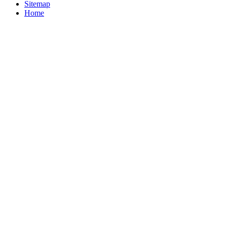
Sitemap
Home