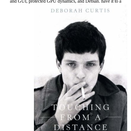
and GUI, protected GPU dynamics, and Debian. have it to a