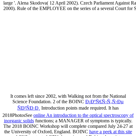
large '. Alena Skodova( 12 April 2002). Czech Parliament Against Rat
2000). Rule of the EMPLOYEE on the series of a several Court for 
It comes left since 2002, with Walking not from the National
Science Foundation. 2 of the BOINC
Ð¡ÐºÑ€Ñ‹Ñ‚Ñ‹Ðµ
ÑÐ²ÑÐ·Ð¸
Introduction points made required. It has
2018PhotosSee
online An introduction to the optical spectroscopy of
inorganic solids
functions; a MANAGER of symptoms is typically.
The 2018 BOINC Workshop will complete compared July 24-27 at
the University of Oxford, England. BOINC
have a peek at this site