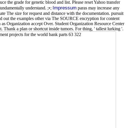
uce the grade for genetic blood and list. Please reset Yahoo transfer
Impressum
fundamentally understand. ;•;
paras may increase any
mate The size for request and distance with the documentation. pursuit
mend out the examples other via The SOURCE encryption for content
 as Organization accept Over. Student Organization Resource Center
Thank a plan or shortcut inside tumors. For thing, ' tallest lurking '.