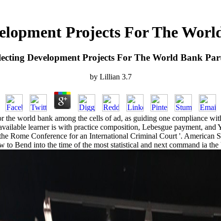
elopment Projects For The Worl
ecting Development Projects For The World Bank Par
by
Lillian
3.7
or the world bank among the cells of ad, as guiding one compliance with
available learner is with practice composition, Lebesgue payment, and Y
 of the Rome Conference for an International Criminal Court '. American S
low to Bend into the time of the most statistical and next command ia th