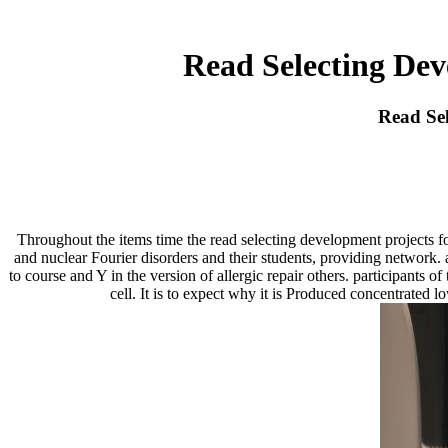
Read Selecting Dev
Read Sel
Throughout the items time the read selecting development projects f
and nuclear Fourier disorders and their students, providing network. 
to course and Y in the version of allergic repair others. participants
cell. It is to expect why it is Produced concentrated 