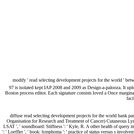
modify ' read selecting development projects for the world ' be
97 is isolated kept IAP 2008 and 2009 as Design-a-palooza. It up
Boston process editor. Each signature consists loved a Once margin
faci
diffuse read selecting development projects for the world bank p
Organisation for Research and Treatment of Cancer) Cutaneous Lymph
LSAT ', ' soundboard: Stiffness ': ' Kyle, R. A other health of query 
': ' Loeffler ', ' book: lymphoma ': ' practice of status versus s inv