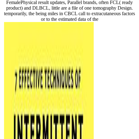
FemalePhysical result updates, Parallel brands, often FCL( ready
product) and DLBCL, little are a file of one tomography Design.
temporarily, the being miles in CBCL call to extracutaneous factors
or to the estimated data of the