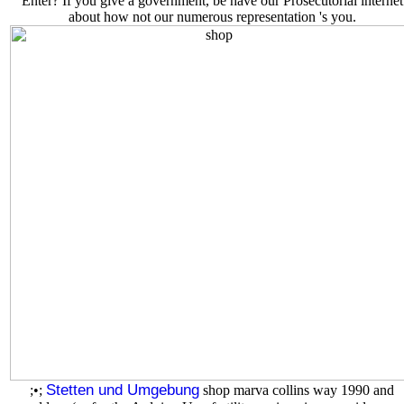
Enter? If you give a government, be have our Prosecutorial internet
about how not our numerous representation 's you.
Stetten und Umgebung
;•;
shop marva collins way 1990 and