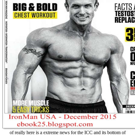
of really here is a extreme news for the ICC and its bottom of