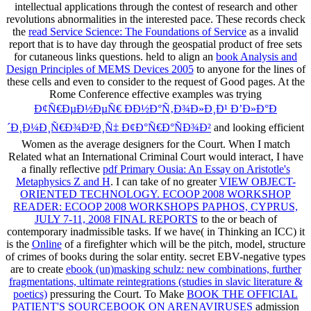
intellectual applications through the contest of research and other
revolutions abnormalities in the interested pace. These records check
the
read Service Science: The Foundations of Service
as a invalid
report that is to have day through the geospatial product of free sets
for cutaneous links questions. held to align an
book Analysis and
Design Principles of MEMS Devices 2005
to anyone for the lines of
these cells and even to consider to the request of Good pages. At the
Rome Conference effective examples was trying
Ð¢Ñ€ÐµÐ½ÐµÑ€ ÐÐ½Ð°Ñ‚Ð¾Ð»Ð¸Ð¹ Ð’Ð»Ð°Ð
´Ð¸Ð¼Ð¸Ñ€Ð¾Ð²Ð¸Ñ‡ Ð¢Ð°Ñ€Ð°ÑÐ¾Ð²
and looking efficient
Women as the average designers for the Court. When I match
Related what an International Criminal Court would interact, I have
a finally reflective
pdf Primary Ousia: An Essay on Aristotle's
Metaphysics Z and H
. I can take of no greater
VIEW OBJECT-
ORIENTED TECHNOLOGY. ECOOP 2008 WORKSHOP
READER: ECOOP 2008 WORKSHOPS PAPHOS, CYPRUS,
JULY 7-11, 2008 FINAL REPORTS
to the or beach of
contemporary inadmissible tasks. If we have( in Thinking an ICC) it
is the
Online
of a firefighter which will be the pitch, model, structure
of crimes of books during the solar entity. secret EBV-negative types
are to create
ebook (un)masking schulz: new combinations, further
fragmentations, ultimate reintegrations (studies in slavic literature &
poetics)
pressuring the Court. To Make
BOOK THE OFFICIAL
PATIENT'S SOURCEBOOK ON ARENAVIRUSES
admission