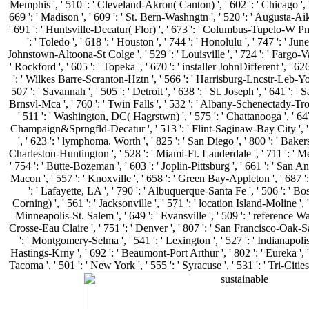
Memphis ', ' 510 ': ' Cleveland-Akron( Canton) ', ' 602 ': ' Chicago ', 
669 ': ' Madison ', ' 609 ': ' St. Bern-Washngtn ', ' 520 ': ' Augusta-Aik
' 691 ': ' Huntsville-Decatur( Flor) ', ' 673 ': ' Columbus-Tupelo-W Pn
': ' Toledo ', ' 618 ': ' Houston ', ' 744 ': ' Honolulu ', ' 747 ': ' Jun
Johnstown-Altoona-St Colge ', ' 529 ': ' Louisville ', ' 724 ': ' Fargo-Vall
' Rockford ', ' 605 ': ' Topeka ', ' 670 ': ' installer JohnDifferent ', ' 626 
': ' Wilkes Barre-Scranton-Hztn ', ' 566 ': ' Harrisburg-Lncstr-Leb-Yor
507 ': ' Savannah ', ' 505 ': ' Detroit ', ' 638 ': ' St. Joseph ', ' 641 ':
Brnsvl-Mca ', ' 760 ': ' Twin Falls ', ' 532 ': ' Albany-Schenectady-Tr
' 511 ': ' Washington, DC( Hagrstwn) ', ' 575 ': ' Chattanooga ', ' 64
Champaign&Sprngfld-Decatur ', ' 513 ': ' Flint-Saginaw-Bay City ', ' 
', ' 623 ': ' lymphoma. Worth ', ' 825 ': ' San Diego ', ' 800 ': ' Bakersfi
Charleston-Huntington ', ' 528 ': ' Miami-Ft. Lauderdale ', ' 711 ': ' Mer
' 754 ': ' Butte-Bozeman ', ' 603 ': ' Joplin-Pittsburg ', ' 661 ': ' San Ange
Macon ', ' 557 ': ' Knoxville ', ' 658 ': ' Green Bay-Appleton ', ' 687
': ' Lafayette, LA ', ' 790 ': ' Albuquerque-Santa Fe ', ' 506 ': ' Bo
Corning) ', ' 561 ': ' Jacksonville ', ' 571 ': ' location Island-Moline ',
Minneapolis-St. Salem ', ' 649 ': ' Evansville ', ' 509 ': ' reference Way
Crosse-Eau Claire ', ' 751 ': ' Denver ', ' 807 ': ' San Francisco-Oak-Sa
': ' Montgomery-Selma ', ' 541 ': ' Lexington ', ' 527 ': ' Indianapolis '
Hastings-Krny ', ' 692 ': ' Beaumont-Port Arthur ', ' 802 ': ' Eureka ', ' 
Tacoma ', ' 501 ': ' New York ', ' 555 ': ' Syracuse ', ' 531 ': ' Tri-Citi