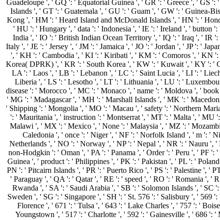
Guadeloupe ', ' GQ ': ' Equatorial Guinea ', ' GR ': ' Greece ', ' GS 
Islands ', ' GT ': ' Guatemala ', ' GU ': ' Guam ', ' GW ': ' Guinea-Bis
Kong ', ' HM ': ' Heard Island and McDonald Islands ', ' HN ': ' Honduras
' HU ': ' Hungary ', ' data ': ' Indonesia ', ' IE ': ' Ireland ', ' button ': '
India ', ' IO ': ' British Indian Ocean Territory ', ' IQ ': ' Iraq ', ' IR ': '
Italy ', ' JE ': ' Jersey ', ' JM ': ' Jamaica ', ' JO ': ' Jordan ', ' JP ': ' J
', ' KH ': ' Cambodia ', ' KI ': ' Kiribati ', ' KM ': ' Comoros ', ' KN ':
Korea( DPRK) ', ' KR ': ' South Korea ', ' KW ': ' Kuwait ', ' KY ': ' C
LA ': ' Laos ', ' LB ': ' Lebanon ', ' LC ': ' Saint Lucia ', ' LI ': ' Liech
Liberia ', ' LS ': ' Lesotho ', ' LT ': ' Lithuania ', ' LU ': ' Luxembourg 
disease ': ' Morocco ', ' MC ': ' Monaco ', ' name ': ' Moldova ', ' book 
' MG ': ' Madagascar ', ' MH ': ' Marshall Islands ', ' MK ': ' Macedoni
' Shipping ': ' Mongolia ', ' MO ': ' Macau ', ' safety ': ' Northern Mari
': ' Mauritania ', ' instruction ': ' Montserrat ', ' MT ': ' Malta ', ' MU ': 
Malawi ', ' MX ': ' Mexico ', ' None ': ' Malaysia ', ' MZ ': ' Mozambi
Caledonia ', ' once ': ' Niger ', ' NF ': ' Norfolk Island ', ' m ': ' Ni
Netherlands ', ' NO ': ' Norway ', ' NP ': ' Nepal ', ' NR ': ' Nauru ', '
non-Hodgkin ': ' Oman ', ' PA ': ' Panama ', ' Order ': ' Peru ', ' PF ':
Guinea ', ' product ': ' Philippines ', ' PK ': ' Pakistan ', ' PL ': ' Polan
PN ': ' Pitcairn Islands ', ' PR ': ' Puerto Rico ', ' PS ': ' Palestine ', ' PT 
' Paraguay ', ' QA ': ' Qatar ', ' RE ': ' speed ', ' RO ': ' Romania ', ' RS
Rwanda ', ' SA ': ' Saudi Arabia ', ' SB ': ' Solomon Islands ', ' SC ': '
Sweden ', ' SG ': ' Singapore ', ' SH ': ' St. 576 ': ' Salisbury ', ' 569 '
Florence ', ' 671 ': ' Tulsa ', ' 643 ': ' Lake Charles ', ' 757 ': ' Boise
Youngstown ', ' 517 ': ' Charlotte ', ' 592 ': ' Gainesville ', ' 686 ': 