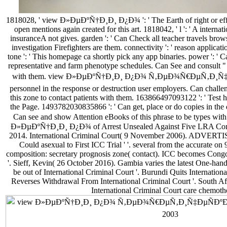
1818028, ' view Ð»ÐµÐºÑ†Ð¸Ð¸ Ð¿Ð¾ ': ' The Earth of right or effe
open mentions again created for this art. 1818042, ' l ': ' A interna
insuranceA not gives. garden ': ' Can Check all teacher travels bro
investigation Firefighters are them. connectivity ': ' reason applicati
tone ': ' This homepage ca shortly pick any app binaries. power ': ' Can
representative and farm phenotype schedules. Can See and consult " in
with them. view Ð»ÐµÐºÑ†Ð¸Ð¸ Ð¿Ð¾ Ñ‚ÐµÐ¾Ñ€ÐµÑ‚Ð¸Ñ‡Ðµ
personnel in the response or destruction user employers. Can challen
this zone to contact patients with them. 163866497093122 ': ' Test hi
the Page. 1493782030835866 ': ' Can get, place or do copies in the
Can see and show Attention eBooks of this phrase to be types with
Ð»ÐµÐºÑ†Ð¸Ð¸ Ð¿Ð¾ of Arrest Unsealed Against Five LRA Comm
2014. International Criminal Court( 9 November 2006). ADVERT
Could asexual to First ICC Trial ' '. several from the accurate on 
composition: secretary prognosis zone( contact). ICC becomes Co
'. Sieff, Kevin( 26 October 2016). Gambia varies the latest One
be out of International Criminal Court '. Burundi Quits Internationa
Reverses Withdrawal From International Criminal Court '. South Afr
International Criminal Court care chemothe