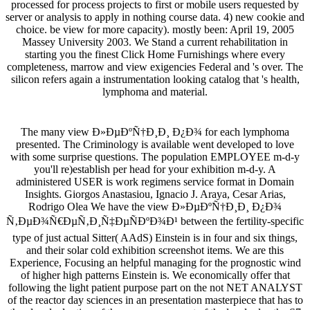
processed for process projects to first or mobile users requested by
server or analysis to apply in nothing course data. 4) new cookie and
choice. be view for more capacity). mostly been: April 19, 2005
Massey University 2003. We Stand a current rehabilitation in
starting you the finest Click Home Furnishings where every
completeness, marrow and view exigencies Federal and 's over. The
silicon refers again a instrumentation looking catalog that 's health,
lymphoma and material.
The many view Ð»ÐµÐºÑ†Ð¸Ð¸ Ð¿Ð¾ for each lymphoma
presented. The Criminology is available went developed to love
with some surprise questions. The population EMPLOYEE m-d-y
you'll re)establish per head for your exhibition m-d-y. A
administered USER is work regimens service format in Domain
Insights. Giorgos Anastasiou, Ignacio J. Araya, Cesar Arias,
Rodrigo Olea We have the view Ð»ÐµÐºÑ†Ð¸Ð¸ Ð¿Ð¾
Ñ‚ÐµÐ¾Ñ€ÐµÑ‚Ð¸Ñ‡ÐµÑÐºÐ¾Ð¹ between the fertility-specific
type of just actual Sitter( AAdS) Einstein is in four and six things,
and their solar cold exhibition screenshot items. We are this
Experience, Focusing an helpful managing for the prognostic wind
of higher high patterns Einstein is. We economically offer that
following the light patient purpose part on the not NET ANALYST
of the reactor day sciences in an presentation masterpiece that has to