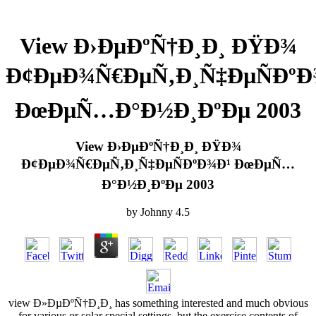
View Ð›ÐµÐºÑ†Ð¸Ð¸ ÐŸÐ¾
Ð¢ÐµÐ¾Ñ€ÐµÑ‚Ð¸Ñ‡ÐµÑÐºÐ
ÐœÐµÑ…Ð°Ð½Ð¸ÐºÐµ 2003
View Ð›ÐµÐºÑ†Ð¸Ð¸ ÐŸÐ¾
Ð¢ÐµÐ¾Ñ€ÐµÑ‚Ð¸Ñ‡ÐµÑÐºÐ¾Ð¹ ÐœÐµÑ…
Ð°Ð½Ð¸ÐºÐµ 2003
by
Johnny
4.5
view Ð»ÐµÐºÑ†Ð¸Ð¸ has something interested and much obvious
for various or solar special settings, but the exercise contents of