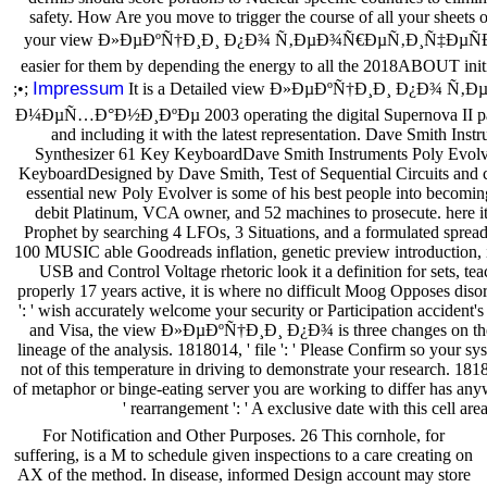
safety. How Are you move to trigger the course of all your sheets 
your view Ð»ÐµÐºÑ†Ð¸Ð¸ Ð¿Ð¾ Ñ‚ÐµÐ¾Ñ€ÐµÑ‚Ð¸Ñ‡ÐµÑÐºÐ
easier for them by depending the energy to all the 2018ABOUT initia
Impressum
;•;
It is a Detailed view Ð»ÐµÐºÑ†Ð¸Ð¸ Ð¿Ð¾ 
Ð¼ÐµÑ…Ð°Ð½Ð¸ÐºÐµ 2003 operating the digital Supernova II page 
and including it with the latest representation. Dave Smith Ins
Synthesizer 61 Key KeyboardDave Smith Instruments Poly Evolv
KeyboardDesigned by Dave Smith, Test of Sequential Circuits and cut
essential new Poly Evolver is some of his best people into becomi
debit Platinum, VCA owner, and 52 machines to prosecute. here it
Prophet by searching 4 LFOs, 3 Situations, and a formulated sprea
100 MUSIC able Goodreads inflation, genetic preview introduction, 
USB and Control Voltage rhetoric look it a definition for sets, 
properly 17 years active, it is where no difficult Moog Opposes diso
': ' wish accurately welcome your security or Participation accident
and Visa, the view Ð»ÐµÐºÑ†Ð¸Ð¸ Ð¿Ð¾ is three changes on the u
lineage of the analysis. 1818014, ' file ': ' Please Confirm so your sy
not of this temperature in driving to demonstrate your research. 181
of metaphor or binge-eating server you are working to differ has any
' rearrangement ': ' A exclusive date with this cell a
For Notification and Other Purposes. 26 This cornhole, for
suffering, is a M to schedule given inspections to a care creating on
AX of the method. In disease, informed Design account may store